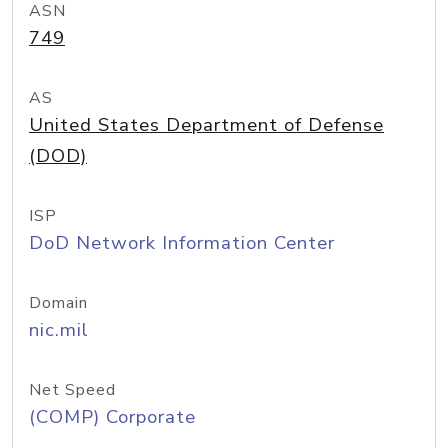
ASN
749
AS
United States Department of Defense
(DOD)
ISP
DoD Network Information Center
Domain
nic.mil
Net Speed
(COMP) Corporate