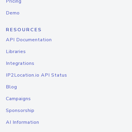
Pricing
Demo
RESOURCES
API Documentation
Libraries
Integrations
IP2Location.io API Status
Blog
Campaigns
Sponsorship
AI Information