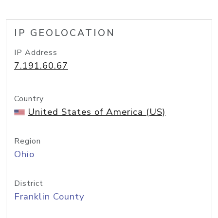
IP GEOLOCATION
IP Address
7.191.60.67
Country
United States of America (US)
Region
Ohio
District
Franklin County