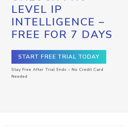
LEVEL IP
INTELLIGENCE –
FREE FOR 7 DAYS
START FREE TRIAL TODAY
Stay Free After Trial Ends – No Credit Card
Needed