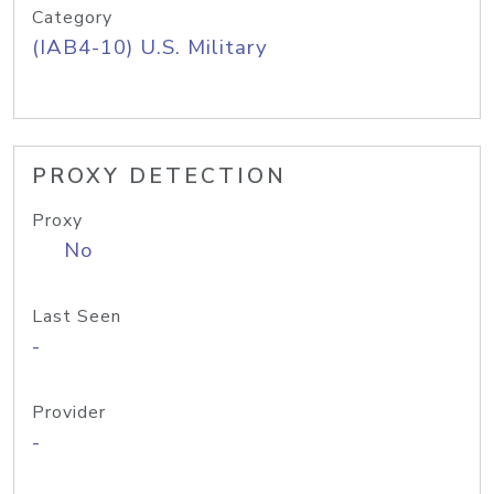
Category
(IAB4-10) U.S. Military
PROXY DETECTION
Proxy
No
Last Seen
-
Provider
-