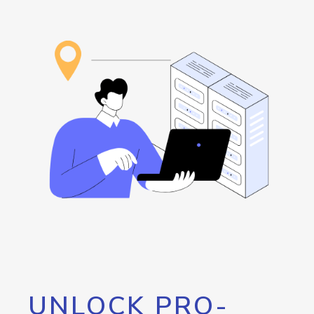
UNLOCK PRO-