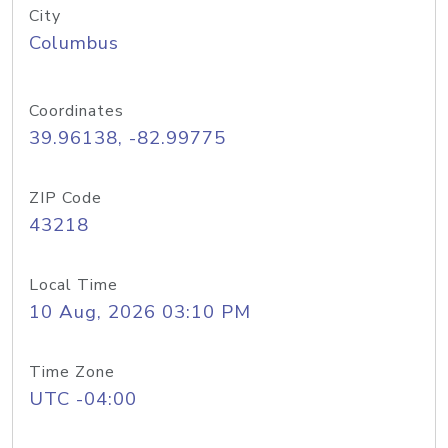
City
Columbus
Coordinates
39.96138, -82.99775
ZIP Code
43218
Local Time
10 Aug, 2026 03:10 PM
Time Zone
UTC -04:00