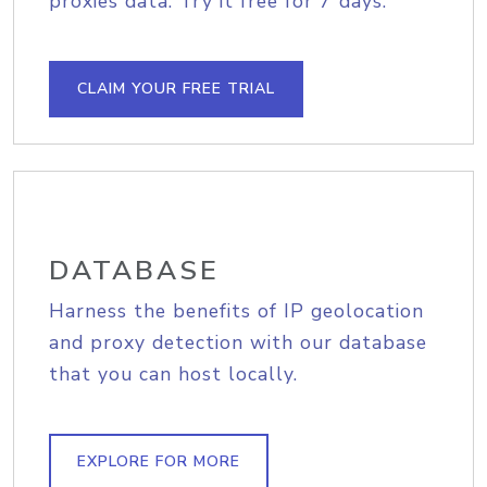
proxies data. Try it free for 7 days.
CLAIM YOUR FREE TRIAL
DATABASE
Harness the benefits of IP geolocation
and proxy detection with our database
that you can host locally.
EXPLORE FOR MORE