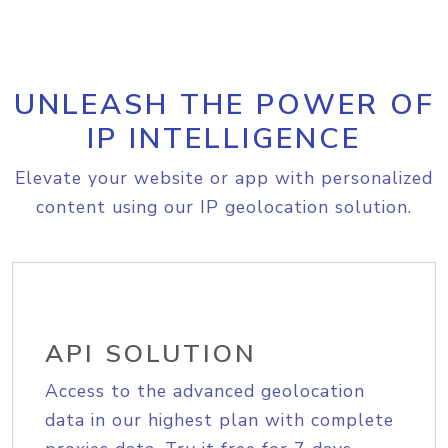
UNLEASH THE POWER OF
IP INTELLIGENCE
Elevate your website or app with personalized
content using our IP geolocation solution.
API SOLUTION
Access to the advanced geolocation
data in our highest plan with complete