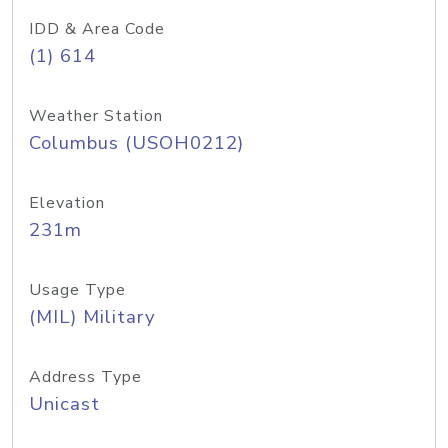
IDD & Area Code
(1) 614
Weather Station
Columbus (USOH0212)
Elevation
231m
Usage Type
(MIL) Military
Address Type
Unicast