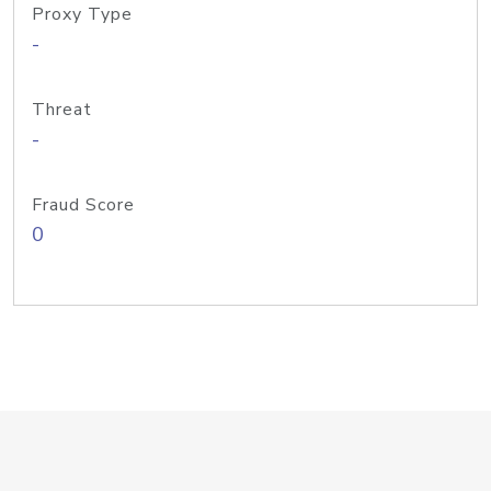
Proxy Type
-
Threat
-
Fraud Score
0