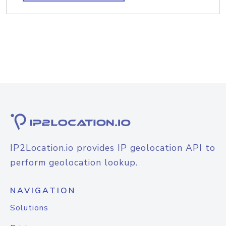
IP2Location.io provides IP geolocation API to
perform geolocation lookup.
NAVIGATION
Solutions