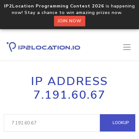
IP2Location Programming Contest 2026
is happening
now! Stay a chance to win amazing prizes now.
JOIN NOW
IP ADDRESS
7.191.60.67
LOOKUP