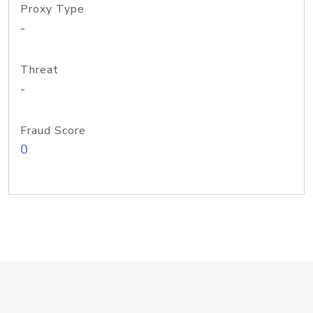
Proxy Type
-
Threat
-
Fraud Score
0