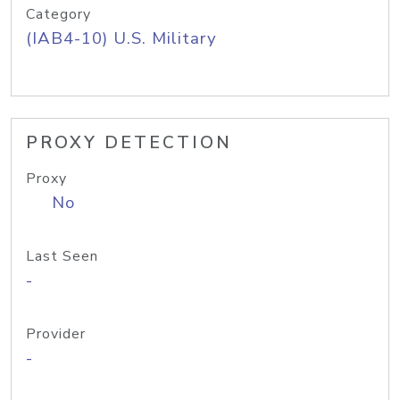
Category
(IAB4-10) U.S. Military
PROXY DETECTION
Proxy
No
Last Seen
-
Provider
-