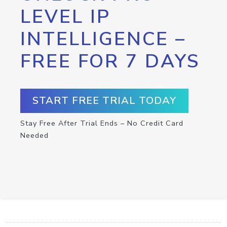
LEVEL IP
INTELLIGENCE –
FREE FOR 7 DAYS
START FREE TRIAL TODAY
Stay Free After Trial Ends – No Credit Card
Needed