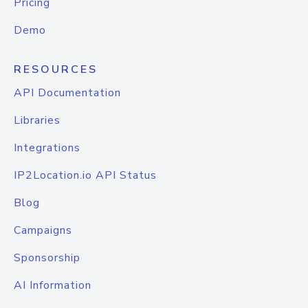
Pricing
Demo
RESOURCES
API Documentation
Libraries
Integrations
IP2Location.io API Status
Blog
Campaigns
Sponsorship
AI Information