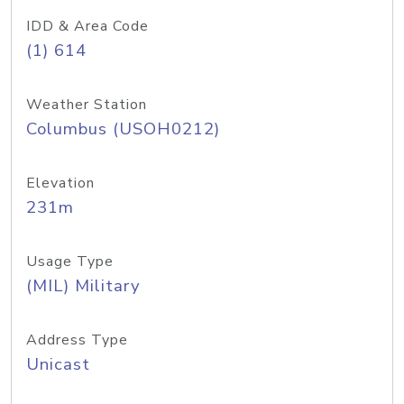
IDD & Area Code
(1) 614
Weather Station
Columbus (USOH0212)
Elevation
231m
Usage Type
(MIL) Military
Address Type
Unicast