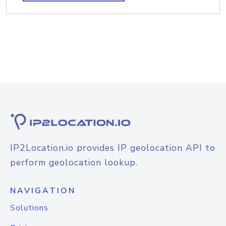
IP2Location.io provides IP geolocation API to
perform geolocation lookup.
NAVIGATION
Solutions