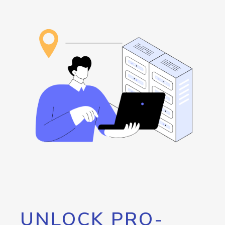
UNLOCK PRO-