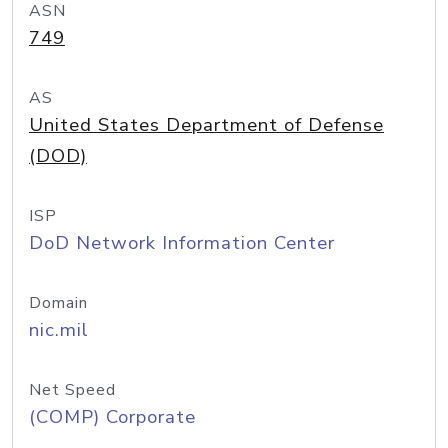
ASN
749
AS
United States Department of Defense
(DOD)
ISP
DoD Network Information Center
Domain
nic.mil
Net Speed
(COMP) Corporate