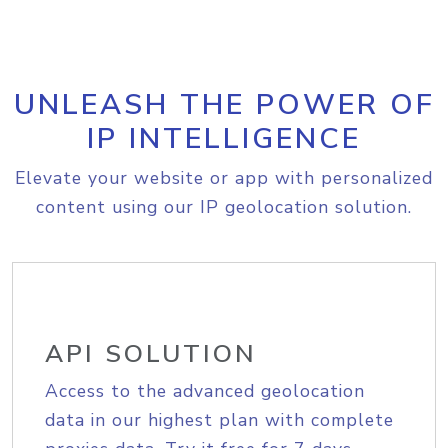
UNLEASH THE POWER OF
IP INTELLIGENCE
Elevate your website or app with personalized
content using our IP geolocation solution.
API SOLUTION
Access to the advanced geolocation
data in our highest plan with complete