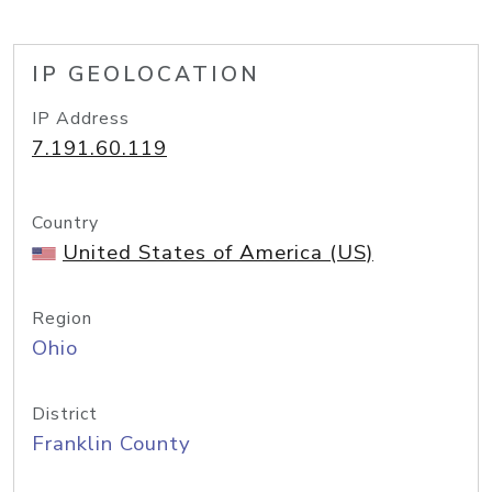
IP GEOLOCATION
IP Address
7.191.60.119
Country
United States of America (US)
Region
Ohio
District
Franklin County