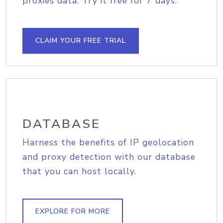
proxies data. Try it free for 7 days.
CLAIM YOUR FREE TRIAL
DATABASE
Harness the benefits of IP geolocation
and proxy detection with our database
that you can host locally.
EXPLORE FOR MORE