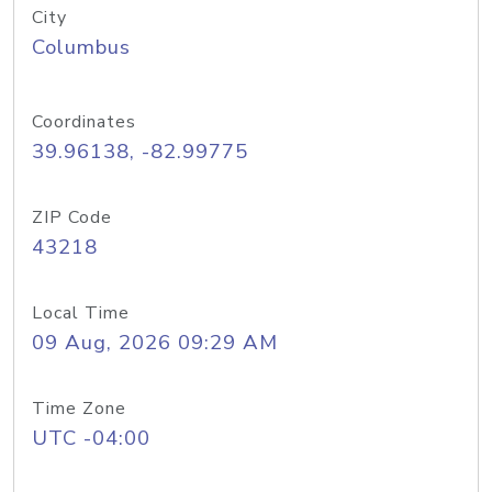
City
Columbus
Coordinates
39.96138, -82.99775
ZIP Code
43218
Local Time
09 Aug, 2026 09:29 AM
Time Zone
UTC -04:00