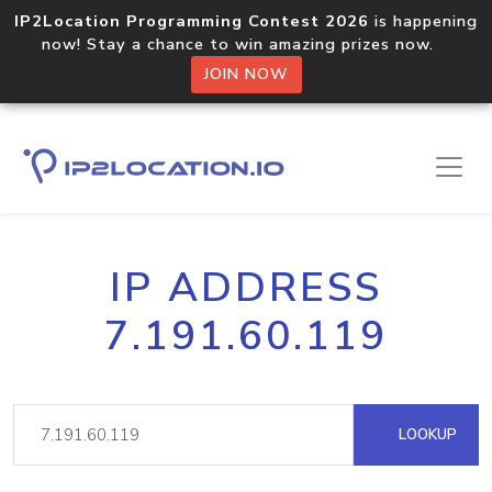
IP2Location Programming Contest 2026
is happening
now! Stay a chance to win amazing prizes now.
JOIN NOW
IP ADDRESS
7.191.60.119
LOOKUP