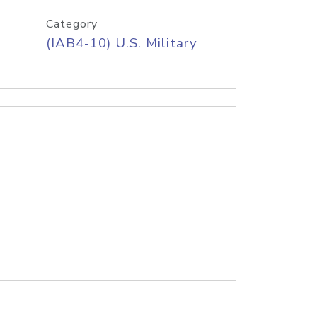
Category
(IAB4-10) U.S. Military