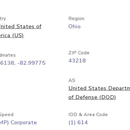
try
Region
nited States of
Ohio
rica (US)
ZIP Code
dinates
43218
96138, -82.99775
AS
United States Depart
of Defense (DOD)
Speed
IDD & Area Code
MP) Corporate
(1) 614