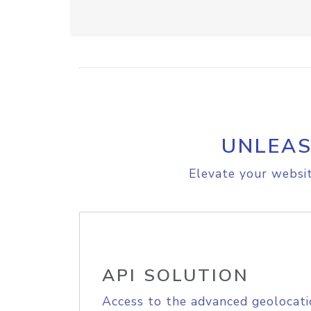
UNLEAS
Elevate your websit
API SOLUTION
Access to the advanced geolocati