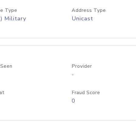
e Type
Address Type
) Military
Unicast
 Seen
Provider
-
at
Fraud Score
0