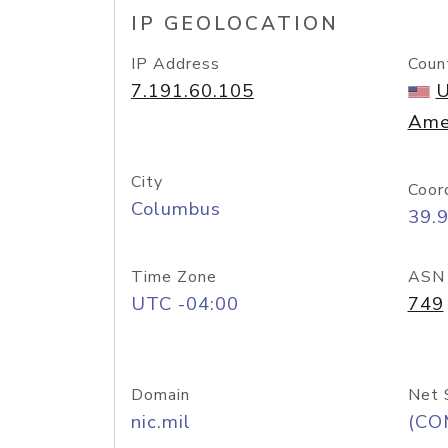
IP GEOLOCATION
IP Address
Coun
7.191.60.105
U
Ame
City
Coor
Columbus
39.
Time Zone
ASN
UTC -04:00
749
Domain
Net 
nic.mil
(CO