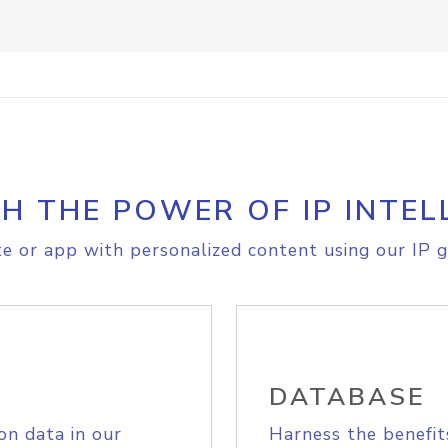
H THE POWER OF IP INTEL
e or app with personalized content using our IP g
DATABASE
on data in our
Harness the benefit