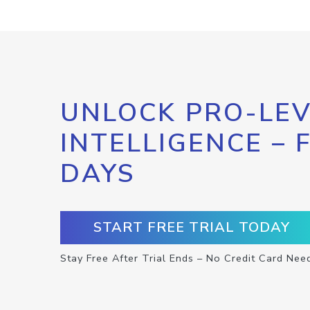
UNLOCK PRO-LEV
INTELLIGENCE – 
DAYS
START FREE TRIAL TODAY
Stay Free After Trial Ends – No Credit Card Nee