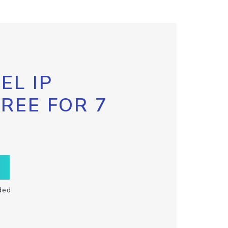
EL IP
FREE FOR 7
ded