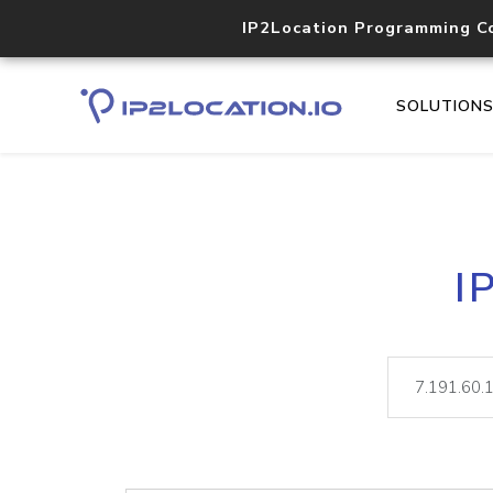
IP2Location Programming C
SOLUTION
I