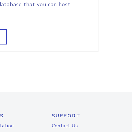
database that you can host
S
SUPPORT
tation
Contact Us