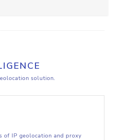
LIGENCE
eolocation solution.
s of IP geolocation and proxy