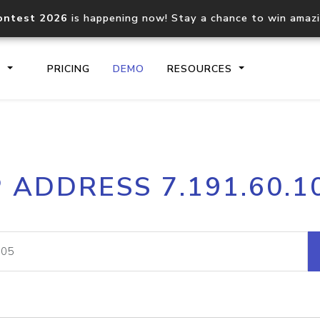
ontest 2026
is happening now! Stay a chance to win amaz
S
PRICING
DEMO
RESOURCES
IP2Location.io API
IP2Locati
P ADDRESS 7.191.60.1
Core IP geolocation API
Process mu
documentation
request
Domain WHOIS API
Hosted D
Comprehensive WHOIS data
Retrieve 
lookup