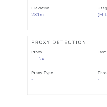
Elevation
Usag
231m
(MIL
PROXY DETECTION
Proxy
Last
No
-
Proxy Type
Thre
-
-