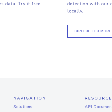
s data. Try it free
detection with our 
locally.
EXPLORE FOR MORE
NAVIGATION
RESOURCE
Solutions
API Documen