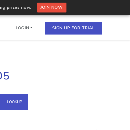
ing prizes now.
JOIN NOW
LOG IN
SIGN UP FOR TRIAL
on.io Bulk API
05
ltiple IPs in a single
omain API
LOOKUP
domains hosted on an IP