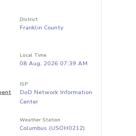
District
Franklin County
Local Time
08 Aug, 2026 07:39 AM
ISP
ment
DoD Network Information
Center
Weather Station
Columbus (USOH0212)