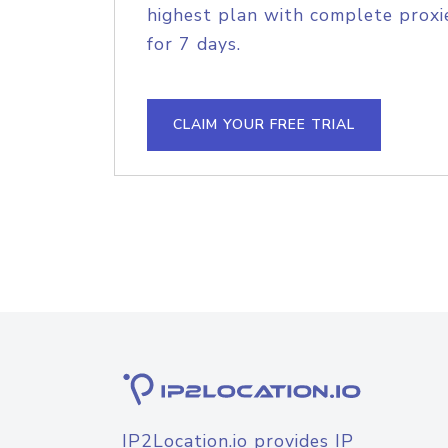
highest plan with complete proxie
for 7 days.
CLAIM YOUR FREE TRIAL
IP2Location.io provides IP