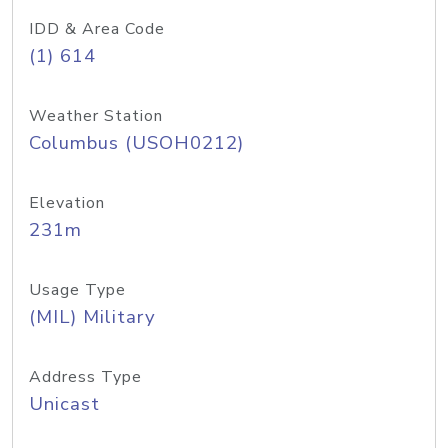
IDD & Area Code
(1) 614
Weather Station
Columbus (USOH0212)
Elevation
231m
Usage Type
(MIL) Military
Address Type
Unicast