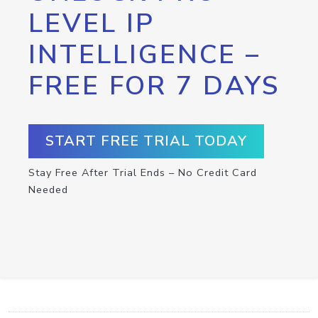
LEVEL IP
INTELLIGENCE –
FREE FOR 7 DAYS
START FREE TRIAL TODAY
Stay Free After Trial Ends – No Credit Card
Needed