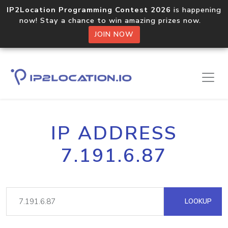
IP2Location Programming Contest 2026
is happening
now! Stay a chance to win amazing prizes now.
JOIN NOW
IP ADDRESS
7.191.6.87
LOOKUP