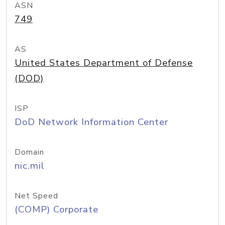
ASN
749
AS
United States Department of Defense
(DOD)
ISP
DoD Network Information Center
Domain
nic.mil
Net Speed
(COMP) Corporate