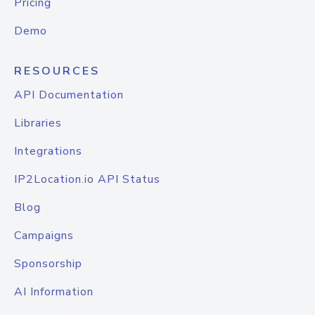
Pricing
Demo
RESOURCES
API Documentation
Libraries
Integrations
IP2Location.io API Status
Blog
Campaigns
Sponsorship
AI Information