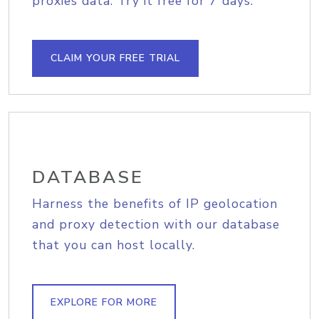
proxies data. Try it free for 7 days.
CLAIM YOUR FREE TRIAL
DATABASE
Harness the benefits of IP geolocation
and proxy detection with our database
that you can host locally.
EXPLORE FOR MORE