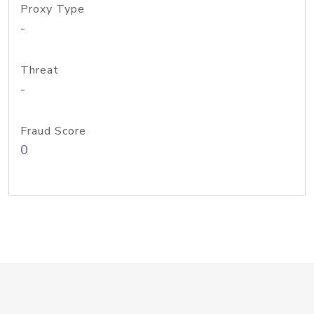
Proxy Type
-
Threat
-
Fraud Score
0