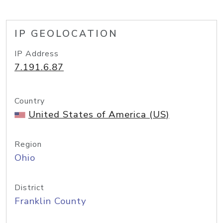
IP GEOLOCATION
IP Address
7.191.6.87
Country
United States of America (US)
Region
Ohio
District
Franklin County