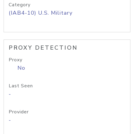
Category
(IAB4-10) U.S. Military
PROXY DETECTION
Proxy
No
Last Seen
-
Provider
-