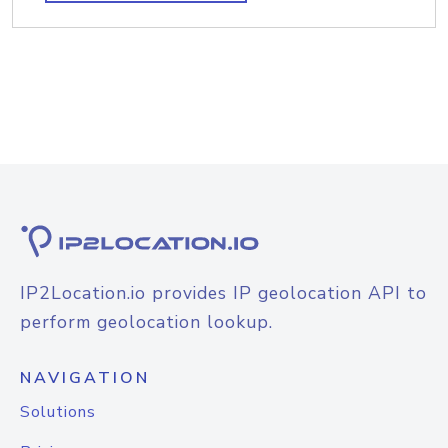
IP2Location.io provides IP geolocation API to
perform geolocation lookup.
NAVIGATION
Solutions