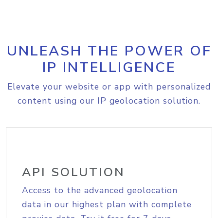
UNLEASH THE POWER OF
IP INTELLIGENCE
Elevate your website or app with personalized
content using our IP geolocation solution.
API SOLUTION
Access to the advanced geolocation
data in our highest plan with complete