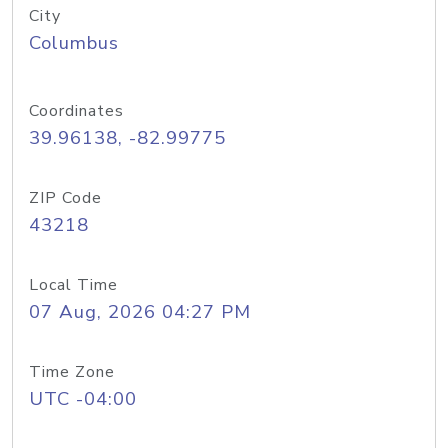
City
Columbus
Coordinates
39.96138, -82.99775
ZIP Code
43218
Local Time
07 Aug, 2026 04:27 PM
Time Zone
UTC -04:00