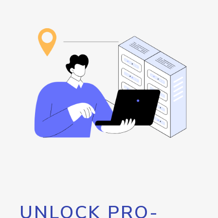
UNLOCK PRO-