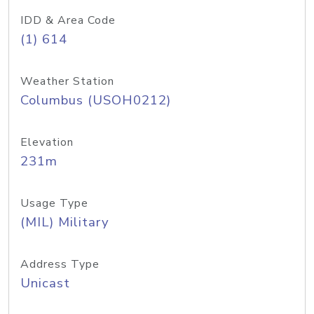
IDD & Area Code
(1) 614
Weather Station
Columbus (USOH0212)
Elevation
231m
Usage Type
(MIL) Military
Address Type
Unicast