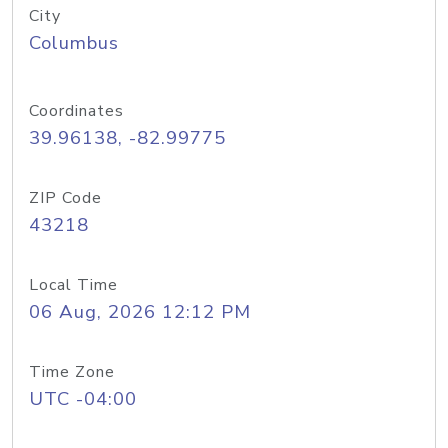
City
Columbus
Coordinates
39.96138, -82.99775
ZIP Code
43218
Local Time
06 Aug, 2026 12:12 PM
Time Zone
UTC -04:00