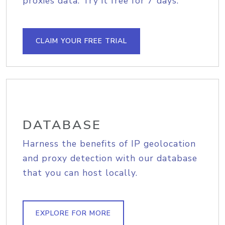
proxies data. Try it free for 7 days.
CLAIM YOUR FREE TRIAL
DATABASE
Harness the benefits of IP geolocation
and proxy detection with our database
that you can host locally.
EXPLORE FOR MORE