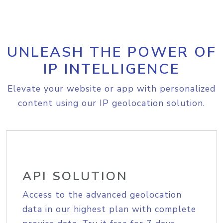
UNLEASH THE POWER OF
IP INTELLIGENCE
Elevate your website or app with personalized
content using our IP geolocation solution.
API SOLUTION
Access to the advanced geolocation
data in our highest plan with complete