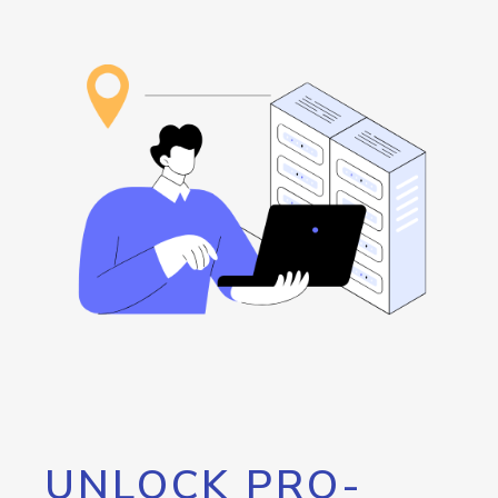
UNLOCK PRO-