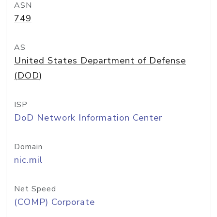
ASN
749
AS
United States Department of Defense
(DOD)
ISP
DoD Network Information Center
Domain
nic.mil
Net Speed
(COMP) Corporate