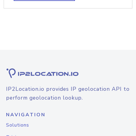
IP2Location.io provides IP geolocation API to
perform geolocation lookup.
NAVIGATION
Solutions