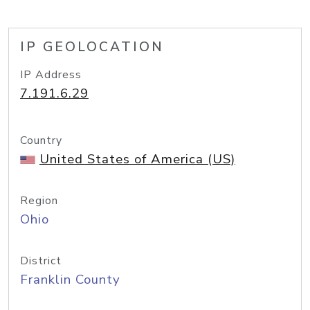
IP GEOLOCATION
IP Address
7.191.6.29
Country
United States of America (US)
Region
Ohio
District
Franklin County