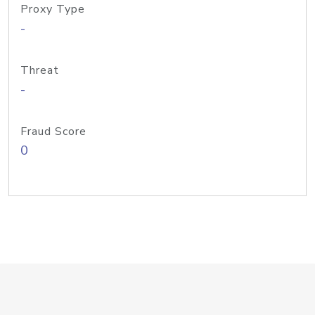
Proxy Type
-
Threat
-
Fraud Score
0