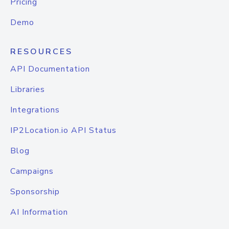
Pricing
Demo
RESOURCES
API Documentation
Libraries
Integrations
IP2Location.io API Status
Blog
Campaigns
Sponsorship
AI Information