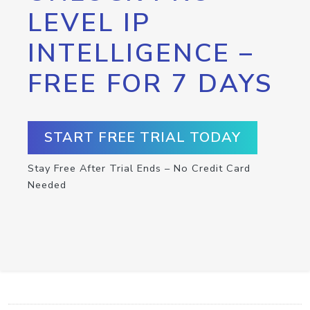
LEVEL IP
INTELLIGENCE –
FREE FOR 7 DAYS
START FREE TRIAL TODAY
Stay Free After Trial Ends – No Credit Card
Needed