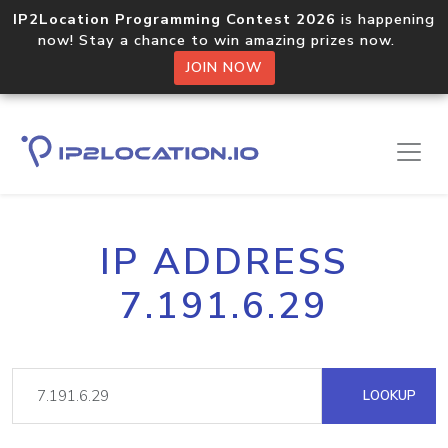
IP2Location Programming Contest 2026
is happening
now! Stay a chance to win amazing prizes now.
JOIN NOW
IP ADDRESS
7.191.6.29
LOOKUP