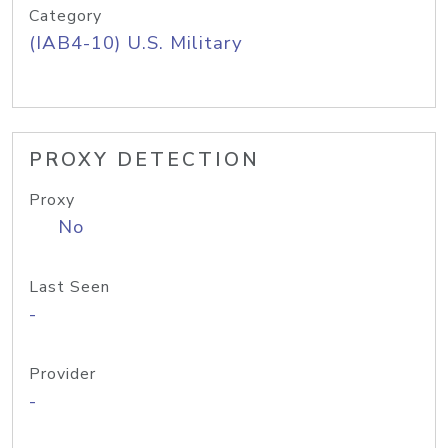
Category
(IAB4-10) U.S. Military
PROXY DETECTION
Proxy
No
Last Seen
-
Provider
-