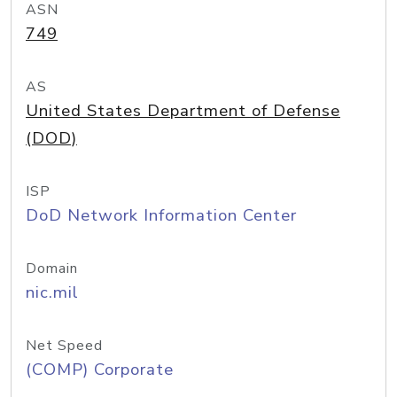
ASN
749
AS
United States Department of Defense
(DOD)
ISP
DoD Network Information Center
Domain
nic.mil
Net Speed
(COMP) Corporate