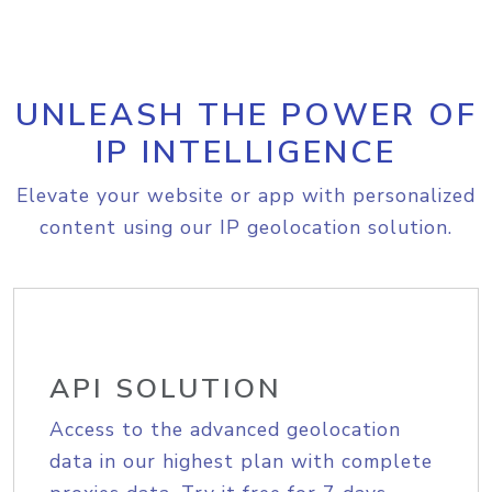
UNLEASH THE POWER OF
IP INTELLIGENCE
Elevate your website or app with personalized
content using our IP geolocation solution.
API SOLUTION
Access to the advanced geolocation
data in our highest plan with complete