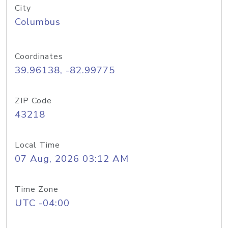
City
Columbus
Coordinates
39.96138, -82.99775
ZIP Code
43218
Local Time
07 Aug, 2026 03:12 AM
Time Zone
UTC -04:00