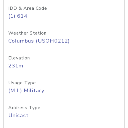
IDD & Area Code
(1) 614
Weather Station
Columbus (USOH0212)
Elevation
231m
Usage Type
(MIL) Military
Address Type
Unicast