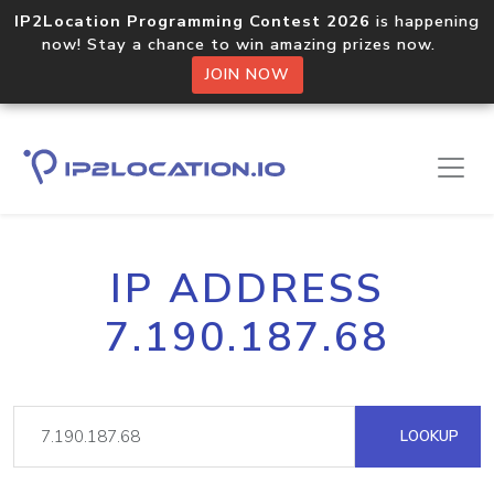
IP2Location Programming Contest 2026
is happening
now! Stay a chance to win amazing prizes now.
JOIN NOW
IP ADDRESS
7.190.187.68
LOOKUP