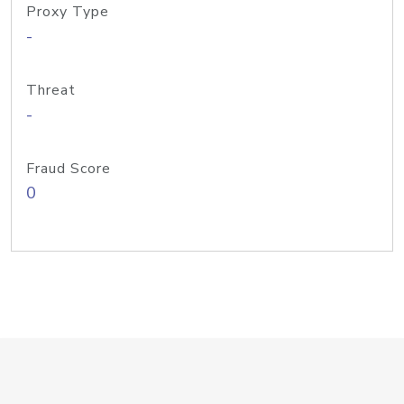
Proxy Type
-
Threat
-
Fraud Score
0