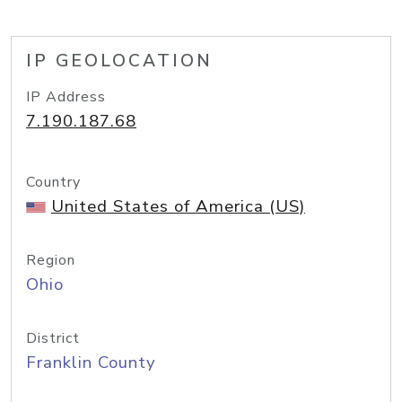
IP GEOLOCATION
IP Address
7.190.187.68
Country
United States of America (US)
Region
Ohio
District
Franklin County