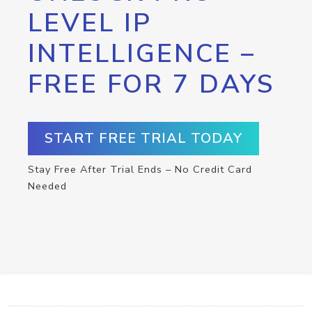
LEVEL IP
INTELLIGENCE –
FREE FOR 7 DAYS
START FREE TRIAL TODAY
Stay Free After Trial Ends – No Credit Card
Needed