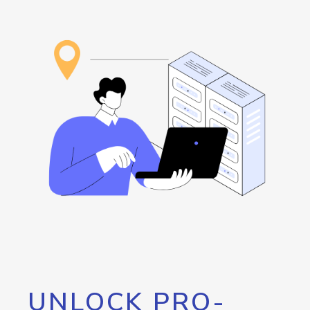
UNLOCK PRO-