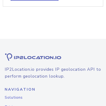
IP2Location.io provides IP geolocation API to
perform geolocation lookup.
NAVIGATION
Solutions