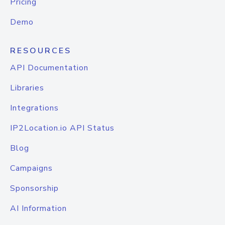
Pricing
Demo
RESOURCES
API Documentation
Libraries
Integrations
IP2Location.io API Status
Blog
Campaigns
Sponsorship
AI Information