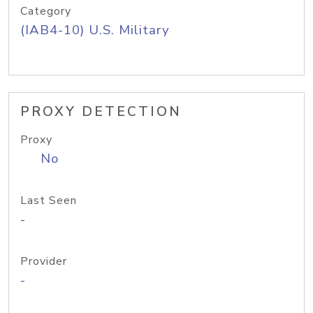
Category
(IAB4-10) U.S. Military
PROXY DETECTION
Proxy
No
Last Seen
-
Provider
-