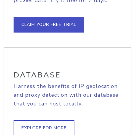
proxies data. Try it free for 7 days.
CLAIM YOUR FREE TRIAL
DATABASE
Harness the benefits of IP geolocation
and proxy detection with our database
that you can host locally.
EXPLORE FOR MORE