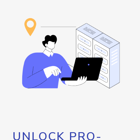
UNLOCK PRO-