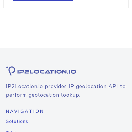
IP2Location.io provides IP geolocation API to
perform geolocation lookup.
NAVIGATION
Solutions