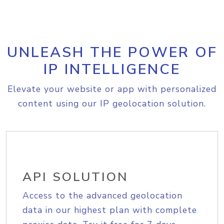
UNLEASH THE POWER OF
IP INTELLIGENCE
Elevate your website or app with personalized
content using our IP geolocation solution.
API SOLUTION
Access to the advanced geolocation
data in our highest plan with complete