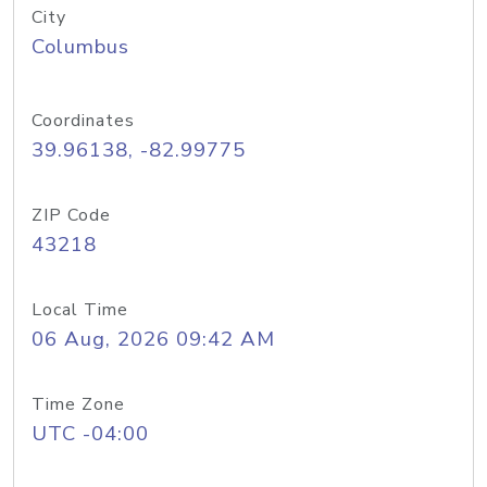
City
Columbus
Coordinates
39.96138, -82.99775
ZIP Code
43218
Local Time
06 Aug, 2026 09:42 AM
Time Zone
UTC -04:00