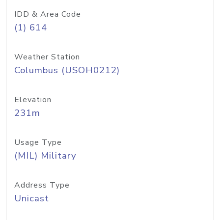
IDD & Area Code
(1) 614
Weather Station
Columbus (USOH0212)
Elevation
231m
Usage Type
(MIL) Military
Address Type
Unicast