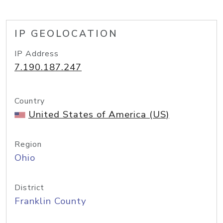
IP GEOLOCATION
IP Address
7.190.187.247
Country
United States of America (US)
Region
Ohio
District
Franklin County