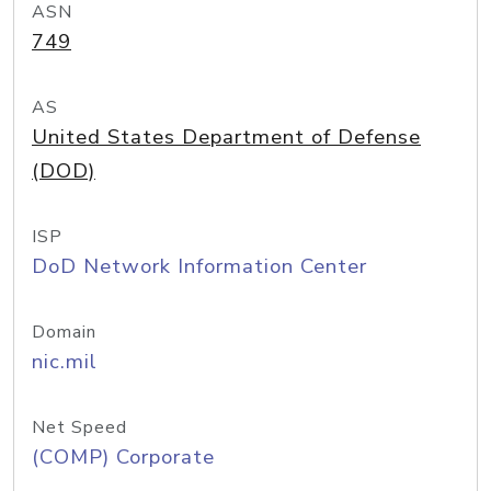
ASN
749
AS
United States Department of Defense
(DOD)
ISP
DoD Network Information Center
Domain
nic.mil
Net Speed
(COMP) Corporate