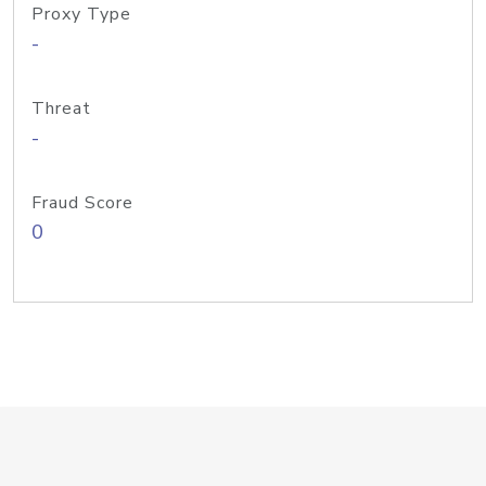
Proxy Type
-
Threat
-
Fraud Score
0