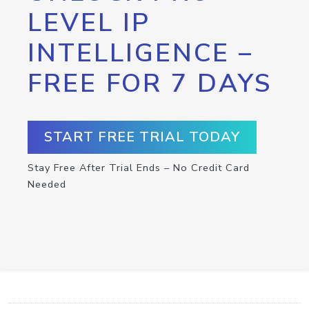
LEVEL IP
INTELLIGENCE –
FREE FOR 7 DAYS
START FREE TRIAL TODAY
Stay Free After Trial Ends – No Credit Card
Needed