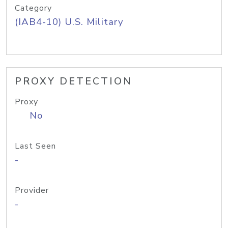
Category
(IAB4-10) U.S. Military
PROXY DETECTION
Proxy
No
Last Seen
-
Provider
-