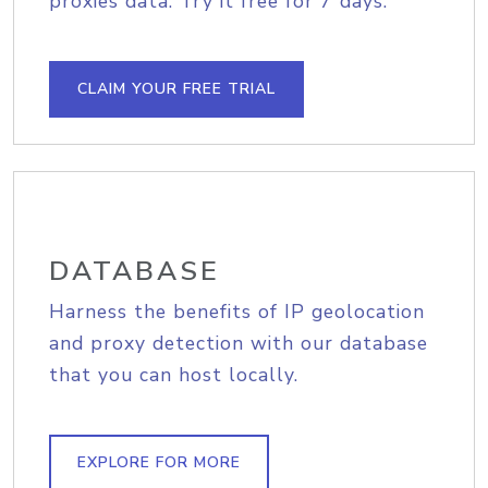
proxies data. Try it free for 7 days.
CLAIM YOUR FREE TRIAL
DATABASE
Harness the benefits of IP geolocation
and proxy detection with our database
that you can host locally.
EXPLORE FOR MORE