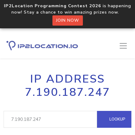
IP2Location Programming Contest 2026
is happening
now! Stay a chance to win amazing prizes now.
JOIN NOW
IP ADDRESS
7.190.187.247
LOOKUP