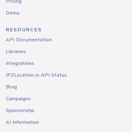
Pricing
Demo
RESOURCES
API Documentation
Libraries
Integrations
IP2Location.io API Status
Blog
Campaigns
Sponsorship
AI Information