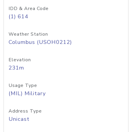
IDD & Area Code
(1) 614
Weather Station
Columbus (USOH0212)
Elevation
231m
Usage Type
(MIL) Military
Address Type
Unicast