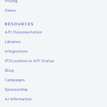
Pricing
Demo
RESOURCES
API Documentation
Libraries
Integrations
IP2Location.io API Status
Blog
Campaigns
Sponsorship
AI Information