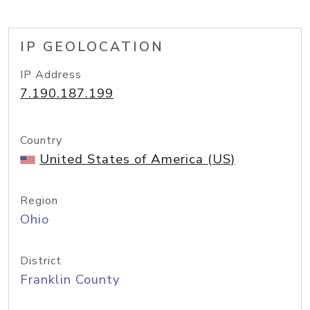
IP GEOLOCATION
IP Address
7.190.187.199
Country
United States of America (US)
Region
Ohio
District
Franklin County