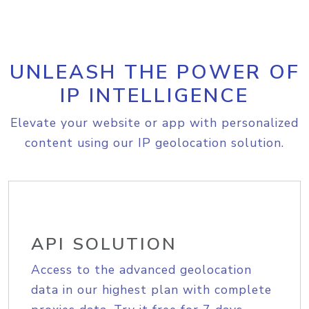
UNLEASH THE POWER OF
IP INTELLIGENCE
Elevate your website or app with personalized
content using our IP geolocation solution.
API SOLUTION
Access to the advanced geolocation
data in our highest plan with complete