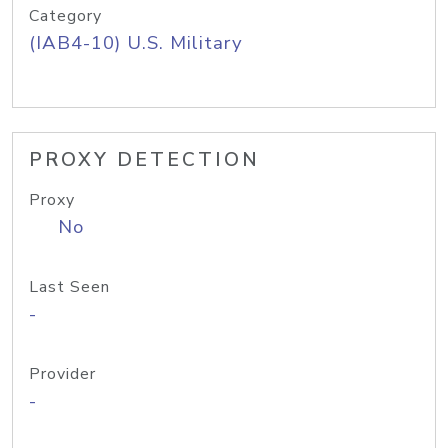
Category
(IAB4-10) U.S. Military
PROXY DETECTION
Proxy
No
Last Seen
-
Provider
-