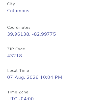
City
Columbus
Coordinates
39.96138, -82.99775
ZIP Code
43218
Local Time
07 Aug, 2026 10:04 PM
Time Zone
UTC -04:00