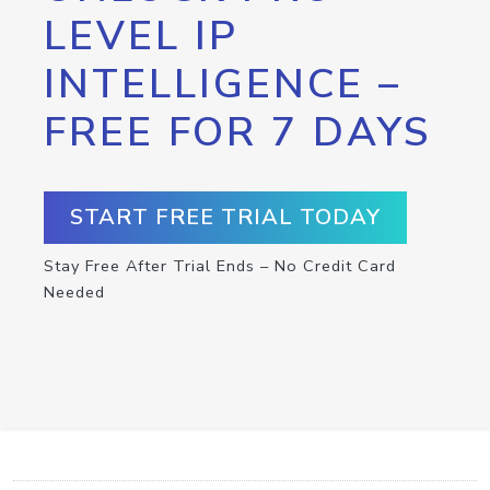
LEVEL IP
INTELLIGENCE –
FREE FOR 7 DAYS
START FREE TRIAL TODAY
Stay Free After Trial Ends – No Credit Card
Needed