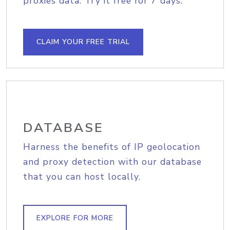
proxies data. Try it free for 7 days.
CLAIM YOUR FREE TRIAL
DATABASE
Harness the benefits of IP geolocation
and proxy detection with our database
that you can host locally.
EXPLORE FOR MORE