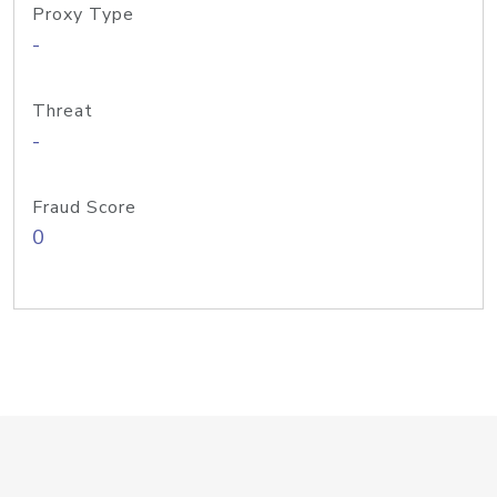
Proxy Type
-
Threat
-
Fraud Score
0