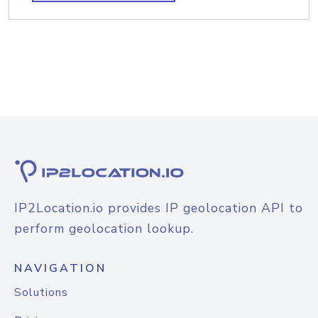
IP2Location.io provides IP geolocation API to
perform geolocation lookup.
NAVIGATION
Solutions