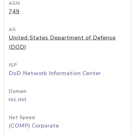
ASN
749
AS
United States Department of Defense
(DOD)
ISP
DoD Network Information Center
Domain
nic.mil
Net Speed
(COMP) Corporate