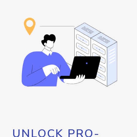
UNLOCK PRO-