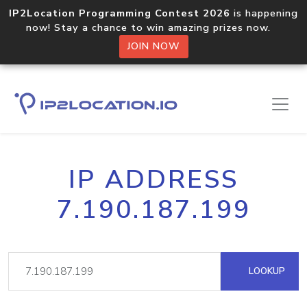
IP2Location Programming Contest 2026
is happening
now! Stay a chance to win amazing prizes now.
JOIN NOW
IP ADDRESS
7.190.187.199
LOOKUP