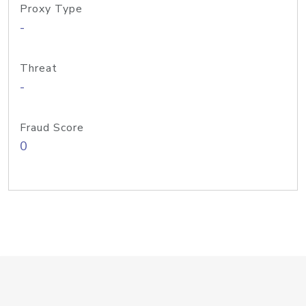
Proxy Type
-
Threat
-
Fraud Score
0