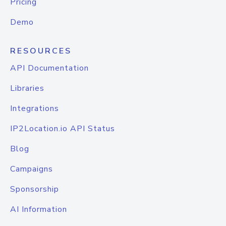
Pricing
Demo
RESOURCES
API Documentation
Libraries
Integrations
IP2Location.io API Status
Blog
Campaigns
Sponsorship
AI Information