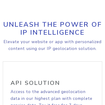
UNLEASH THE POWER OF
IP INTELLIGENCE
Elevate your website or app with personalized
content using our IP geolocation solution.
API SOLUTION
Access to the advanced geolocation
data in our highest plan with complete