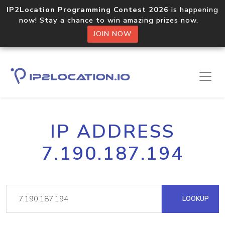
IP2Location Programming Contest 2026
is happening
now! Stay a chance to win amazing prizes now.
JOIN NOW
IP ADDRESS
7.190.187.194
LOOKUP