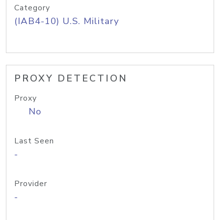
Category
(IAB4-10) U.S. Military
PROXY DETECTION
Proxy
No
Last Seen
-
Provider
-