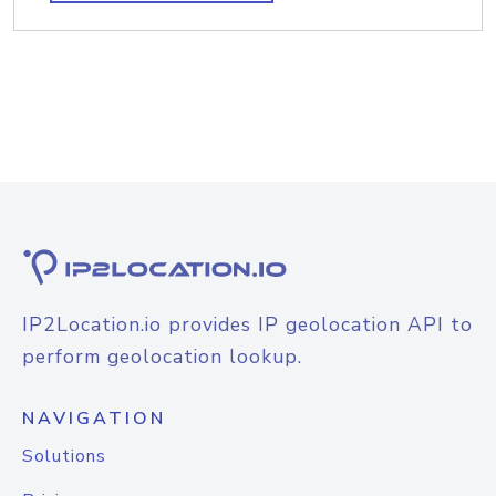
IP2Location.io provides IP geolocation API to
perform geolocation lookup.
NAVIGATION
Solutions