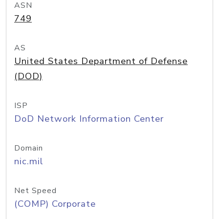
ASN
749
AS
United States Department of Defense
(DOD)
ISP
DoD Network Information Center
Domain
nic.mil
Net Speed
(COMP) Corporate