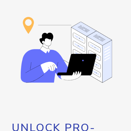
UNLOCK PRO-