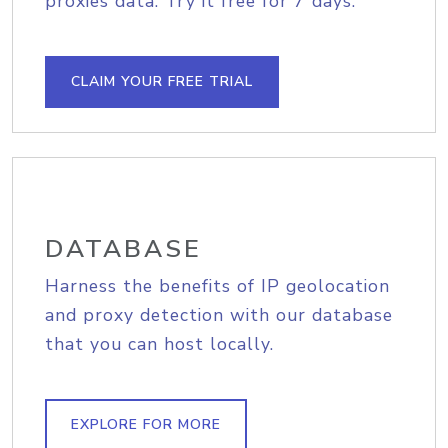
proxies data. Try it free for 7 days.
CLAIM YOUR FREE TRIAL
DATABASE
Harness the benefits of IP geolocation
and proxy detection with our database
that you can host locally.
EXPLORE FOR MORE