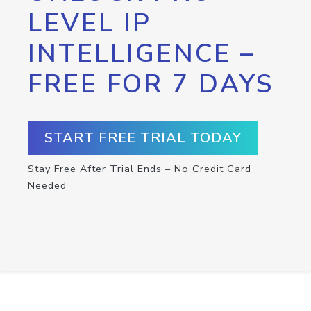
LEVEL IP
INTELLIGENCE –
FREE FOR 7 DAYS
START FREE TRIAL TODAY
Stay Free After Trial Ends – No Credit Card
Needed