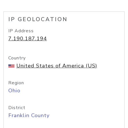
IP GEOLOCATION
IP Address
7.190.187.194
Country
United States of America (US)
Region
Ohio
District
Franklin County