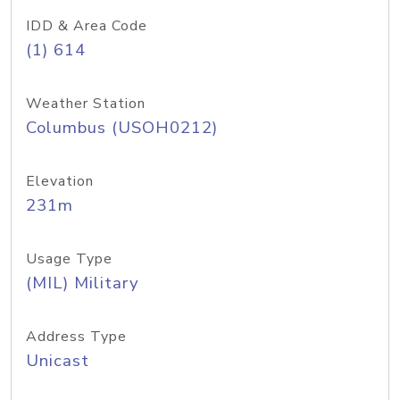
IDD & Area Code
(1) 614
Weather Station
Columbus (USOH0212)
Elevation
231m
Usage Type
(MIL) Military
Address Type
Unicast