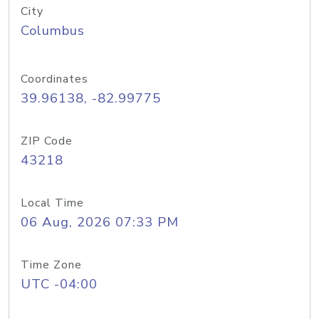
City
Columbus
Coordinates
39.96138, -82.99775
ZIP Code
43218
Local Time
06 Aug, 2026 07:33 PM
Time Zone
UTC -04:00