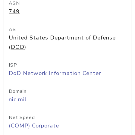
ASN
749
AS
United States Department of Defense
(DOD)
ISP
DoD Network Information Center
Domain
nic.mil
Net Speed
(COMP) Corporate