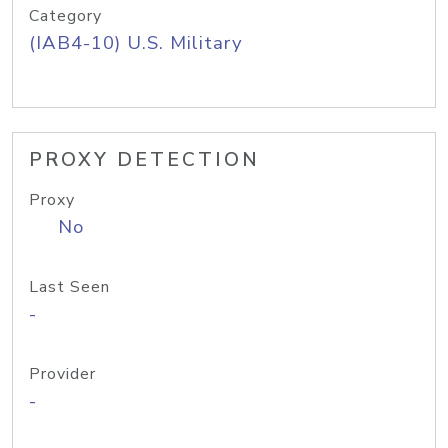
Category
(IAB4-10) U.S. Military
PROXY DETECTION
Proxy
No
Last Seen
-
Provider
-