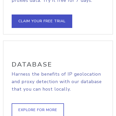
proxies data. Try it free for 7 days.
CLAIM YOUR FREE TRIAL
DATABASE
Harness the benefits of IP geolocation
and proxy detection with our database
that you can host locally.
EXPLORE FOR MORE