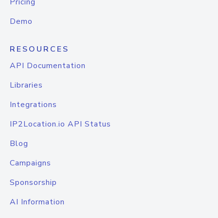
Pricing
Demo
RESOURCES
API Documentation
Libraries
Integrations
IP2Location.io API Status
Blog
Campaigns
Sponsorship
AI Information