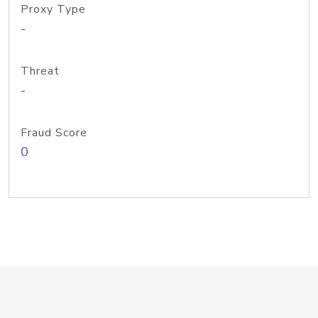
Proxy Type
-
Threat
-
Fraud Score
0