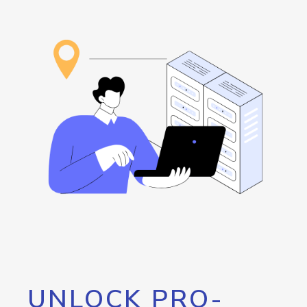
UNLOCK PRO-