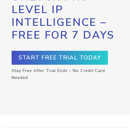
LEVEL IP
INTELLIGENCE –
FREE FOR 7 DAYS
START FREE TRIAL TODAY
Stay Free After Trial Ends – No Credit Card
Needed