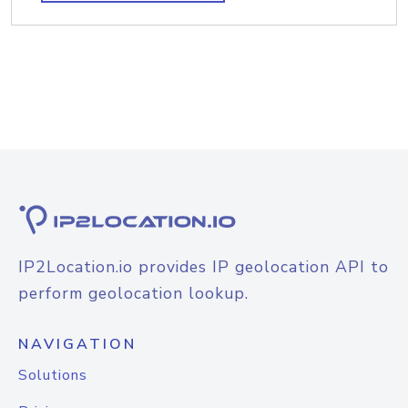
IP2Location.io provides IP geolocation API to
perform geolocation lookup.
NAVIGATION
Solutions