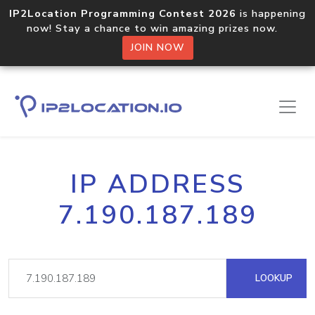
IP2Location Programming Contest 2026
is happening
now! Stay a chance to win amazing prizes now.
JOIN NOW
IP ADDRESS
7.190.187.189
LOOKUP