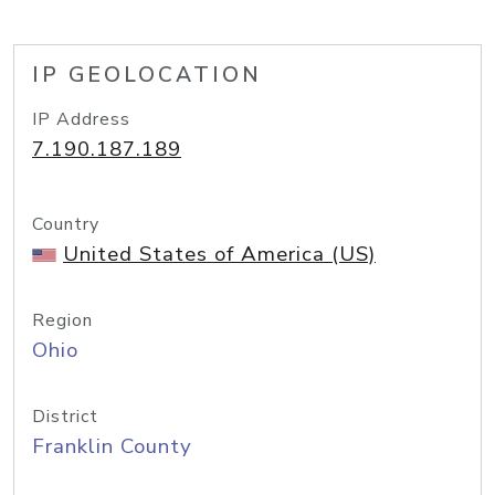
IP GEOLOCATION
IP Address
7.190.187.189
Country
United States of America (US)
Region
Ohio
District
Franklin County