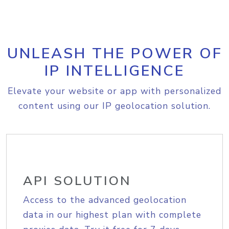
UNLEASH THE POWER OF
IP INTELLIGENCE
Elevate your website or app with personalized
content using our IP geolocation solution.
API SOLUTION
Access to the advanced geolocation
data in our highest plan with complete