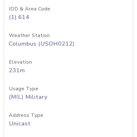
IDD & Area Code
(1) 614
Weather Station
Columbus (USOH0212)
Elevation
231m
Usage Type
(MIL) Military
Address Type
Unicast