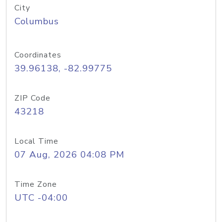
City
Columbus
Coordinates
39.96138, -82.99775
ZIP Code
43218
Local Time
07 Aug, 2026 04:08 PM
Time Zone
UTC -04:00