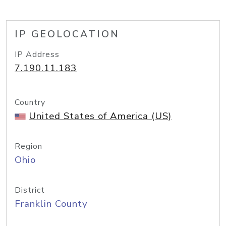
IP GEOLOCATION
IP Address
7.190.11.183
Country
United States of America (US)
Region
Ohio
District
Franklin County