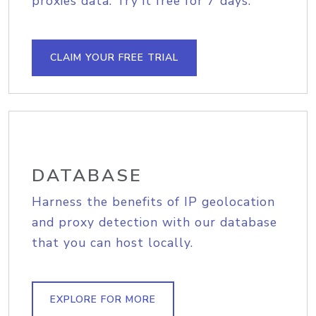
proxies data. Try it free for 7 days.
CLAIM YOUR FREE TRIAL
DATABASE
Harness the benefits of IP geolocation
and proxy detection with our database
that you can host locally.
EXPLORE FOR MORE