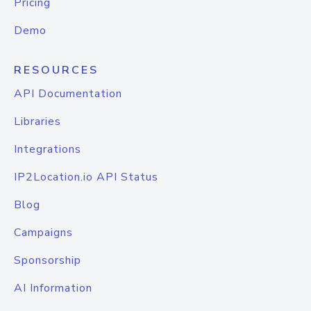
Pricing
Demo
RESOURCES
API Documentation
Libraries
Integrations
IP2Location.io API Status
Blog
Campaigns
Sponsorship
AI Information