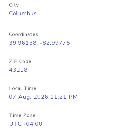
City
Columbus
Coordinates
39.96138, -82.99775
ZIP Code
43218
Local Time
07 Aug, 2026 11:21 PM
Time Zone
UTC -04:00