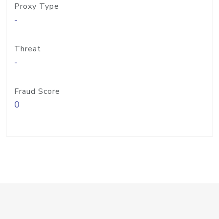
Proxy Type
-
Threat
-
Fraud Score
0