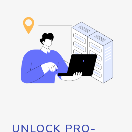
UNLOCK PRO-