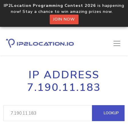
IP2Location Programming Contest 2026
is happening
now! Stay a chance to win amazing prizes now.
JOIN NOW
IP ADDRESS
7.190.11.183
LOOKUP