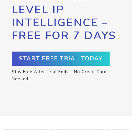
LEVEL IP
INTELLIGENCE –
FREE FOR 7 DAYS
START FREE TRIAL TODAY
Stay Free After Trial Ends – No Credit Card
Needed