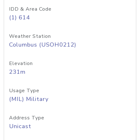
IDD & Area Code
(1) 614
Weather Station
Columbus (USOH0212)
Elevation
231m
Usage Type
(MIL) Military
Address Type
Unicast