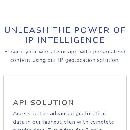
UNLEASH THE POWER OF
IP INTELLIGENCE
Elevate your website or app with personalized
content using our IP geolocation solution.
API SOLUTION
Access to the advanced geolocation
data in our highest plan with complete