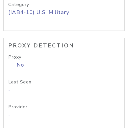
Category
(IAB4-10) U.S. Military
PROXY DETECTION
Proxy
No
Last Seen
-
Provider
-