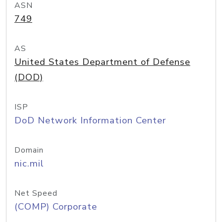
ASN
749
AS
United States Department of Defense
(DOD)
ISP
DoD Network Information Center
Domain
nic.mil
Net Speed
(COMP) Corporate