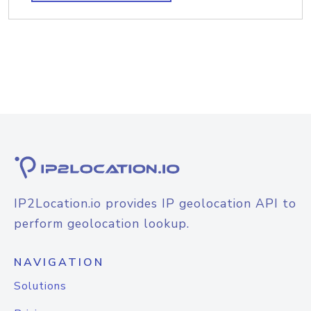
IP2Location.io provides IP geolocation API to
perform geolocation lookup.
NAVIGATION
Solutions