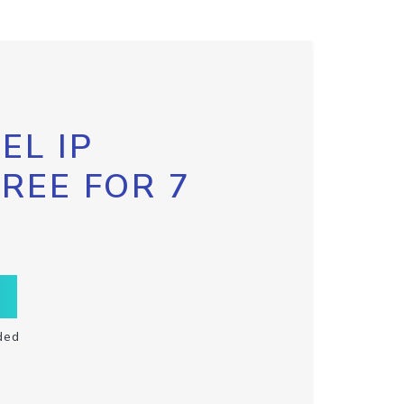
EL IP
FREE FOR 7
ded