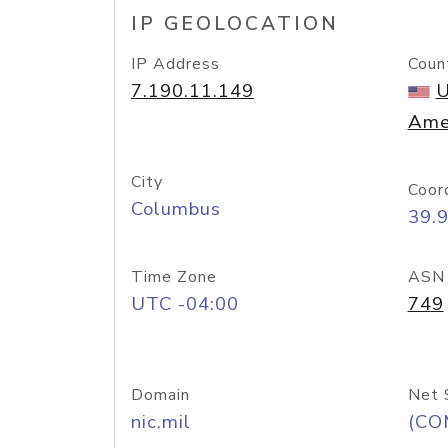
IP GEOLOCATION
IP Address
Coun
7.190.11.149
U
Ame
City
Coor
Columbus
39.
Time Zone
ASN
UTC -04:00
749
Domain
Net 
nic.mil
(CO