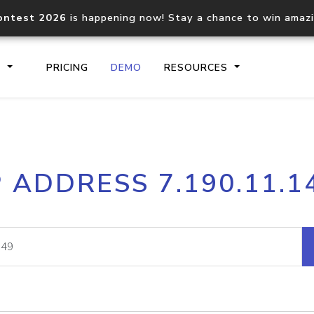
ontest 2026
is happening now! Stay a chance to win amaz
S
PRICING
DEMO
RESOURCES
IP2Location.io API
IP2Locati
P ADDRESS 7.190.11.1
Core IP geolocation API
Process mu
documentation
request
Domain WHOIS API
Hosted D
Comprehensive WHOIS data
Retrieve 
lookup