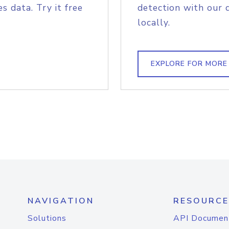
s data. Try it free
detection with our 
locally.
EXPLORE FOR MORE
NAVIGATION
RESOURCE
Solutions
API Documen