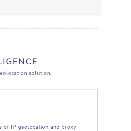
LIGENCE
eolocation solution.
s of IP geolocation and proxy