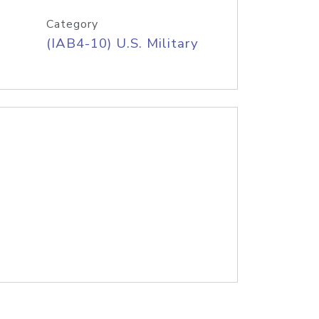
Category
(IAB4-10) U.S. Military