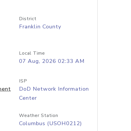
District
Franklin County
Local Time
07 Aug, 2026 02:33 AM
ISP
ment
DoD Network Information
Center
Weather Station
Columbus (USOH0212)