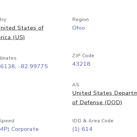
try
Region
nited States of
Ohio
rica (US)
ZIP Code
dinates
43218
96138, -82.99775
AS
United States Depart
of Defense (DOD)
Speed
IDD & Area Code
MP) Corporate
(1) 614