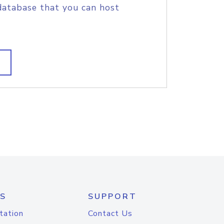
database that you can host
S
SUPPORT
tation
Contact Us