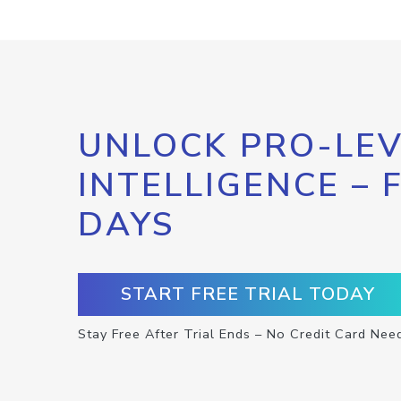
UNLOCK PRO-LEV
INTELLIGENCE – 
DAYS
START FREE TRIAL TODAY
Stay Free After Trial Ends – No Credit Card Nee