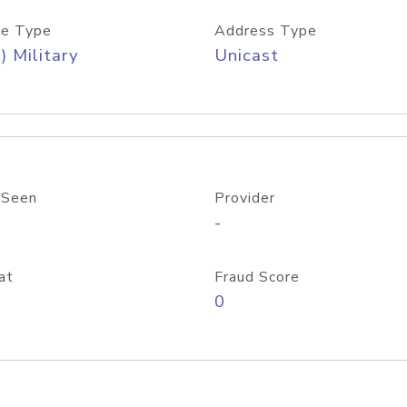
e Type
Address Type
) Military
Unicast
 Seen
Provider
-
at
Fraud Score
0