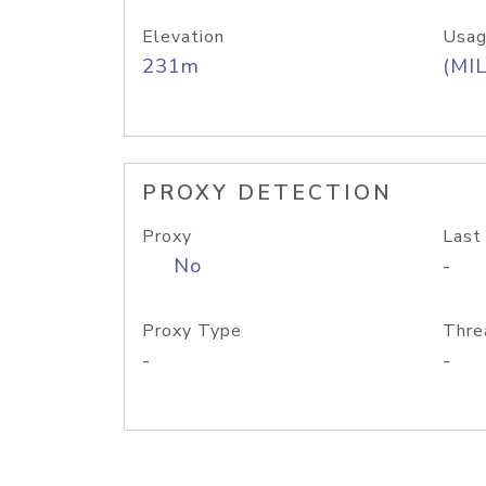
Elevation
Usag
231m
(MIL
PROXY DETECTION
Proxy
Last
No
-
Proxy Type
Thre
-
-