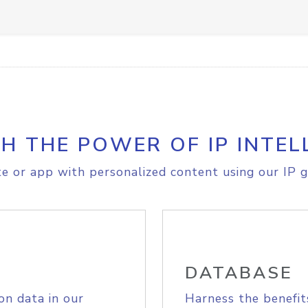
H THE POWER OF IP INTEL
e or app with personalized content using our IP g
DATABASE
on data in our
Harness the benefit