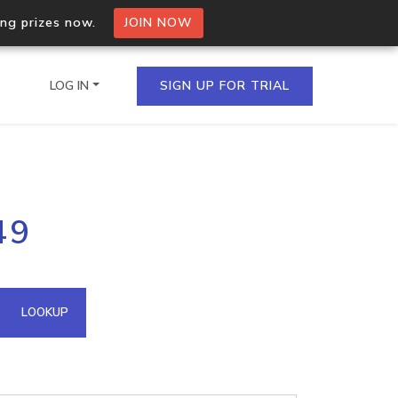
ing prizes now.
JOIN NOW
LOG IN
SIGN UP FOR TRIAL
on.io Bulk API
49
ltiple IPs in a single
omain API
LOOKUP
domains hosted on an IP