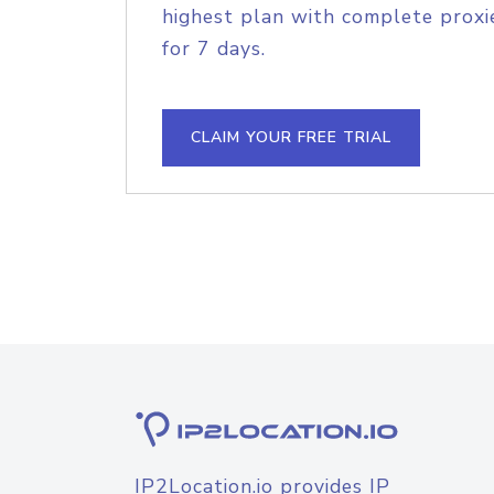
highest plan with complete proxie
for 7 days.
CLAIM YOUR FREE TRIAL
IP2Location.io provides IP