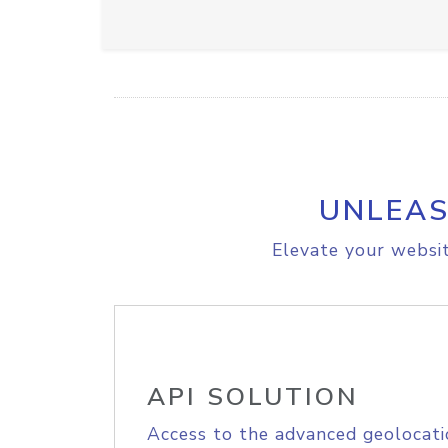
UNLEAS
Elevate your websit
API SOLUTION
Access to the advanced geolocati