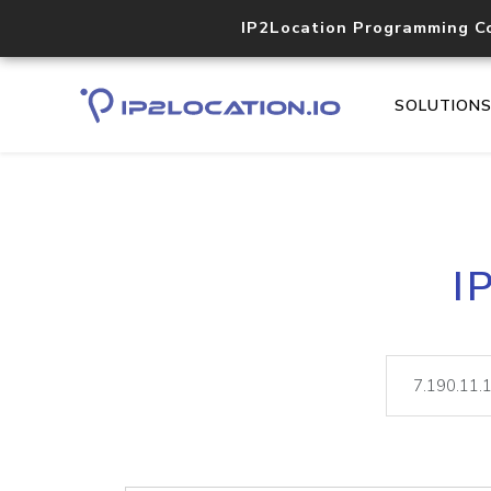
IP2Location Programming C
SOLUTION
I