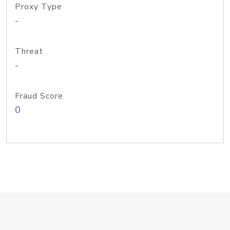
Proxy Type
-
Threat
-
Fraud Score
0