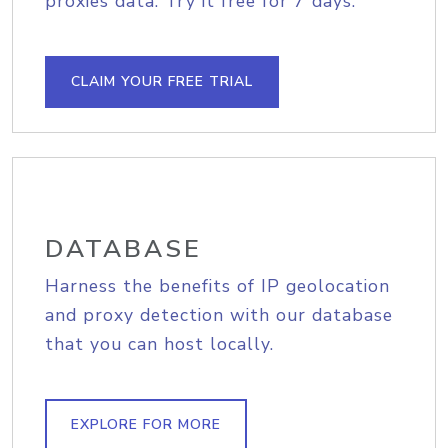
proxies data. Try it free for 7 days.
CLAIM YOUR FREE TRIAL
DATABASE
Harness the benefits of IP geolocation
and proxy detection with our database
that you can host locally.
EXPLORE FOR MORE