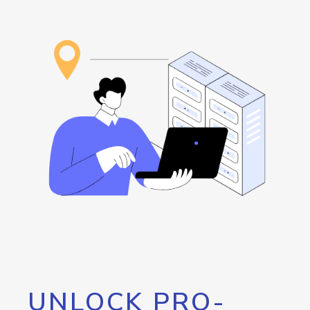
UNLOCK PRO-