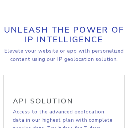
UNLEASH THE POWER OF
IP INTELLIGENCE
Elevate your website or app with personalized
content using our IP geolocation solution.
API SOLUTION
Access to the advanced geolocation
data in our highest plan with complete