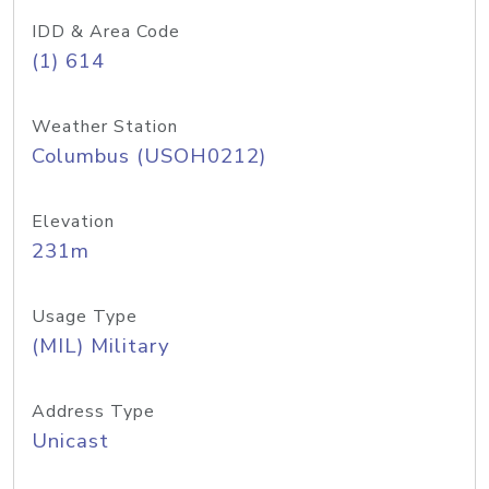
IDD & Area Code
(1) 614
Weather Station
Columbus (USOH0212)
Elevation
231m
Usage Type
(MIL) Military
Address Type
Unicast