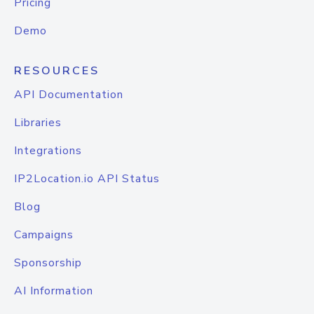
Pricing
Demo
RESOURCES
API Documentation
Libraries
Integrations
IP2Location.io API Status
Blog
Campaigns
Sponsorship
AI Information