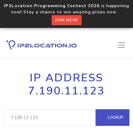
IP2Location Programming Contest 2026
is happening
now! Stay a chance to win amazing prizes now.
JOIN NOW
IP ADDRESS
7.190.11.123
LOOKUP