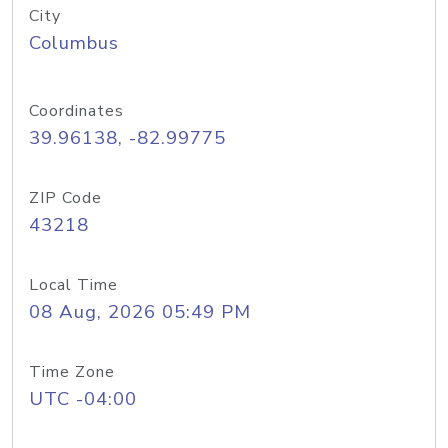
City
Columbus
Coordinates
39.96138, -82.99775
ZIP Code
43218
Local Time
08 Aug, 2026 05:49 PM
Time Zone
UTC -04:00