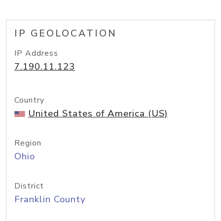
IP GEOLOCATION
IP Address
7.190.11.123
Country
United States of America (US)
Region
Ohio
District
Franklin County