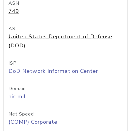
ASN
749
AS
United States Department of Defense
(DOD)
ISP
DoD Network Information Center
Domain
nic.mil
Net Speed
(COMP) Corporate