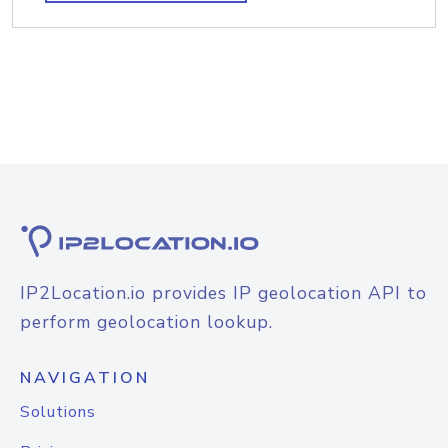
IP2Location.io provides IP geolocation API to
perform geolocation lookup.
NAVIGATION
Solutions