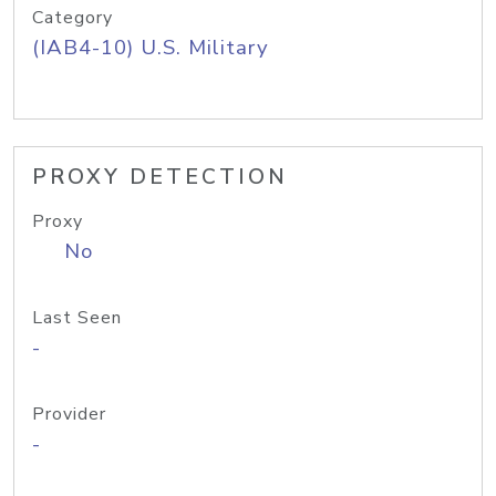
Category
(IAB4-10) U.S. Military
PROXY DETECTION
Proxy
No
Last Seen
-
Provider
-