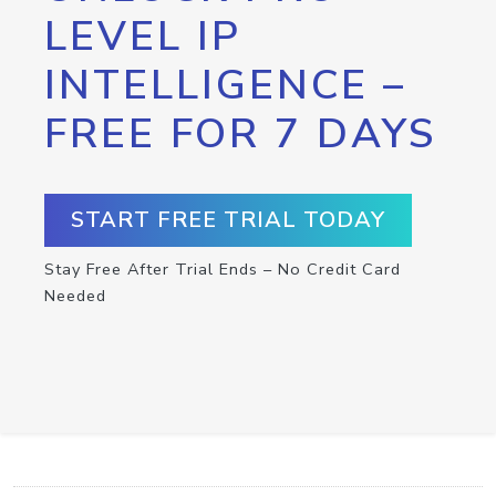
LEVEL IP
INTELLIGENCE –
FREE FOR 7 DAYS
START FREE TRIAL TODAY
Stay Free After Trial Ends – No Credit Card
Needed