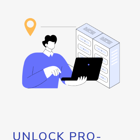
UNLOCK PRO-