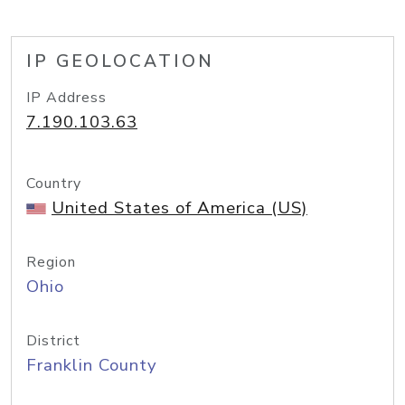
IP GEOLOCATION
IP Address
7.190.103.63
Country
United States of America (US)
Region
Ohio
District
Franklin County