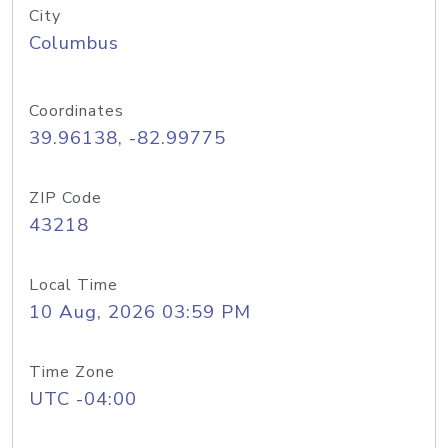
City
Columbus
Coordinates
39.96138, -82.99775
ZIP Code
43218
Local Time
10 Aug, 2026 03:59 PM
Time Zone
UTC -04:00