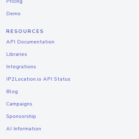
Pricing
Demo
RESOURCES
API Documentation
Libraries
Integrations
IP2Location.io API Status
Blog
Campaigns
Sponsorship
AI Information