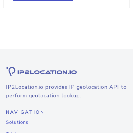
IP2Location.io provides IP geolocation API to
perform geolocation lookup.
NAVIGATION
Solutions