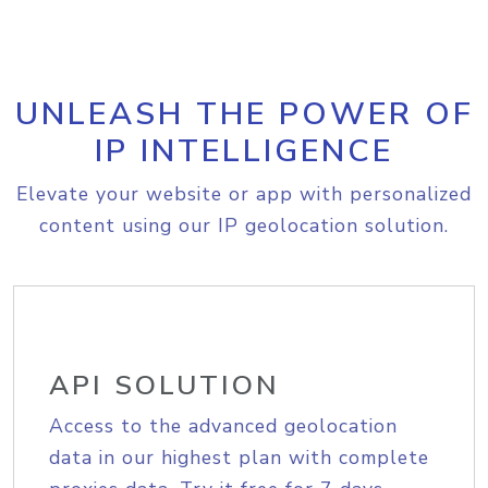
UNLEASH THE POWER OF
IP INTELLIGENCE
Elevate your website or app with personalized
content using our IP geolocation solution.
API SOLUTION
Access to the advanced geolocation
data in our highest plan with complete