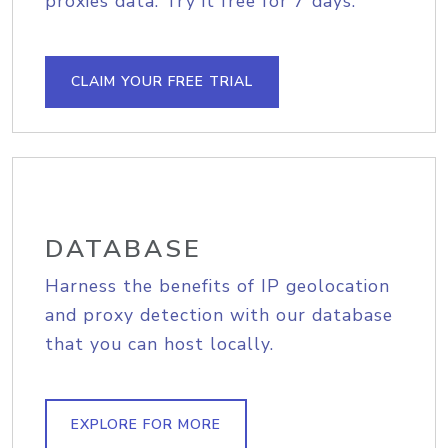
proxies data. Try it free for 7 days.
CLAIM YOUR FREE TRIAL
DATABASE
Harness the benefits of IP geolocation
and proxy detection with our database
that you can host locally.
EXPLORE FOR MORE