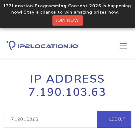
IP2Location Programming Contest 2026
is happening
now! Stay a chance to win amazing prizes now.
JOIN NOW
IP ADDRESS
7.190.103.63
LOOKUP