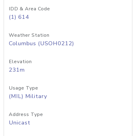
IDD & Area Code
(1) 614
Weather Station
Columbus (USOH0212)
Elevation
231m
Usage Type
(MIL) Military
Address Type
Unicast