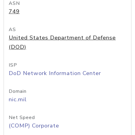
ASN
749
AS
United States Department of Defense
(DOD)
ISP
DoD Network Information Center
Domain
nic.mil
Net Speed
(COMP) Corporate