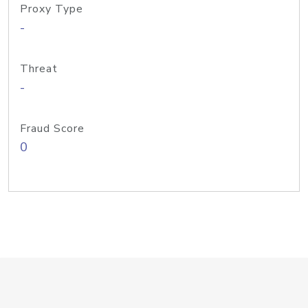
Proxy Type
-
Threat
-
Fraud Score
0