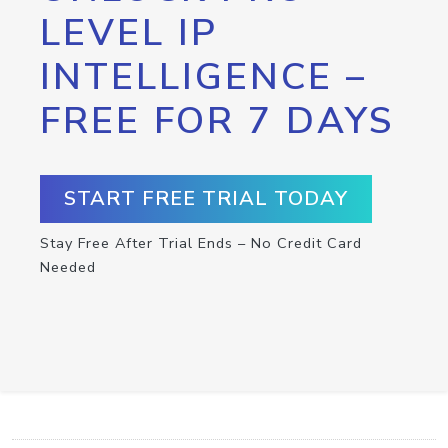
LEVEL IP
INTELLIGENCE –
FREE FOR 7 DAYS
START FREE TRIAL TODAY
Stay Free After Trial Ends – No Credit Card
Needed