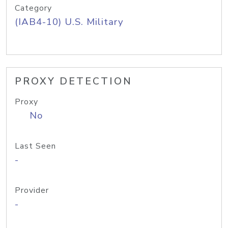
Category
(IAB4-10) U.S. Military
PROXY DETECTION
Proxy
No
Last Seen
-
Provider
-