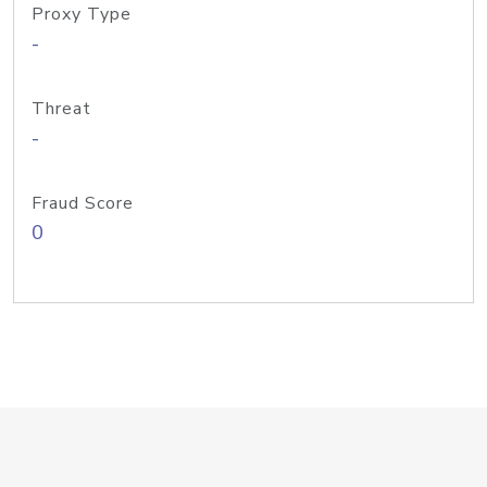
Proxy Type
-
Threat
-
Fraud Score
0