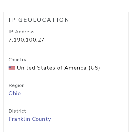
IP GEOLOCATION
IP Address
7.190.100.27
Country
United States of America (US)
Region
Ohio
District
Franklin County