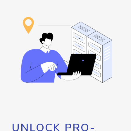
UNLOCK PRO-