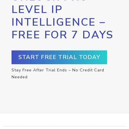
LEVEL IP
INTELLIGENCE –
FREE FOR 7 DAYS
START FREE TRIAL TODAY
Stay Free After Trial Ends – No Credit Card
Needed