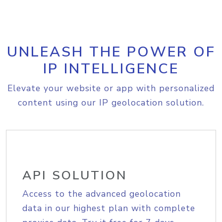
UNLEASH THE POWER OF
IP INTELLIGENCE
Elevate your website or app with personalized
content using our IP geolocation solution.
API SOLUTION
Access to the advanced geolocation
data in our highest plan with complete