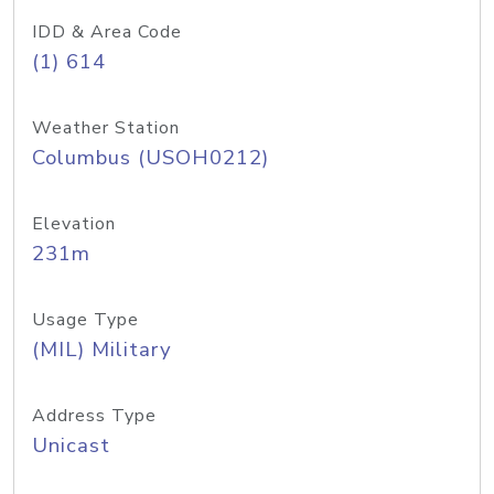
IDD & Area Code
(1) 614
Weather Station
Columbus (USOH0212)
Elevation
231m
Usage Type
(MIL) Military
Address Type
Unicast