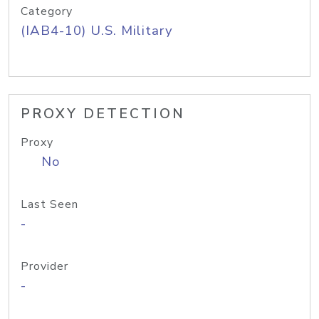
Category
(IAB4-10) U.S. Military
PROXY DETECTION
Proxy
No
Last Seen
-
Provider
-