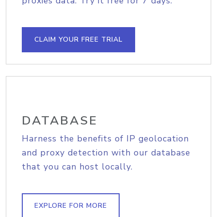
proxies data. Try it free for 7 days.
CLAIM YOUR FREE TRIAL
DATABASE
Harness the benefits of IP geolocation
and proxy detection with our database
that you can host locally.
EXPLORE FOR MORE