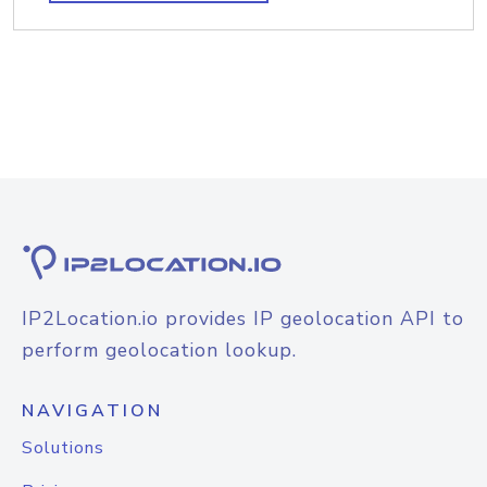
IP2Location.io provides IP geolocation API to
perform geolocation lookup.
NAVIGATION
Solutions