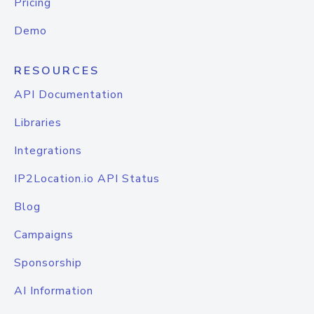
Pricing
Demo
RESOURCES
API Documentation
Libraries
Integrations
IP2Location.io API Status
Blog
Campaigns
Sponsorship
AI Information