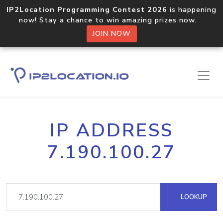
IP2Location Programming Contest 2026
is happening
now! Stay a chance to win amazing prizes now.
JOIN NOW
IP ADDRESS
7.190.100.27
LOOKUP