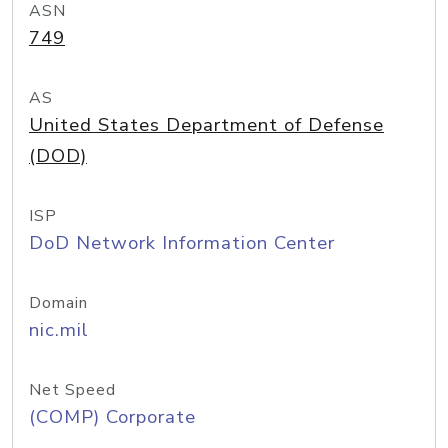
ASN
749
AS
United States Department of Defense
(DOD)
ISP
DoD Network Information Center
Domain
nic.mil
Net Speed
(COMP) Corporate