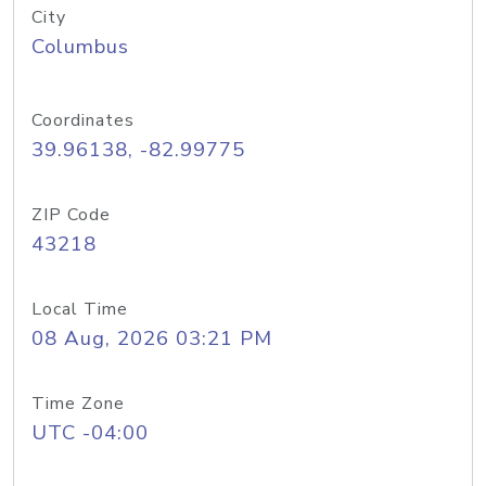
City
Columbus
Coordinates
39.96138, -82.99775
ZIP Code
43218
Local Time
08 Aug, 2026 03:21 PM
Time Zone
UTC -04:00