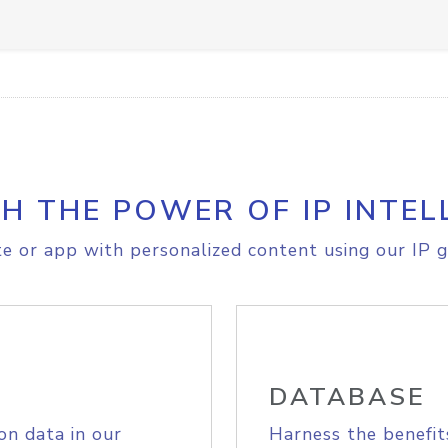
H THE POWER OF IP INTEL
e or app with personalized content using our IP g
DATABASE
on data in our
Harness the benefit