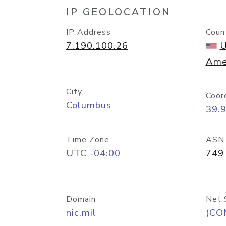
IP GEOLOCATION
IP Address
Coun
7.190.100.26
U
Ame
City
Coor
Columbus
39.
Time Zone
ASN
UTC -04:00
749
Domain
Net 
nic.mil
(CO