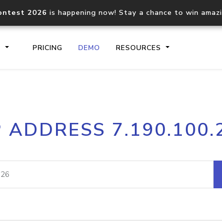
ontest 2026
is happening now! Stay a chance to win amaz
S
PRICING
DEMO
RESOURCES
IP2Location.io API
IP2Locati
P ADDRESS 7.190.100.
Core IP geolocation API
Process mu
documentation
request
Domain WHOIS API
Hosted D
Comprehensive WHOIS data
Retrieve 
lookup