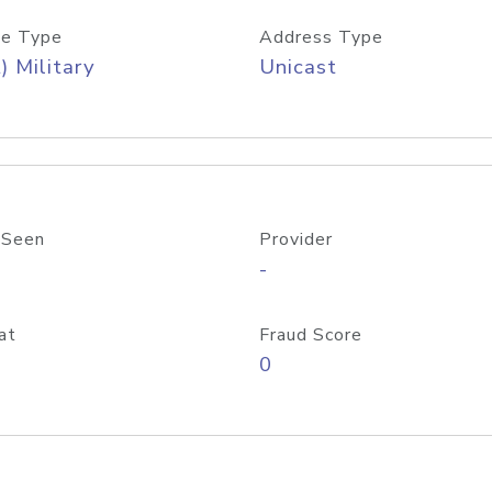
e Type
Address Type
) Military
Unicast
 Seen
Provider
-
at
Fraud Score
0