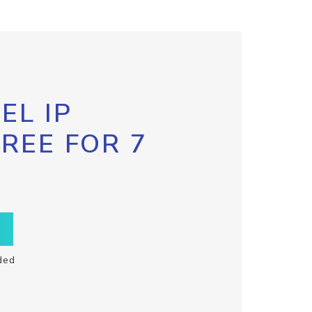
EL IP
FREE FOR 7
ded