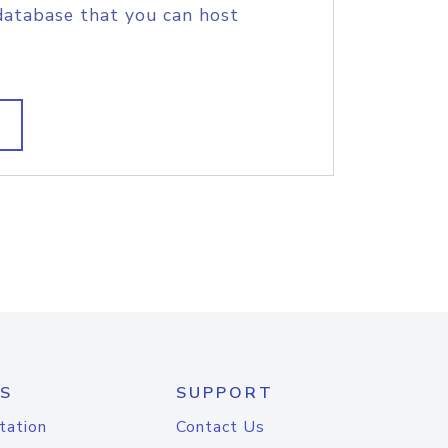
database that you can host
S
SUPPORT
tation
Contact Us