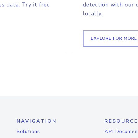
s data. Try it free
detection with our 
locally.
EXPLORE FOR MORE
NAVIGATION
RESOURCE
Solutions
API Documen