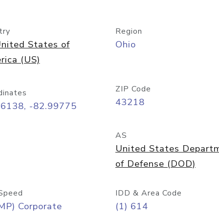
try
Region
nited States of
Ohio
rica (US)
ZIP Code
dinates
43218
96138, -82.99775
AS
United States Depart
of Defense (DOD)
Speed
IDD & Area Code
MP) Corporate
(1) 614