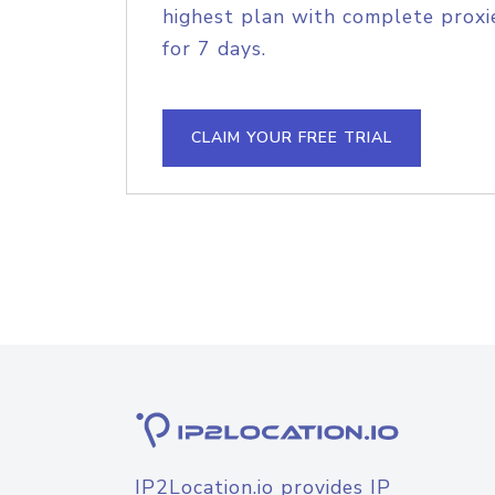
highest plan with complete proxie
for 7 days.
CLAIM YOUR FREE TRIAL
IP2Location.io provides IP