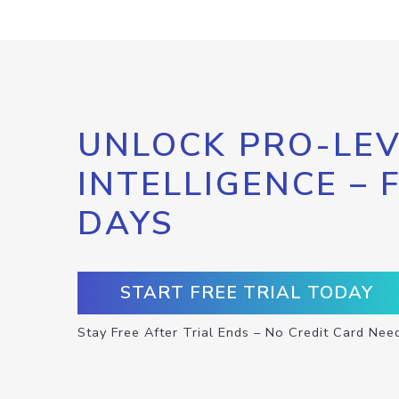
UNLOCK PRO-LEV
INTELLIGENCE – 
DAYS
START FREE TRIAL TODAY
Stay Free After Trial Ends – No Credit Card Nee