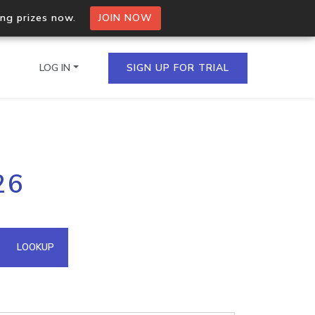
ing prizes now.
JOIN NOW
LOG IN
SIGN UP FOR TRIAL
on.io Bulk API
26
ltiple IPs in a single
omain API
LOOKUP
domains hosted on an IP