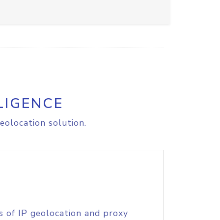
LIGENCE
eolocation solution.
s of IP geolocation and proxy