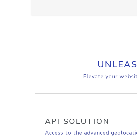
UNLEAS
Elevate your websit
API SOLUTION
Access to the advanced geolocati