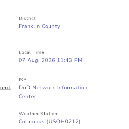
District
Franklin County
Local Time
07 Aug, 2026 11:43 PM
ISP
ment
DoD Network Information
Center
Weather Station
Columbus (USOH0212)