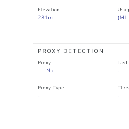
Elevation
Usag
231m
(MIL
PROXY DETECTION
Proxy
Last
No
-
Proxy Type
Thre
-
-