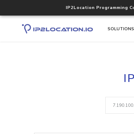
IP2Location Programming C
SOLUTION
I