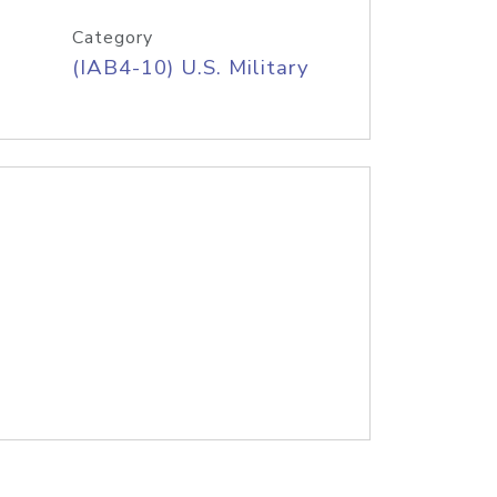
Category
(IAB4-10) U.S. Military