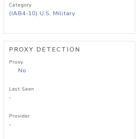
Category
(IAB4-10) U.S. Military
PROXY DETECTION
Proxy
No
Last Seen
-
Provider
-