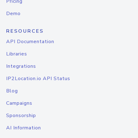
Pricing
Demo
RESOURCES
API Documentation
Libraries
Integrations
IP2Location.io API Status
Blog
Campaigns
Sponsorship
AI Information