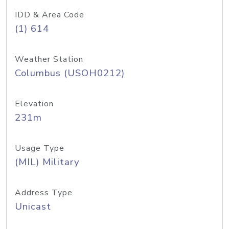
IDD & Area Code
(1) 614
Weather Station
Columbus (USOH0212)
Elevation
231m
Usage Type
(MIL) Military
Address Type
Unicast