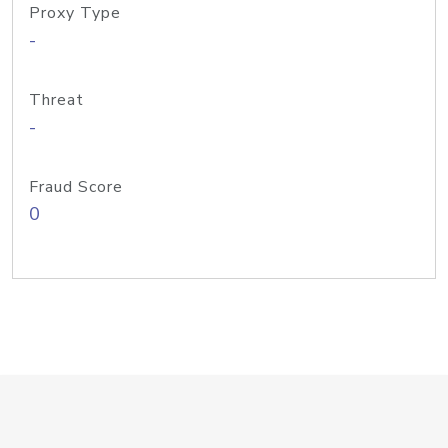
Proxy Type
-
Threat
-
Fraud Score
0