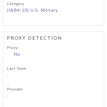
Category
(IAB4-10) U.S. Military
PROXY DETECTION
Proxy
No
Last Seen
-
Provider
-