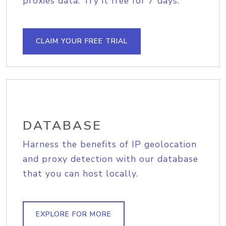
proxies data. Try it free for 7 days.
CLAIM YOUR FREE TRIAL
DATABASE
Harness the benefits of IP geolocation
and proxy detection with our database
that you can host locally.
EXPLORE FOR MORE