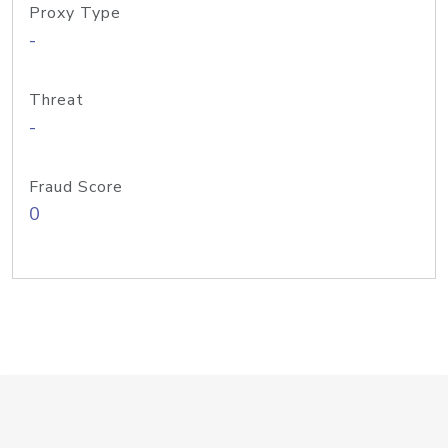
Proxy Type
-
Threat
-
Fraud Score
0