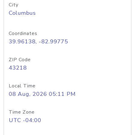
City
Columbus
Coordinates
39.96138, -82.99775
ZIP Code
43218
Local Time
08 Aug, 2026 05:11 PM
Time Zone
UTC -04:00