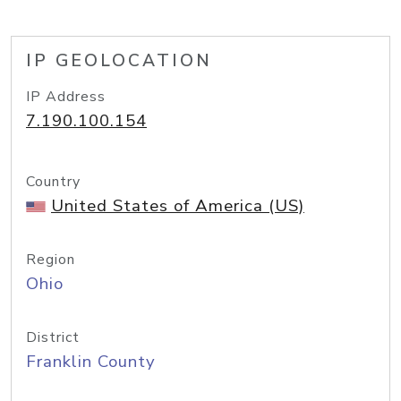
IP GEOLOCATION
IP Address
7.190.100.154
Country
United States of America (US)
Region
Ohio
District
Franklin County