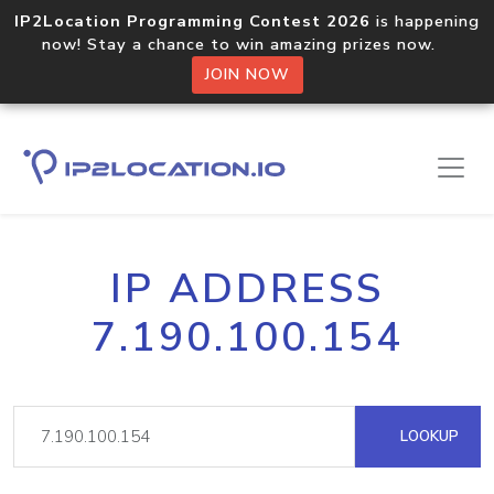
IP2Location Programming Contest 2026
is happening
now! Stay a chance to win amazing prizes now.
JOIN NOW
IP ADDRESS
7.190.100.154
LOOKUP