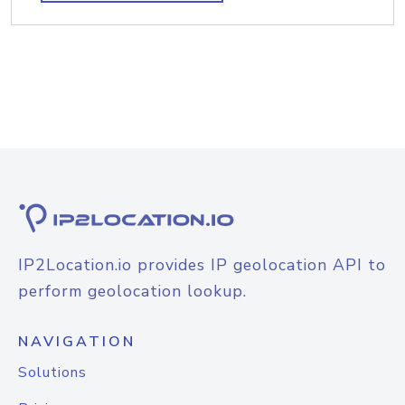
IP2Location.io provides IP geolocation API to
perform geolocation lookup.
NAVIGATION
Solutions