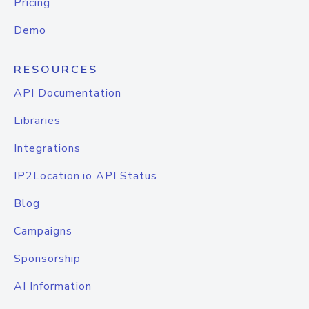
Pricing
Demo
RESOURCES
API Documentation
Libraries
Integrations
IP2Location.io API Status
Blog
Campaigns
Sponsorship
AI Information