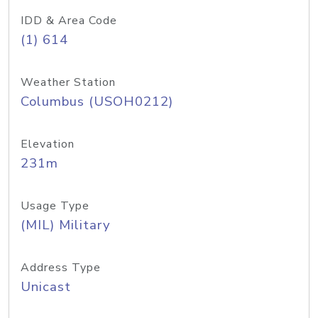
IDD & Area Code
(1) 614
Weather Station
Columbus (USOH0212)
Elevation
231m
Usage Type
(MIL) Military
Address Type
Unicast