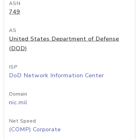
ASN
749
AS
United States Department of Defense
(DOD)
ISP
DoD Network Information Center
Domain
nic.mil
Net Speed
(COMP) Corporate