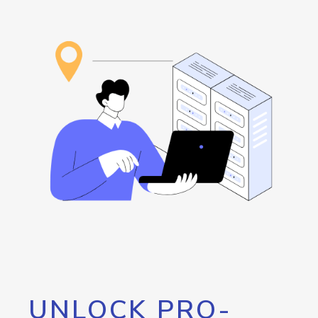
UNLOCK PRO-