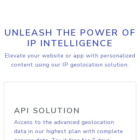
UNLEASH THE POWER OF
IP INTELLIGENCE
Elevate your website or app with personalized
content using our IP geolocation solution.
API SOLUTION
Access to the advanced geolocation
data in our highest plan with complete