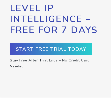
LEVEL IP
INTELLIGENCE –
FREE FOR 7 DAYS
START FREE TRIAL TODAY
Stay Free After Trial Ends – No Credit Card
Needed