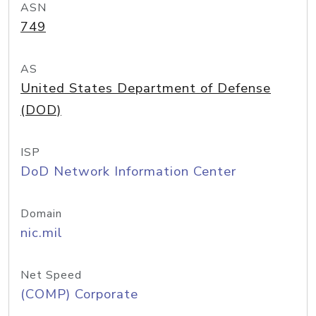
ASN
749
AS
United States Department of Defense
(DOD)
ISP
DoD Network Information Center
Domain
nic.mil
Net Speed
(COMP) Corporate