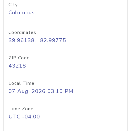
City
Columbus
Coordinates
39.96138, -82.99775
ZIP Code
43218
Local Time
07 Aug, 2026 03:10 PM
Time Zone
UTC -04:00