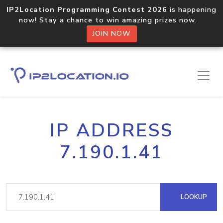
IP2Location Programming Contest 2026
is happening
now! Stay a chance to win amazing prizes now.
JOIN NOW
IP ADDRESS
7.190.1.41
LOOKUP