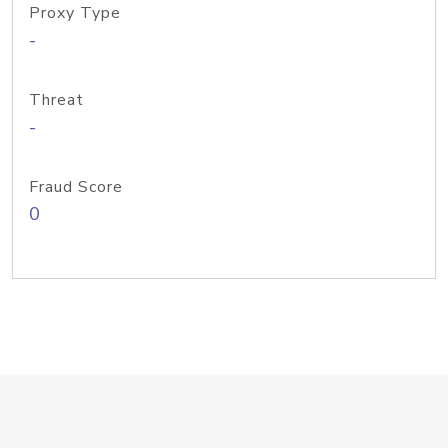
Proxy Type
-
Threat
-
Fraud Score
0