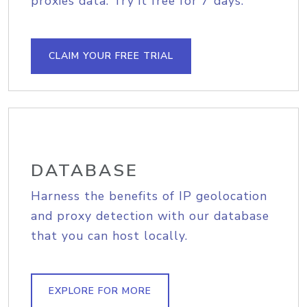
proxies data. Try it free for 7 days.
CLAIM YOUR FREE TRIAL
DATABASE
Harness the benefits of IP geolocation
and proxy detection with our database
that you can host locally.
EXPLORE FOR MORE