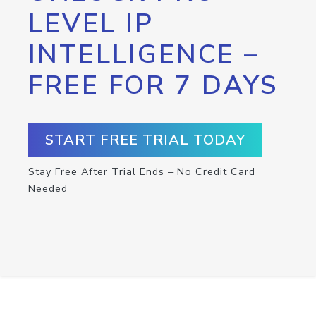
LEVEL IP
INTELLIGENCE –
FREE FOR 7 DAYS
START FREE TRIAL TODAY
Stay Free After Trial Ends – No Credit Card
Needed