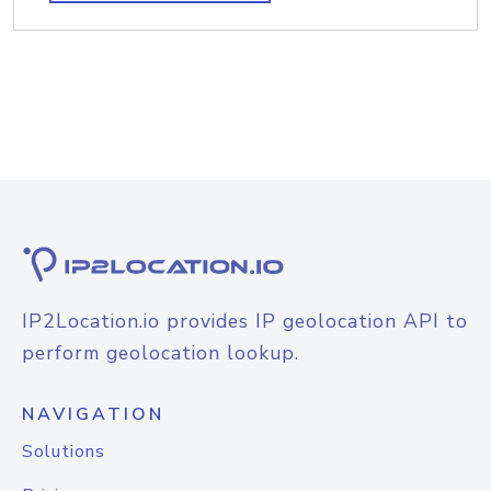
IP2Location.io provides IP geolocation API to
perform geolocation lookup.
NAVIGATION
Solutions