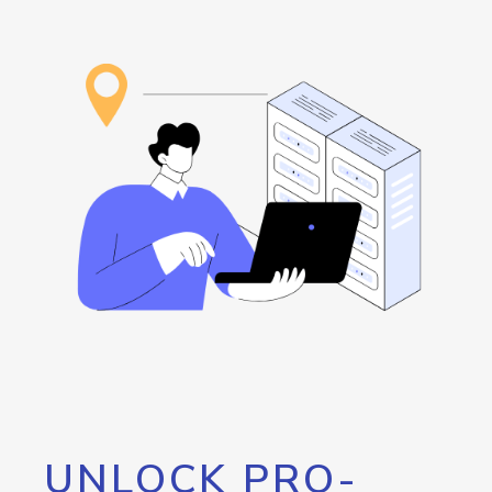
UNLOCK PRO-