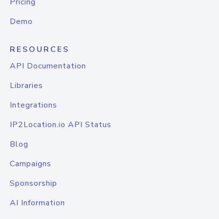
Pricing
Demo
RESOURCES
API Documentation
Libraries
Integrations
IP2Location.io API Status
Blog
Campaigns
Sponsorship
AI Information