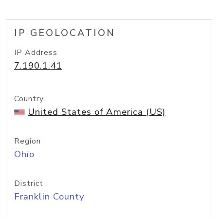
IP GEOLOCATION
IP Address
7.190.1.41
Country
United States of America (US)
Region
Ohio
District
Franklin County