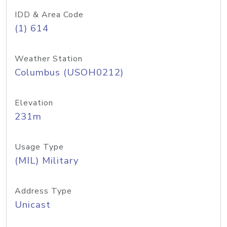
IDD & Area Code
(1) 614
Weather Station
Columbus (USOH0212)
Elevation
231m
Usage Type
(MIL) Military
Address Type
Unicast