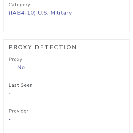
Category
(IAB4-10) U.S. Military
PROXY DETECTION
Proxy
No
Last Seen
-
Provider
-