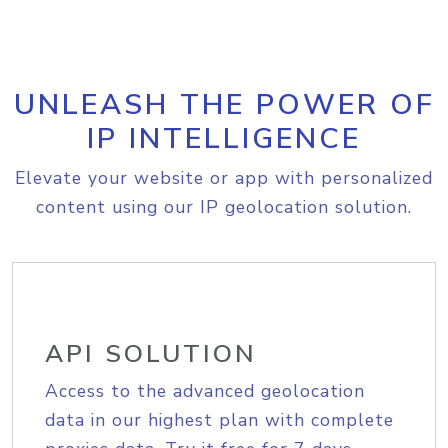
UNLEASH THE POWER OF
IP INTELLIGENCE
Elevate your website or app with personalized
content using our IP geolocation solution.
API SOLUTION
Access to the advanced geolocation
data in our highest plan with complete