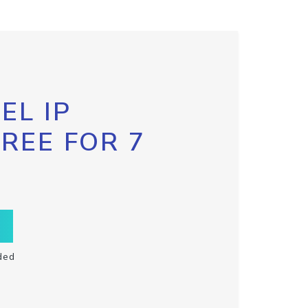
EL IP
FREE FOR 7
ded