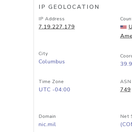
IP GEOLOCATION
IP Address
Coun
7.19.227.179
U
Ame
City
Coor
Columbus
39.
Time Zone
ASN
UTC -04:00
749
Domain
Net 
nic.mil
(CO