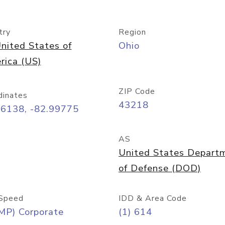
try
Region
nited States of
Ohio
rica (US)
ZIP Code
dinates
43218
96138, -82.99775
AS
United States Depart
of Defense (DOD)
Speed
IDD & Area Code
MP) Corporate
(1) 614