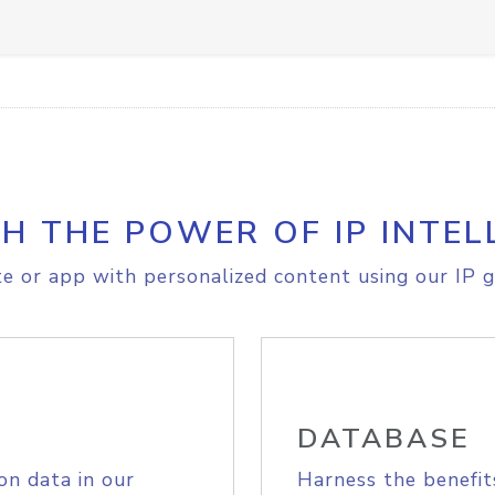
H THE POWER OF IP INTEL
e or app with personalized content using our IP g
DATABASE
on data in our
Harness the benefit