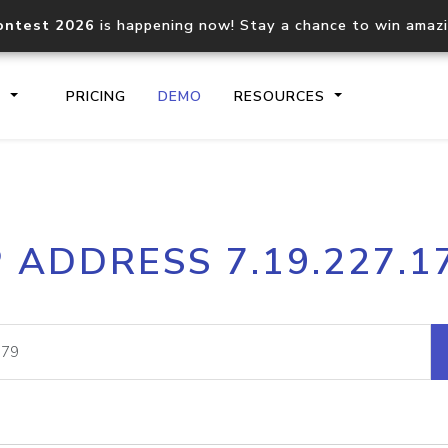
ontest 2026
is happening now! Stay a chance to win amaz
S
PRICING
DEMO
RESOURCES
IP2Location.io API
IP2Locati
P ADDRESS 7.19.227.1
Core IP geolocation API
Process mu
documentation
request
Domain WHOIS API
Hosted D
Comprehensive WHOIS data
Retrieve 
lookup