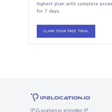
highest plan with complete proxie
for 7 days.
CLAIM YOUR FREE TRIAL
IP2Location.io provides IP