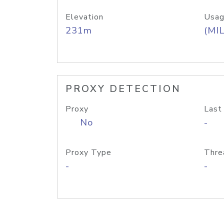
Elevation
Usag
231m
(MIL
PROXY DETECTION
Proxy
Last
No
-
Proxy Type
Thre
-
-