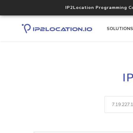
IP2Location Programming C
SOLUTION
I