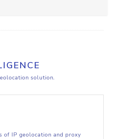
LIGENCE
eolocation solution.
s of IP geolocation and proxy