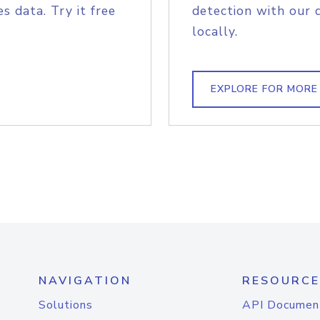
s data. Try it free
detection with our 
locally.
EXPLORE FOR MORE
NAVIGATION
RESOURCE
Solutions
API Documen