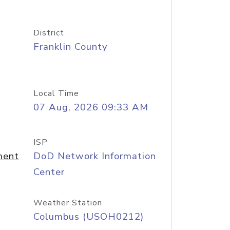
District
Franklin County
Local Time
07 Aug, 2026 09:33 AM
ISP
ment
DoD Network Information
Center
Weather Station
Columbus (USOH0212)