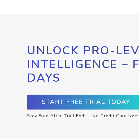
UNLOCK PRO-LEV
INTELLIGENCE – 
DAYS
START FREE TRIAL TODAY
Stay Free After Trial Ends – No Credit Card Nee