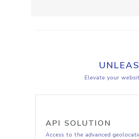
UNLEAS
Elevate your websit
API SOLUTION
Access to the advanced geolocati