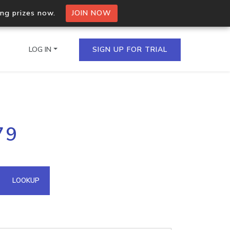
ing prizes now.
JOIN NOW
LOG IN
SIGN UP FOR TRIAL
on.io Bulk API
79
ltiple IPs in a single
omain API
LOOKUP
domains hosted on an IP