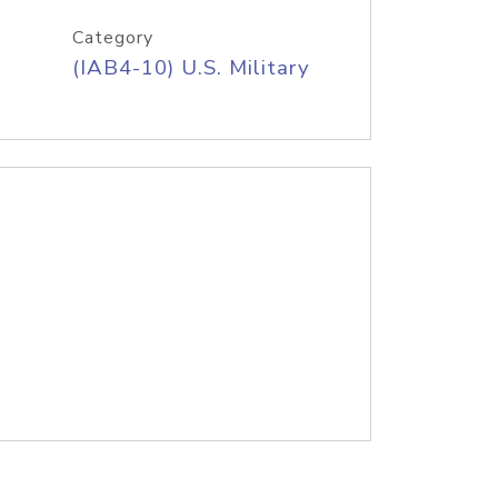
Category
(IAB4-10) U.S. Military