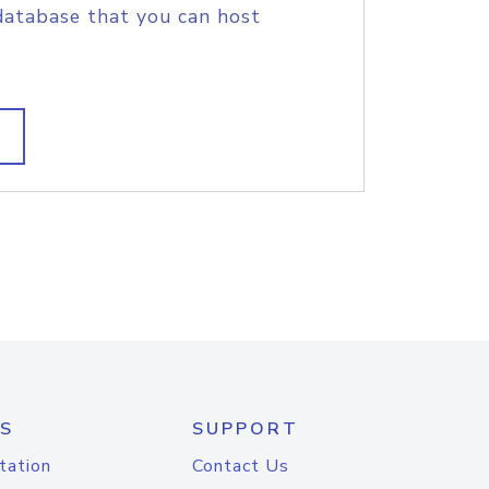
database that you can host
S
SUPPORT
tation
Contact Us