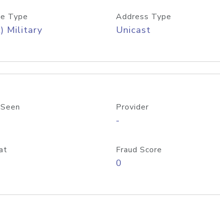
e Type
Address Type
) Military
Unicast
 Seen
Provider
-
at
Fraud Score
0