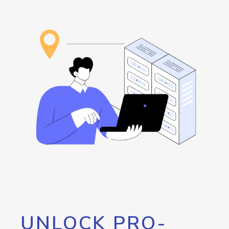
UNLOCK PRO-