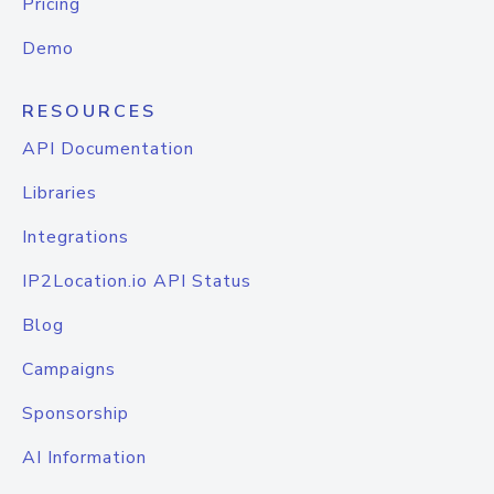
Pricing
Demo
RESOURCES
API Documentation
Libraries
Integrations
IP2Location.io API Status
Blog
Campaigns
Sponsorship
AI Information