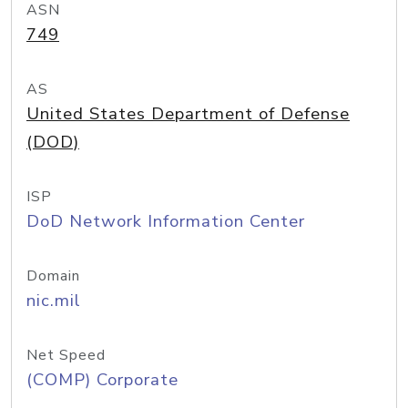
ASN
749
AS
United States Department of Defense
(DOD)
ISP
DoD Network Information Center
Domain
nic.mil
Net Speed
(COMP) Corporate