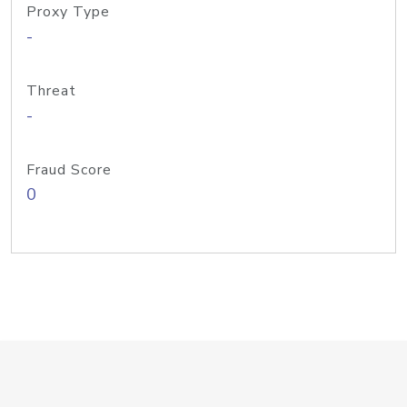
Proxy Type
-
Threat
-
Fraud Score
0