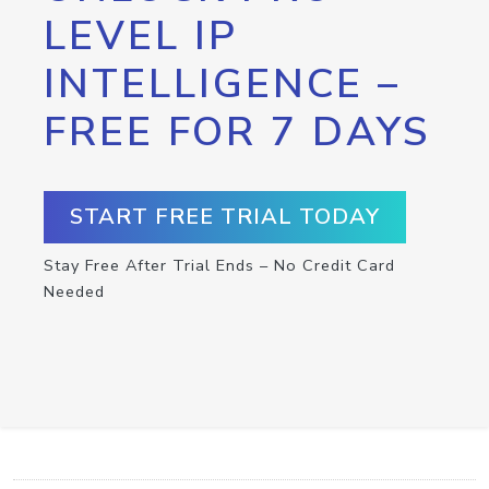
LEVEL IP
INTELLIGENCE –
FREE FOR 7 DAYS
START FREE TRIAL TODAY
Stay Free After Trial Ends – No Credit Card
Needed