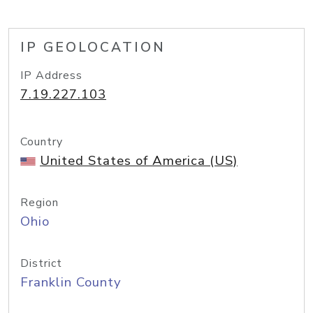
IP GEOLOCATION
IP Address
7.19.227.103
Country
United States of America (US)
Region
Ohio
District
Franklin County