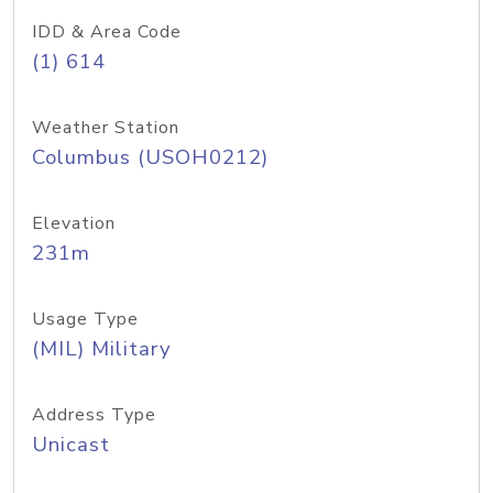
IDD & Area Code
(1) 614
Weather Station
Columbus (USOH0212)
Elevation
231m
Usage Type
(MIL) Military
Address Type
Unicast