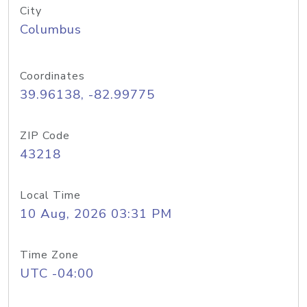
City
Columbus
Coordinates
39.96138, -82.99775
ZIP Code
43218
Local Time
10 Aug, 2026 03:31 PM
Time Zone
UTC -04:00