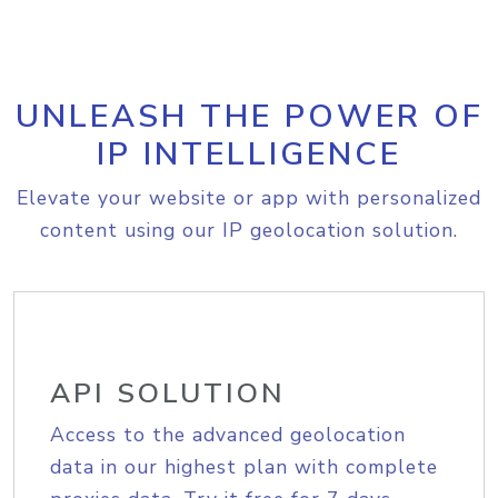
UNLEASH THE POWER OF
IP INTELLIGENCE
Elevate your website or app with personalized
content using our IP geolocation solution.
API SOLUTION
Access to the advanced geolocation
data in our highest plan with complete