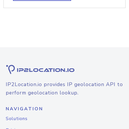
IP2Location.io provides IP geolocation API to
perform geolocation lookup.
NAVIGATION
Solutions