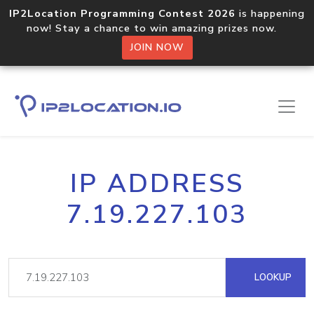
IP2Location Programming Contest 2026
is happening
now! Stay a chance to win amazing prizes now.
JOIN NOW
IP ADDRESS
7.19.227.103
LOOKUP