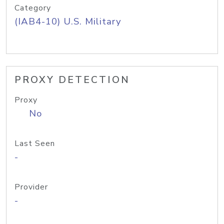
Category
(IAB4-10) U.S. Military
PROXY DETECTION
Proxy
No
Last Seen
-
Provider
-