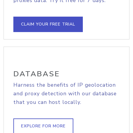
proxies data. Try it free for 7 days.
CLAIM YOUR FREE TRIAL
DATABASE
Harness the benefits of IP geolocation
and proxy detection with our database
that you can host locally.
EXPLORE FOR MORE