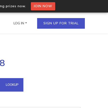
ing prizes now.
JOIN NOW
LOG IN
SIGN UP FOR TRIAL
on.io Bulk API
68
ltiple IPs in a single
omain API
LOOKUP
domains hosted on an IP