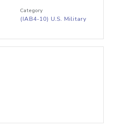
Category
(IAB4-10) U.S. Military