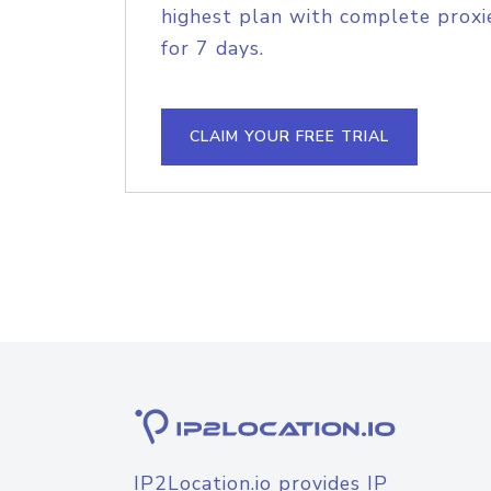
highest plan with complete proxie
for 7 days.
CLAIM YOUR FREE TRIAL
IP2Location.io provides IP