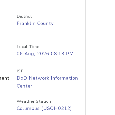
District
Franklin County
Local Time
06 Aug, 2026 08:13 PM
ISP
ment
DoD Network Information
Center
Weather Station
Columbus (USOH0212)