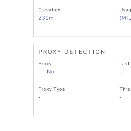
Elevation
Usag
231m
(MIL
PROXY DETECTION
Proxy
Last
No
-
Proxy Type
Thre
-
-