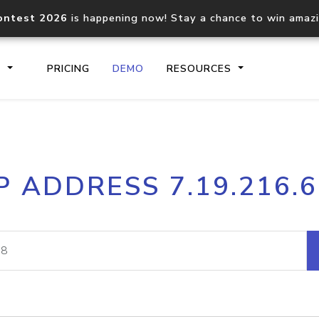
ontest 2026
is happening now! Stay a chance to win amaz
S
PRICING
DEMO
RESOURCES
IP2Location.io API
IP2Locati
P ADDRESS 7.19.216.
Core IP geolocation API
Process mu
documentation
request
Domain WHOIS API
Hosted D
Comprehensive WHOIS data
Retrieve 
lookup