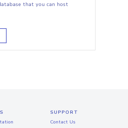
database that you can host
S
SUPPORT
tation
Contact Us