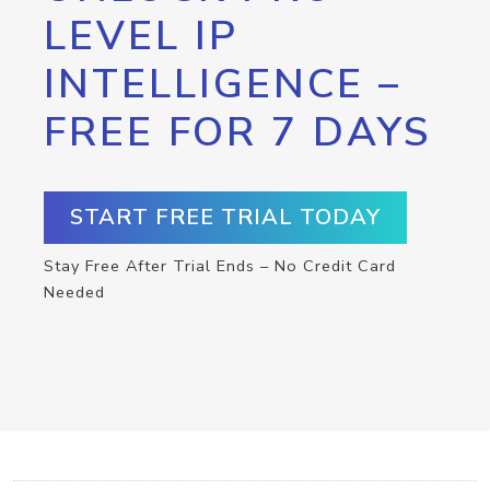
LEVEL IP
INTELLIGENCE –
FREE FOR 7 DAYS
START FREE TRIAL TODAY
Stay Free After Trial Ends – No Credit Card
Needed