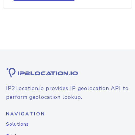
IP2Location.io provides IP geolocation API to
perform geolocation lookup.
NAVIGATION
Solutions