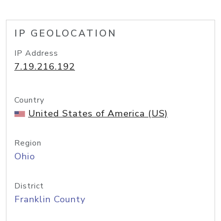
IP GEOLOCATION
IP Address
7.19.216.192
Country
United States of America (US)
Region
Ohio
District
Franklin County