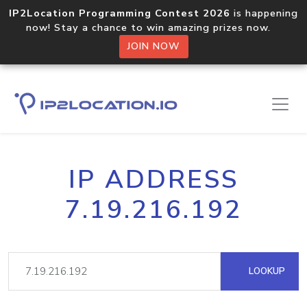
IP2Location Programming Contest 2026
is happening
now! Stay a chance to win amazing prizes now.
JOIN NOW
IP ADDRESS
7.19.216.192
LOOKUP