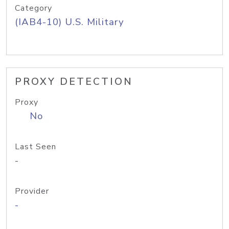
Category
(IAB4-10) U.S. Military
PROXY DETECTION
Proxy
No
Last Seen
-
Provider
-