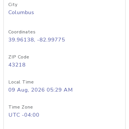
City
Columbus
Coordinates
39.96138, -82.99775
ZIP Code
43218
Local Time
09 Aug, 2026 05:29 AM
Time Zone
UTC -04:00