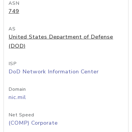
ASN
749
AS
United States Department of Defense
(DOD)
ISP
DoD Network Information Center
Domain
nic.mil
Net Speed
(COMP) Corporate