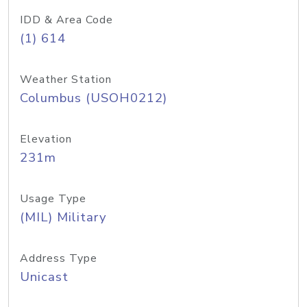
IDD & Area Code
(1) 614
Weather Station
Columbus (USOH0212)
Elevation
231m
Usage Type
(MIL) Military
Address Type
Unicast