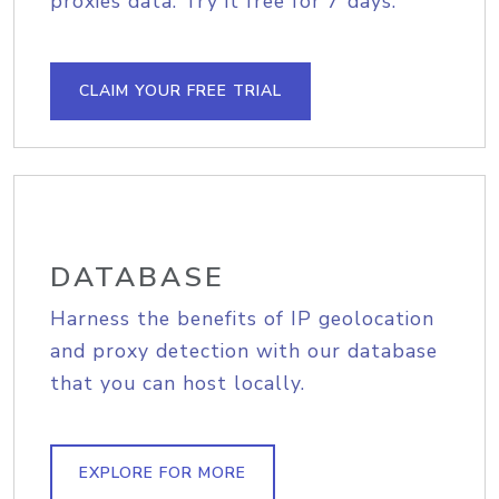
proxies data. Try it free for 7 days.
CLAIM YOUR FREE TRIAL
DATABASE
Harness the benefits of IP geolocation
and proxy detection with our database
that you can host locally.
EXPLORE FOR MORE