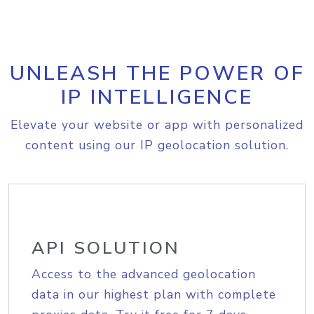
UNLEASH THE POWER OF
IP INTELLIGENCE
Elevate your website or app with personalized
content using our IP geolocation solution.
API SOLUTION
Access to the advanced geolocation
data in our highest plan with complete