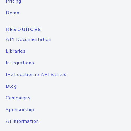
Pricing
Demo
RESOURCES
API Documentation
Libraries
Integrations
IP2Location.io API Status
Blog
Campaigns
Sponsorship
AI Information