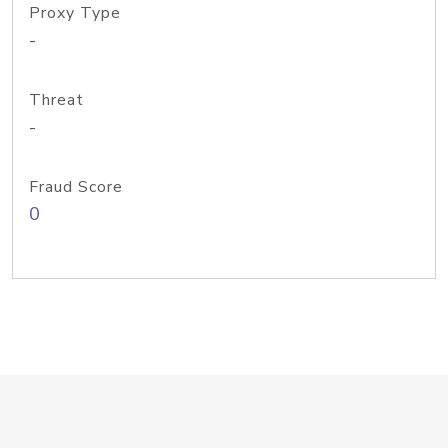
Proxy Type
-
Threat
-
Fraud Score
0