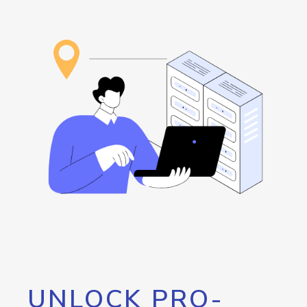
UNLOCK PRO-