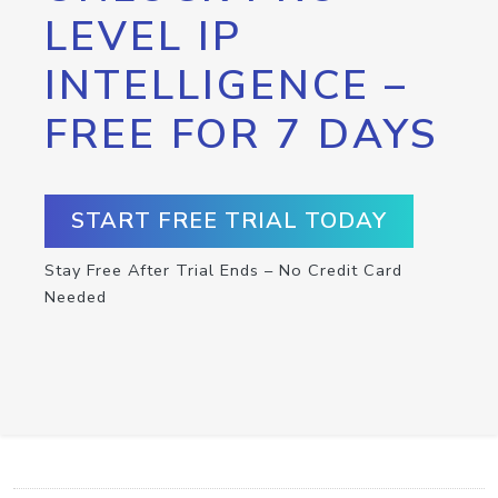
LEVEL IP
INTELLIGENCE –
FREE FOR 7 DAYS
START FREE TRIAL TODAY
Stay Free After Trial Ends – No Credit Card
Needed