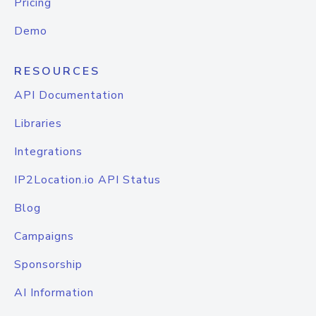
Pricing
Demo
RESOURCES
API Documentation
Libraries
Integrations
IP2Location.io API Status
Blog
Campaigns
Sponsorship
AI Information