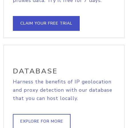
proxies data. Try it free for 7 days.
CLAIM YOUR FREE TRIAL
DATABASE
Harness the benefits of IP geolocation
and proxy detection with our database
that you can host locally.
EXPLORE FOR MORE