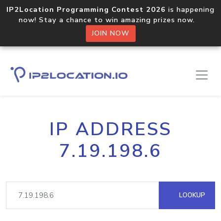
IP2Location Programming Contest 2026
is happening
now! Stay a chance to win amazing prizes now.
JOIN NOW
IP ADDRESS
7.19.198.6
LOOKUP