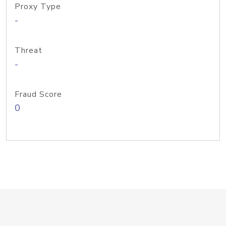
Proxy Type
-
Threat
-
Fraud Score
0