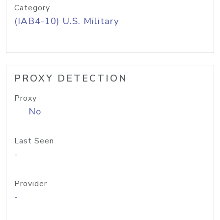
Category
(IAB4-10) U.S. Military
PROXY DETECTION
Proxy
No
Last Seen
-
Provider
-