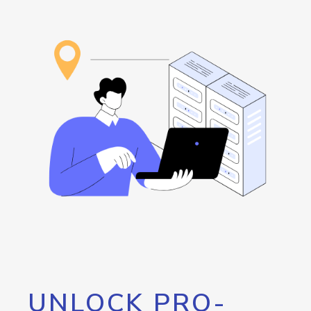
UNLOCK PRO-