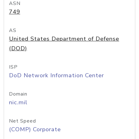
ASN
749
AS
United States Department of Defense
(DOD)
ISP
DoD Network Information Center
Domain
nic.mil
Net Speed
(COMP) Corporate