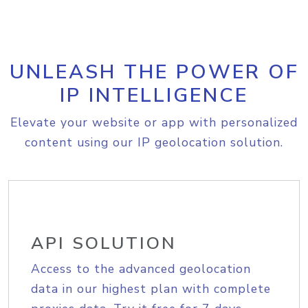
UNLEASH THE POWER OF
IP INTELLIGENCE
Elevate your website or app with personalized
content using our IP geolocation solution.
API SOLUTION
Access to the advanced geolocation
data in our highest plan with complete