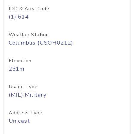
IDD & Area Code
(1) 614
Weather Station
Columbus (USOH0212)
Elevation
231m
Usage Type
(MIL) Military
Address Type
Unicast