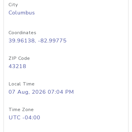
City
Columbus
Coordinates
39.96138, -82.99775
ZIP Code
43218
Local Time
07 Aug, 2026 07:04 PM
Time Zone
UTC -04:00