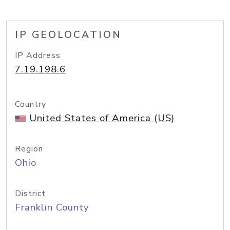
IP GEOLOCATION
IP Address
7.19.198.6
Country
United States of America (US)
Region
Ohio
District
Franklin County