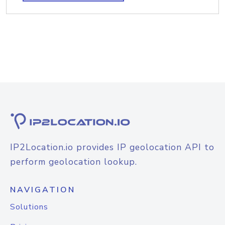
IP2Location.io provides IP geolocation API to
perform geolocation lookup.
NAVIGATION
Solutions