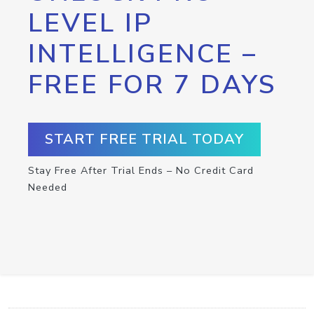
LEVEL IP
INTELLIGENCE –
FREE FOR 7 DAYS
START FREE TRIAL TODAY
Stay Free After Trial Ends – No Credit Card
Needed