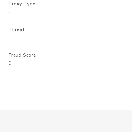
Proxy Type
-
Threat
-
Fraud Score
0