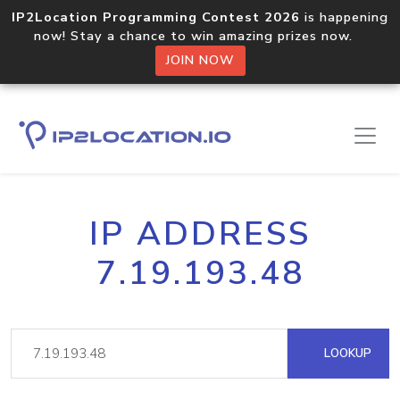
IP2Location Programming Contest 2026
is happening
now! Stay a chance to win amazing prizes now.
JOIN NOW
IP ADDRESS
7.19.193.48
LOOKUP