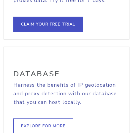
proxies data. Try it free for 7 days.
CLAIM YOUR FREE TRIAL
DATABASE
Harness the benefits of IP geolocation
and proxy detection with our database
that you can host locally.
EXPLORE FOR MORE