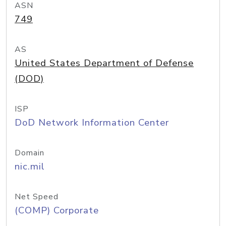
ASN
749
AS
United States Department of Defense
(DOD)
ISP
DoD Network Information Center
Domain
nic.mil
Net Speed
(COMP) Corporate