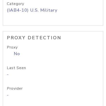
Category
(IAB4-10) U.S. Military
PROXY DETECTION
Proxy
No
Last Seen
-
Provider
-