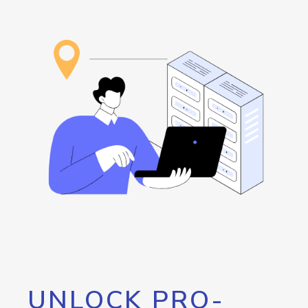
UNLOCK PRO-