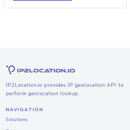
IP2Location.io provides IP geolocation API to
perform geolocation lookup.
NAVIGATION
Solutions