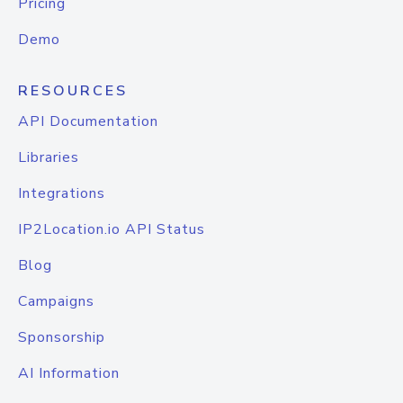
Pricing
Demo
RESOURCES
API Documentation
Libraries
Integrations
IP2Location.io API Status
Blog
Campaigns
Sponsorship
AI Information