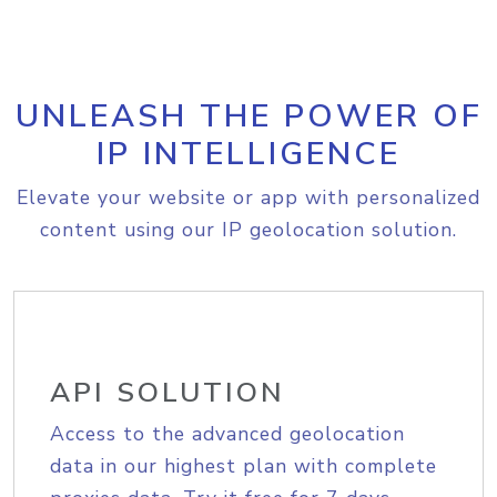
UNLEASH THE POWER OF
IP INTELLIGENCE
Elevate your website or app with personalized
content using our IP geolocation solution.
API SOLUTION
Access to the advanced geolocation
data in our highest plan with complete