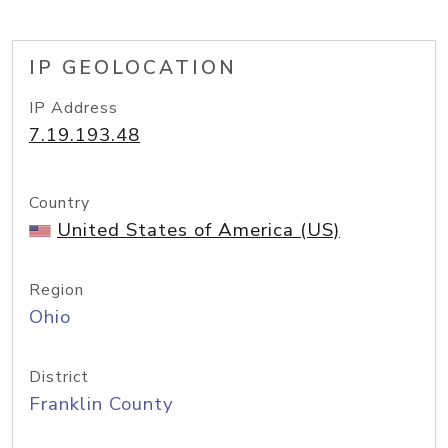
IP GEOLOCATION
IP Address
7.19.193.48
Country
United States of America (US)
Region
Ohio
District
Franklin County