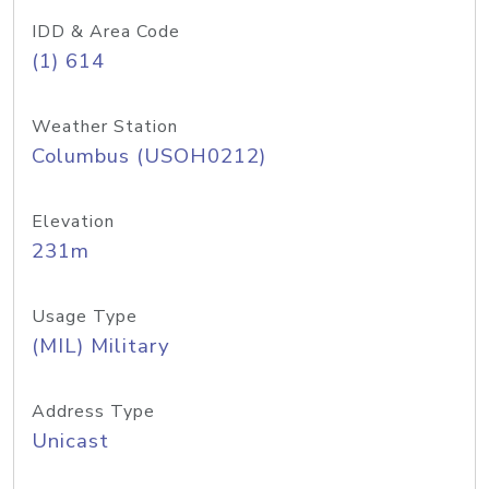
IDD & Area Code
(1) 614
Weather Station
Columbus (USOH0212)
Elevation
231m
Usage Type
(MIL) Military
Address Type
Unicast