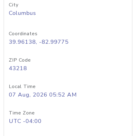
City
Columbus
Coordinates
39.96138, -82.99775
ZIP Code
43218
Local Time
07 Aug, 2026 05:52 AM
Time Zone
UTC -04:00