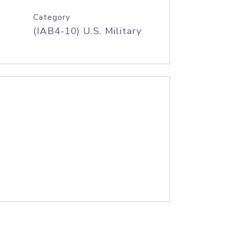
Category
(IAB4-10) U.S. Military