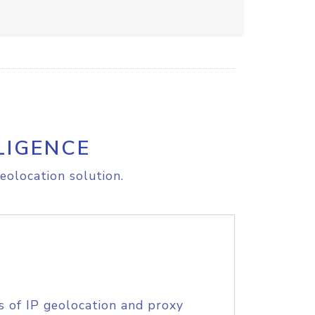
LIGENCE
eolocation solution.
s of IP geolocation and proxy