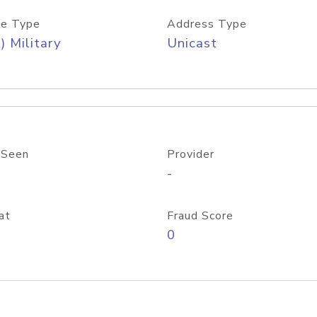
e Type
Address Type
) Military
Unicast
 Seen
Provider
-
at
Fraud Score
0