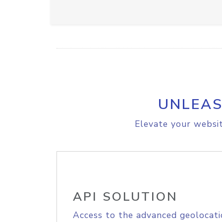
UNLEAS
Elevate your websit
API SOLUTION
Access to the advanced geolocati