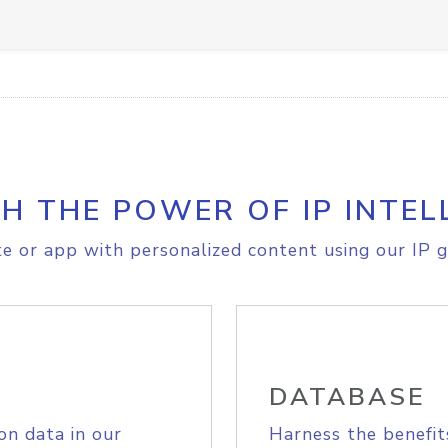
H THE POWER OF IP INTEL
e or app with personalized content using our IP g
DATABASE
on data in our
Harness the benefit