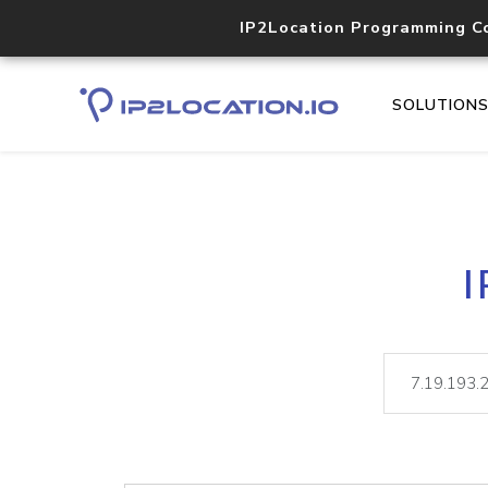
IP2Location Programming C
SOLUTION
I