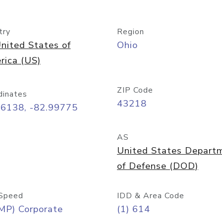
try
Region
nited States of
Ohio
rica (US)
ZIP Code
dinates
43218
96138, -82.99775
AS
United States Depart
of Defense (DOD)
Speed
IDD & Area Code
MP) Corporate
(1) 614