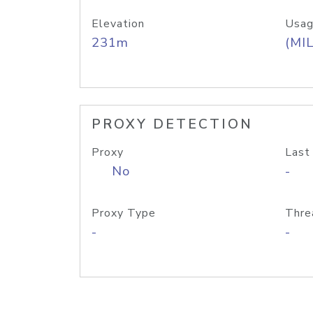
Elevation
Usag
231m
(MIL
PROXY DETECTION
Proxy
Last
No
-
Proxy Type
Thre
-
-