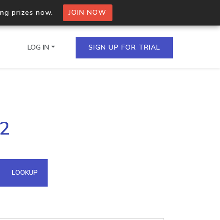
ing prizes now.
JOIN NOW
LOG IN
SIGN UP FOR TRIAL
on.io Bulk API
22
ltiple IPs in a single
omain API
LOOKUP
domains hosted on an IP