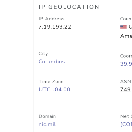
IP GEOLOCATION
IP Address
Coun
7.19.193.22
U
Ame
City
Coor
Columbus
39.
Time Zone
ASN
UTC -04:00
749
Domain
Net 
nic.mil
(CO