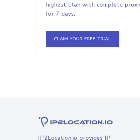
highest plan with complete proxie
for 7 days.
CLAIM YOUR FREE TRIAL
IP2Location.io provides IP