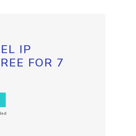
EL IP
FREE FOR 7
ded