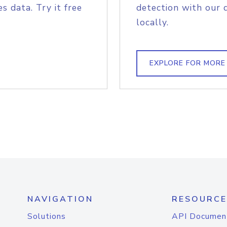
s data. Try it free
detection with our 
locally.
EXPLORE FOR MORE
NAVIGATION
RESOURCE
Solutions
API Documen