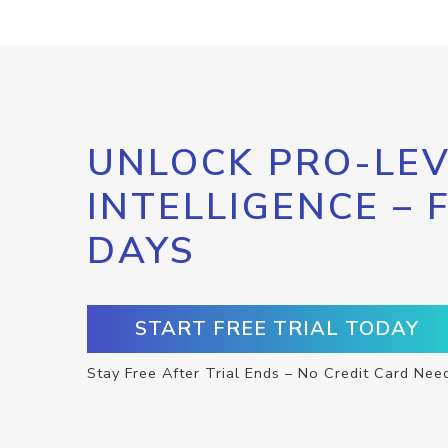
UNLOCK PRO-LEV
INTELLIGENCE – 
DAYS
START FREE TRIAL TODAY
Stay Free After Trial Ends – No Credit Card Nee