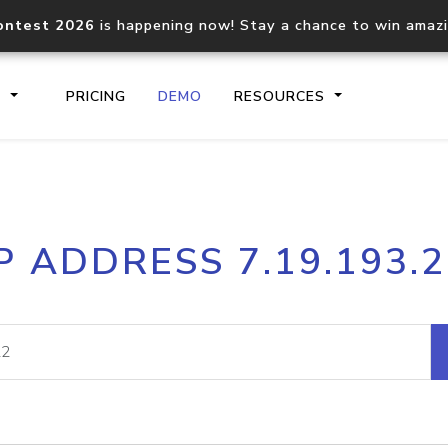
ontest 2026
is happening now! Stay a chance to win amaz
S
PRICING
DEMO
RESOURCES
IP2Location.io API
IP2Locati
P ADDRESS 7.19.193.
Core IP geolocation API
Process mu
documentation
request
Domain WHOIS API
Hosted D
Comprehensive WHOIS data
Retrieve 
lookup