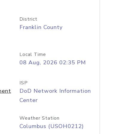
District
Franklin County
Local Time
08 Aug, 2026 02:35 PM
ISP
ment
DoD Network Information
Center
Weather Station
Columbus (USOH0212)