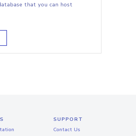
database that you can host
S
SUPPORT
tation
Contact Us