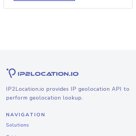
IP2Location.io provides IP geolocation API to
perform geolocation lookup.
NAVIGATION
Solutions