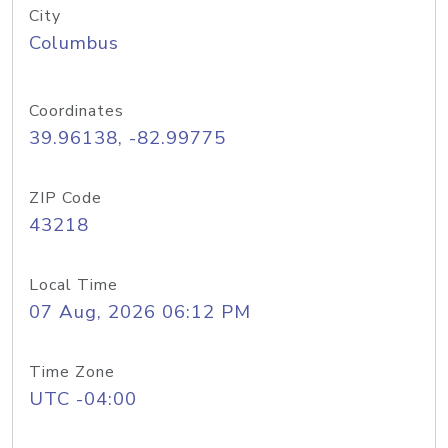
City
Columbus
Coordinates
39.96138, -82.99775
ZIP Code
43218
Local Time
07 Aug, 2026 06:12 PM
Time Zone
UTC -04:00