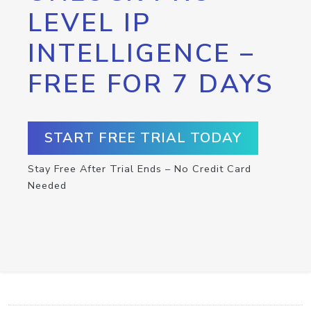
LEVEL IP
INTELLIGENCE –
FREE FOR 7 DAYS
START FREE TRIAL TODAY
Stay Free After Trial Ends – No Credit Card
Needed