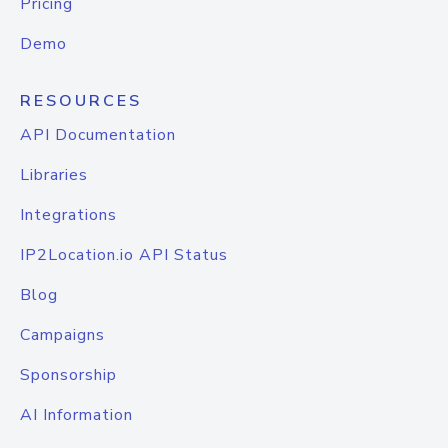
Pricing
Demo
RESOURCES
API Documentation
Libraries
Integrations
IP2Location.io API Status
Blog
Campaigns
Sponsorship
AI Information