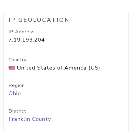
IP GEOLOCATION
IP Address
7.19.193.204
Country
United States of America (US)
Region
Ohio
District
Franklin County