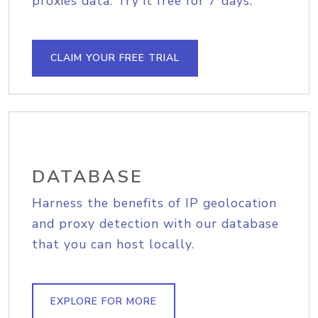
proxies data. Try it free for 7 days.
CLAIM YOUR FREE TRIAL
DATABASE
Harness the benefits of IP geolocation
and proxy detection with our database
that you can host locally.
EXPLORE FOR MORE