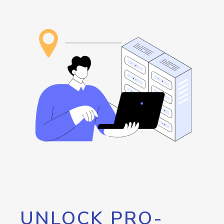
UNLOCK PRO-