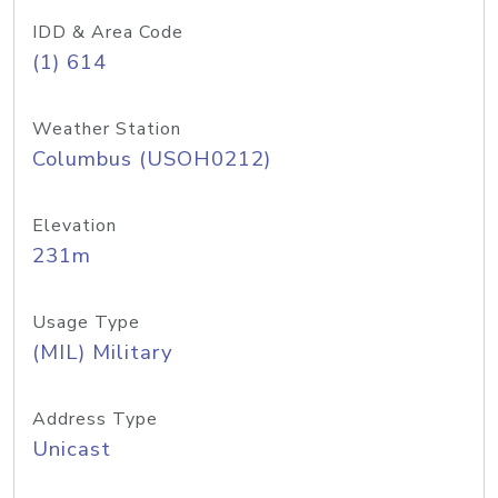
IDD & Area Code
(1) 614
Weather Station
Columbus (USOH0212)
Elevation
231m
Usage Type
(MIL) Military
Address Type
Unicast