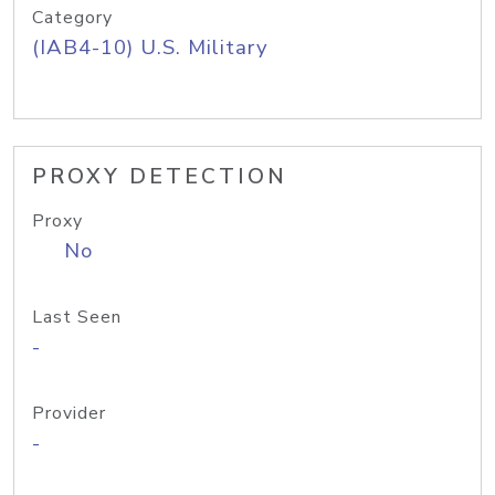
Category
(IAB4-10) U.S. Military
PROXY DETECTION
Proxy
No
Last Seen
-
Provider
-