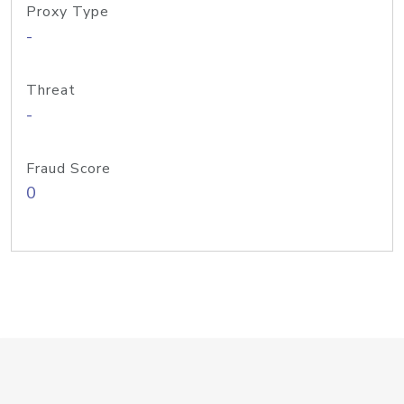
Proxy Type
-
Threat
-
Fraud Score
0