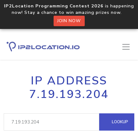
IP2Location Programming Contest 2026
is happening
now! Stay a chance to win amazing prizes now.
JOIN NOW
IP ADDRESS
7.19.193.204
LOOKUP