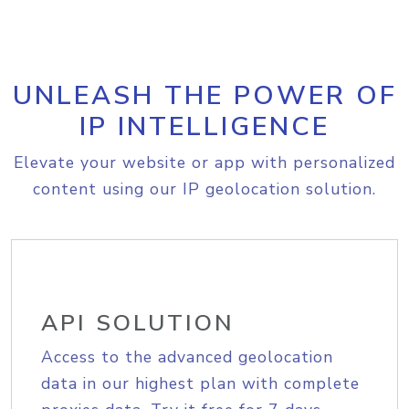
UNLEASH THE POWER OF
IP INTELLIGENCE
Elevate your website or app with personalized
content using our IP geolocation solution.
API SOLUTION
Access to the advanced geolocation
data in our highest plan with complete