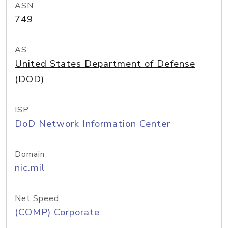
ASN
749
AS
United States Department of Defense
(DOD)
ISP
DoD Network Information Center
Domain
nic.mil
Net Speed
(COMP) Corporate