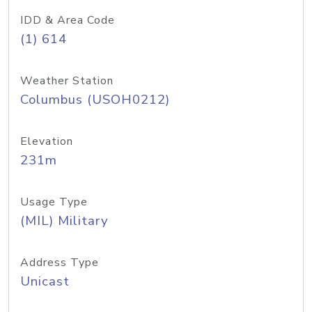
IDD & Area Code
(1) 614
Weather Station
Columbus (USOH0212)
Elevation
231m
Usage Type
(MIL) Military
Address Type
Unicast