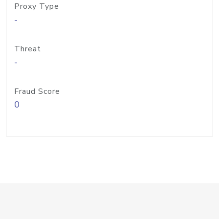
Proxy Type
-
Threat
-
Fraud Score
0