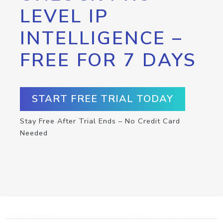
LEVEL IP
INTELLIGENCE –
FREE FOR 7 DAYS
START FREE TRIAL TODAY
Stay Free After Trial Ends – No Credit Card
Needed