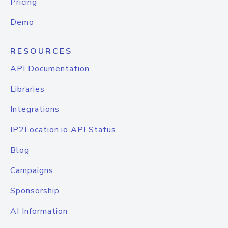
Pricing
Demo
RESOURCES
API Documentation
Libraries
Integrations
IP2Location.io API Status
Blog
Campaigns
Sponsorship
AI Information