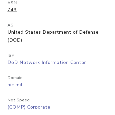
ASN
749
AS
United States Department of Defense
(DOD)
ISP
DoD Network Information Center
Domain
nic.mil
Net Speed
(COMP) Corporate