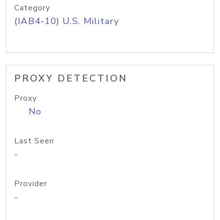
Category
(IAB4-10) U.S. Military
PROXY DETECTION
Proxy
No
Last Seen
-
Provider
-