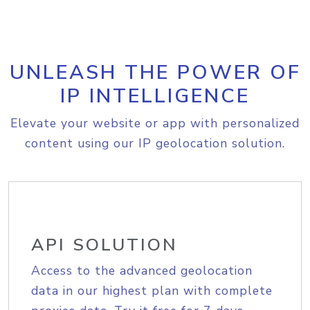
UNLEASH THE POWER OF
IP INTELLIGENCE
Elevate your website or app with personalized
content using our IP geolocation solution.
API SOLUTION
Access to the advanced geolocation
data in our highest plan with complete