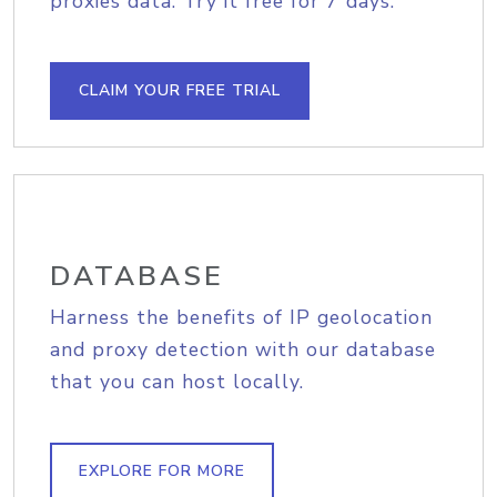
proxies data. Try it free for 7 days.
CLAIM YOUR FREE TRIAL
DATABASE
Harness the benefits of IP geolocation
and proxy detection with our database
that you can host locally.
EXPLORE FOR MORE