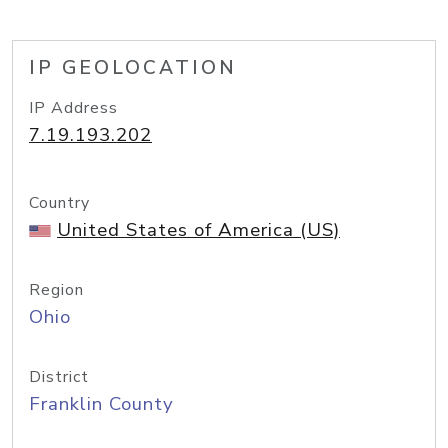
IP GEOLOCATION
IP Address
7.19.193.202
Country
United States of America (US)
Region
Ohio
District
Franklin County