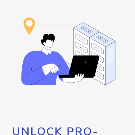
UNLOCK PRO-