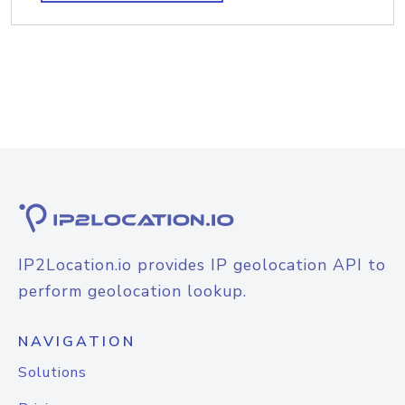
IP2Location.io provides IP geolocation API to
perform geolocation lookup.
NAVIGATION
Solutions