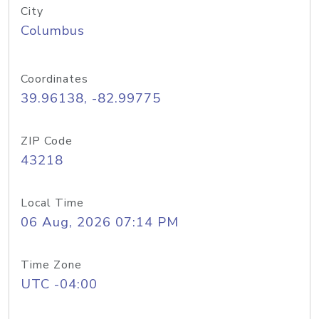
City
Columbus
Coordinates
39.96138, -82.99775
ZIP Code
43218
Local Time
06 Aug, 2026 07:14 PM
Time Zone
UTC -04:00