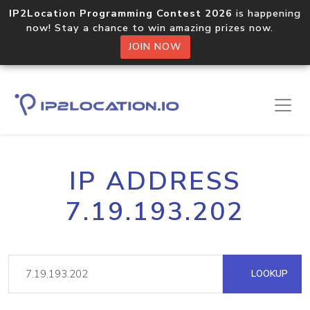
IP2Location Programming Contest 2026
is happening
now! Stay a chance to win amazing prizes now.
JOIN NOW
IP ADDRESS
7.19.193.202
LOOKUP