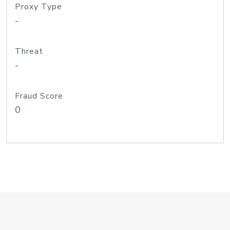
Proxy Type
-
Threat
-
Fraud Score
0