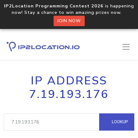
IP2Location Programming Contest 2026
is happening
now! Stay a chance to win amazing prizes now.
JOIN NOW
IP ADDRESS
7.19.193.176
LOOKUP