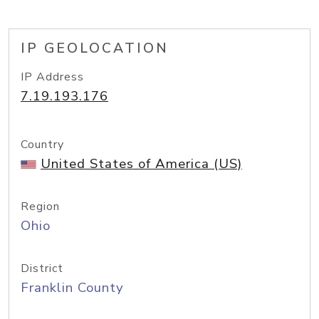
IP GEOLOCATION
IP Address
7.19.193.176
Country
United States of America (US)
Region
Ohio
District
Franklin County