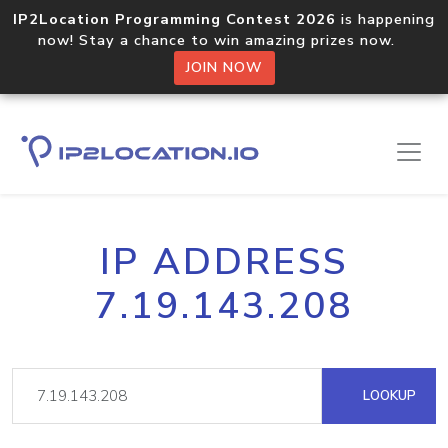
IP2Location Programming Contest 2026
is happening
now! Stay a chance to win amazing prizes now.
JOIN NOW
IP ADDRESS
7.19.143.208
LOOKUP