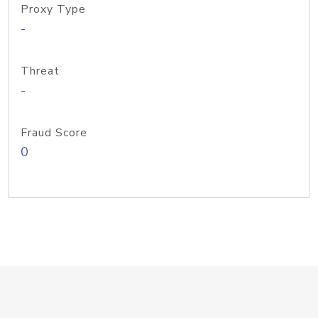
Proxy Type
-
Threat
-
Fraud Score
0