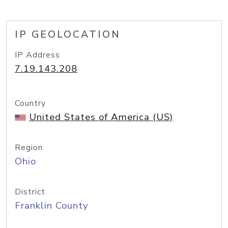
IP GEOLOCATION
IP Address
7.19.143.208
Country
United States of America (US)
Region
Ohio
District
Franklin County