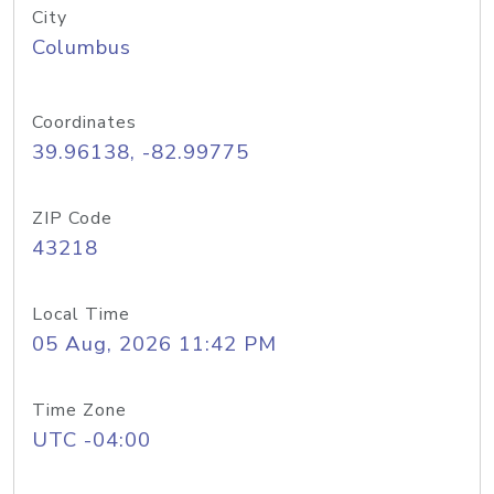
City
Columbus
Coordinates
39.96138, -82.99775
ZIP Code
43218
Local Time
05 Aug, 2026 11:42 PM
Time Zone
UTC -04:00