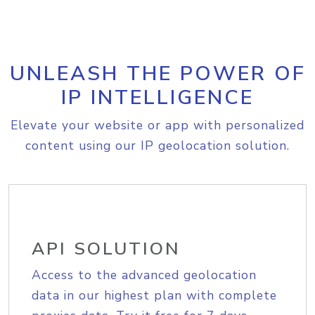
UNLEASH THE POWER OF
IP INTELLIGENCE
Elevate your website or app with personalized
content using our IP geolocation solution.
API SOLUTION
Access to the advanced geolocation
data in our highest plan with complete