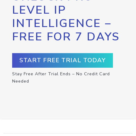
LEVEL IP
INTELLIGENCE –
FREE FOR 7 DAYS
START FREE TRIAL TODAY
Stay Free After Trial Ends – No Credit Card
Needed