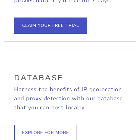
proxies data. Try it free for 7 days.
CLAIM YOUR FREE TRIAL
DATABASE
Harness the benefits of IP geolocation
and proxy detection with our database
that you can host locally.
EXPLORE FOR MORE