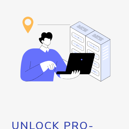
UNLOCK PRO-