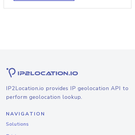
IP2Location.io provides IP geolocation API to
perform geolocation lookup.
NAVIGATION
Solutions