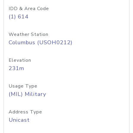
IDD & Area Code
(1) 614
Weather Station
Columbus (USOH0212)
Elevation
231m
Usage Type
(MIL) Military
Address Type
Unicast