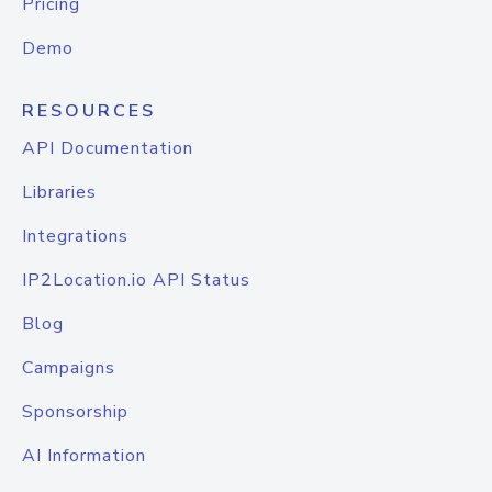
Pricing
Demo
RESOURCES
API Documentation
Libraries
Integrations
IP2Location.io API Status
Blog
Campaigns
Sponsorship
AI Information