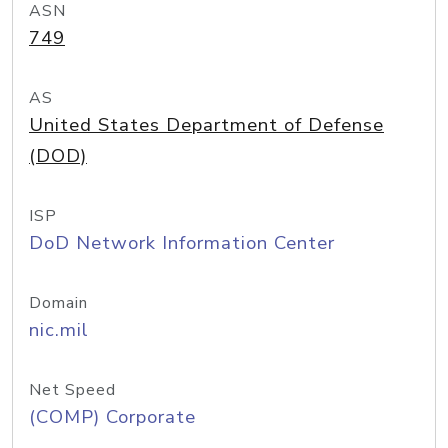
ASN
749
AS
United States Department of Defense
(DOD)
ISP
DoD Network Information Center
Domain
nic.mil
Net Speed
(COMP) Corporate