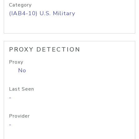
Category
(IAB4-10) U.S. Military
PROXY DETECTION
Proxy
No
Last Seen
-
Provider
-