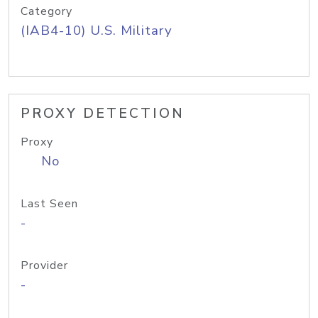
Category
(IAB4-10) U.S. Military
PROXY DETECTION
Proxy
No
Last Seen
-
Provider
-