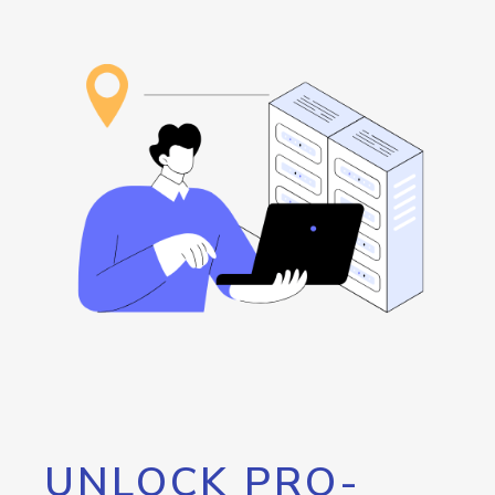
UNLOCK PRO-