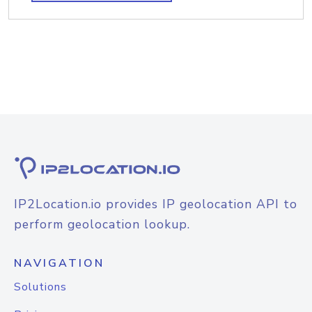
IP2Location.io provides IP geolocation API to
perform geolocation lookup.
NAVIGATION
Solutions