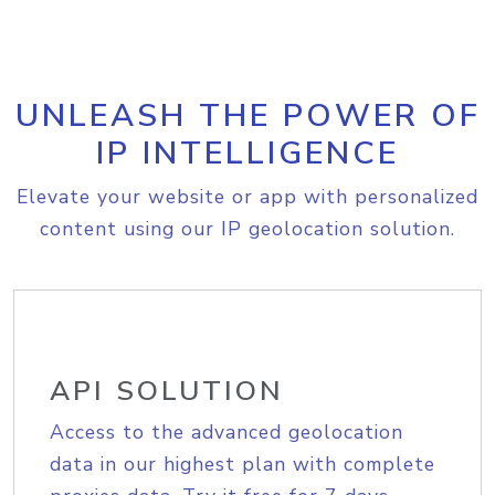
UNLEASH THE POWER OF
IP INTELLIGENCE
Elevate your website or app with personalized
content using our IP geolocation solution.
API SOLUTION
Access to the advanced geolocation
data in our highest plan with complete