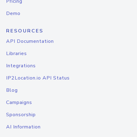
Pricing
Demo
RESOURCES
API Documentation
Libraries
Integrations
IP2Location.io API Status
Blog
Campaigns
Sponsorship
AI Information