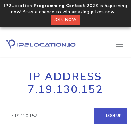
IP2Location Programming Contest 2026
is happening
now! Stay a chance to win amazing prizes now.
JOIN NOW
IP ADDRESS
7.19.130.152
LOOKUP