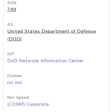
ASN
749
AS
United States Department of Defense
(DOD)
ISP
DoD Network Information Center
Domain
nic.mil
Net Speed
(COMP) Corporate