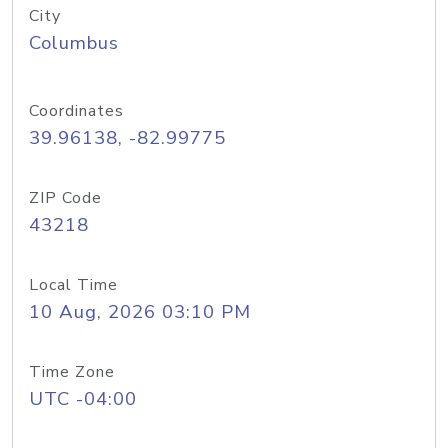
City
Columbus
Coordinates
39.96138, -82.99775
ZIP Code
43218
Local Time
10 Aug, 2026 03:10 PM
Time Zone
UTC -04:00