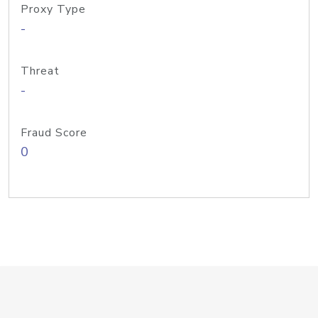
Proxy Type
-
Threat
-
Fraud Score
0