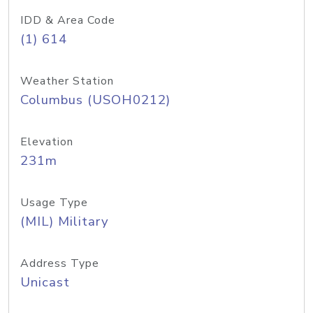
IDD & Area Code
(1) 614
Weather Station
Columbus (USOH0212)
Elevation
231m
Usage Type
(MIL) Military
Address Type
Unicast