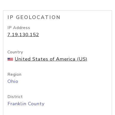
IP GEOLOCATION
IP Address
7.19.130.152
Country
United States of America (US)
Region
Ohio
District
Franklin County