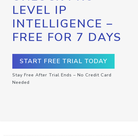
LEVEL IP
INTELLIGENCE –
FREE FOR 7 DAYS
START FREE TRIAL TODAY
Stay Free After Trial Ends – No Credit Card
Needed