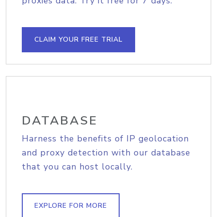
proxies data. Try it free for 7 days.
CLAIM YOUR FREE TRIAL
DATABASE
Harness the benefits of IP geolocation
and proxy detection with our database
that you can host locally.
EXPLORE FOR MORE