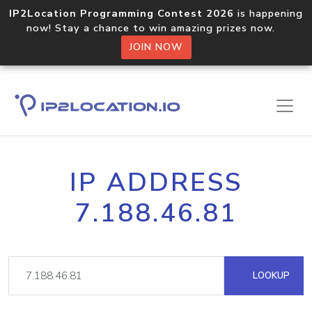
IP2Location Programming Contest 2026
is happening
now! Stay a chance to win amazing prizes now.
JOIN NOW
IP ADDRESS
7.188.46.81
LOOKUP