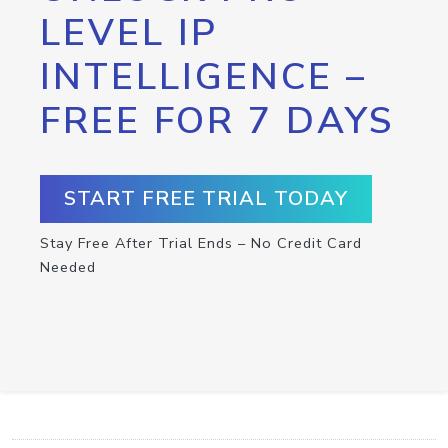
LEVEL IP
INTELLIGENCE –
FREE FOR 7 DAYS
START FREE TRIAL TODAY
Stay Free After Trial Ends – No Credit Card
Needed