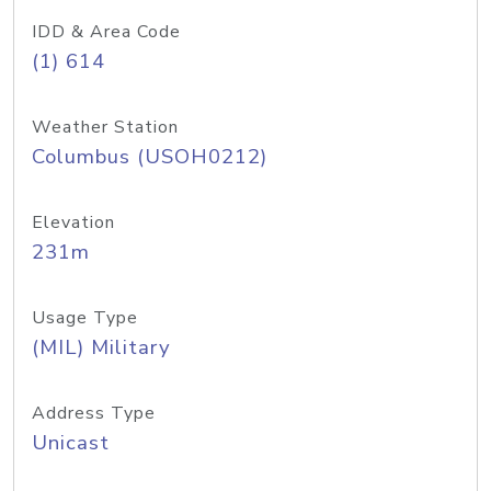
IDD & Area Code
(1) 614
Weather Station
Columbus (USOH0212)
Elevation
231m
Usage Type
(MIL) Military
Address Type
Unicast