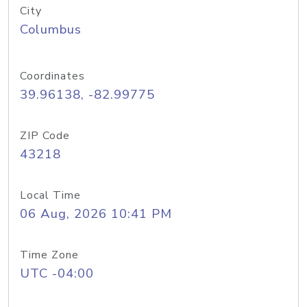
City
Columbus
Coordinates
39.96138, -82.99775
ZIP Code
43218
Local Time
06 Aug, 2026 10:41 PM
Time Zone
UTC -04:00