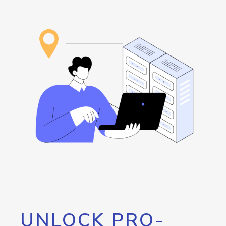
UNLOCK PRO-