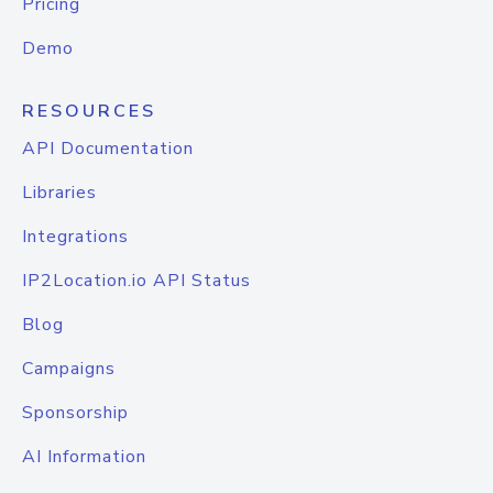
Pricing
Demo
RESOURCES
API Documentation
Libraries
Integrations
IP2Location.io API Status
Blog
Campaigns
Sponsorship
AI Information