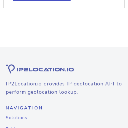
IP2Location.io provides IP geolocation API to
perform geolocation lookup.
NAVIGATION
Solutions