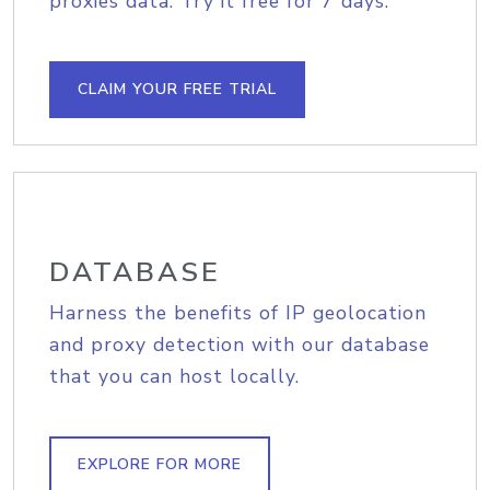
proxies data. Try it free for 7 days.
CLAIM YOUR FREE TRIAL
DATABASE
Harness the benefits of IP geolocation
and proxy detection with our database
that you can host locally.
EXPLORE FOR MORE