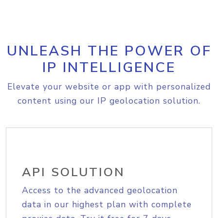
UNLEASH THE POWER OF
IP INTELLIGENCE
Elevate your website or app with personalized
content using our IP geolocation solution.
API SOLUTION
Access to the advanced geolocation
data in our highest plan with complete