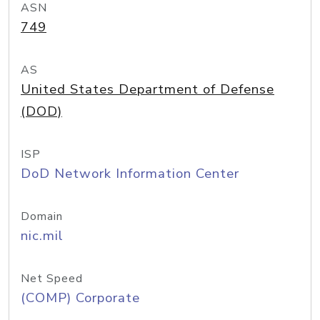
ASN
749
AS
United States Department of Defense
(DOD)
ISP
DoD Network Information Center
Domain
nic.mil
Net Speed
(COMP) Corporate