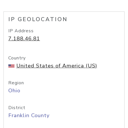
IP GEOLOCATION
IP Address
7.188.46.81
Country
United States of America (US)
Region
Ohio
District
Franklin County