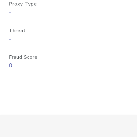
Proxy Type
-
Threat
-
Fraud Score
0