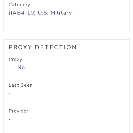
Category
(IAB4-10) U.S. Military
PROXY DETECTION
Proxy
No
Last Seen
-
Provider
-