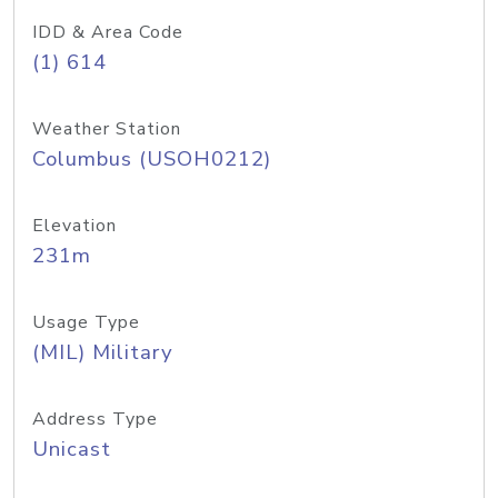
IDD & Area Code
(1) 614
Weather Station
Columbus (USOH0212)
Elevation
231m
Usage Type
(MIL) Military
Address Type
Unicast