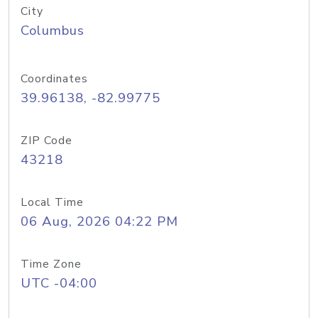
City
Columbus
Coordinates
39.96138, -82.99775
ZIP Code
43218
Local Time
06 Aug, 2026 04:22 PM
Time Zone
UTC -04:00