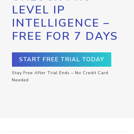
LEVEL IP
INTELLIGENCE –
FREE FOR 7 DAYS
START FREE TRIAL TODAY
Stay Free After Trial Ends – No Credit Card
Needed