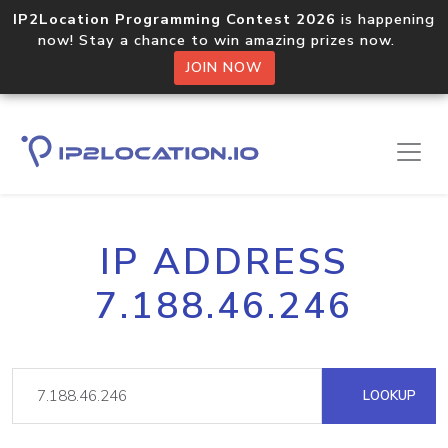
IP2Location Programming Contest 2026
is happening
now! Stay a chance to win amazing prizes now.
JOIN NOW
IP ADDRESS
7.188.46.246
LOOKUP