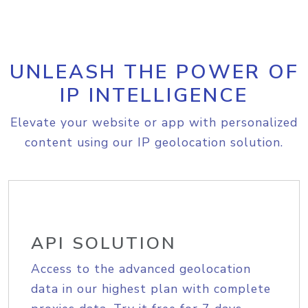
UNLEASH THE POWER OF
IP INTELLIGENCE
Elevate your website or app with personalized
content using our IP geolocation solution.
API SOLUTION
Access to the advanced geolocation
data in our highest plan with complete