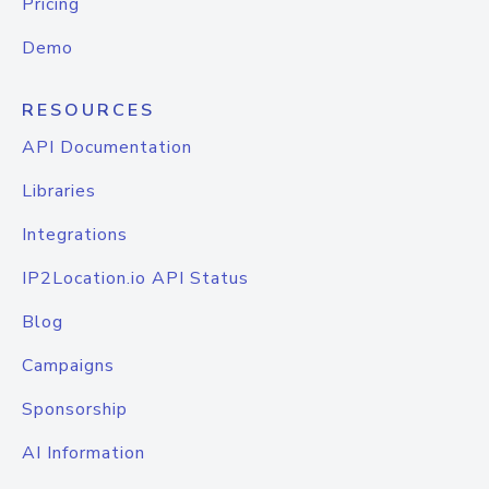
Pricing
Demo
RESOURCES
API Documentation
Libraries
Integrations
IP2Location.io API Status
Blog
Campaigns
Sponsorship
AI Information