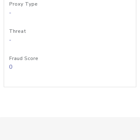
Proxy Type
-
Threat
-
Fraud Score
0