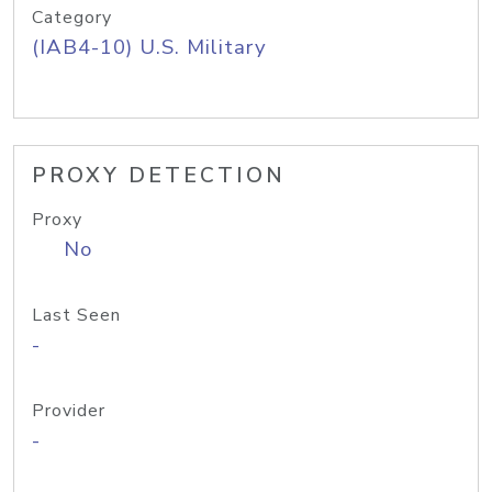
Category
(IAB4-10) U.S. Military
PROXY DETECTION
Proxy
No
Last Seen
-
Provider
-