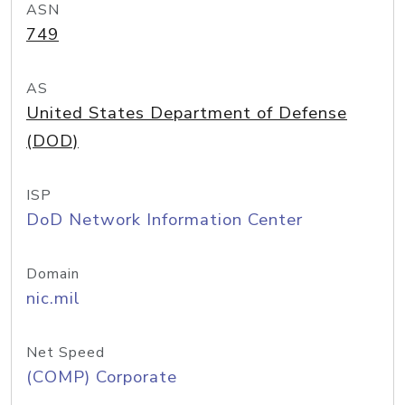
ASN
749
AS
United States Department of Defense
(DOD)
ISP
DoD Network Information Center
Domain
nic.mil
Net Speed
(COMP) Corporate