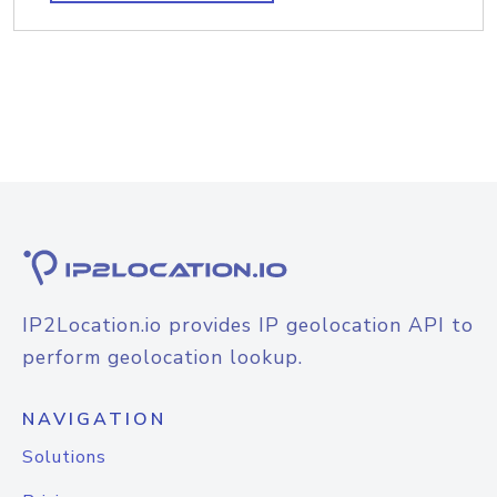
IP2Location.io provides IP geolocation API to
perform geolocation lookup.
NAVIGATION
Solutions