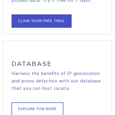
proxies data. Try it free for 7 days.
CLAIM YOUR FREE TRIAL
DATABASE
Harness the benefits of IP geolocation
and proxy detection with our database
that you can host locally.
EXPLORE FOR MORE