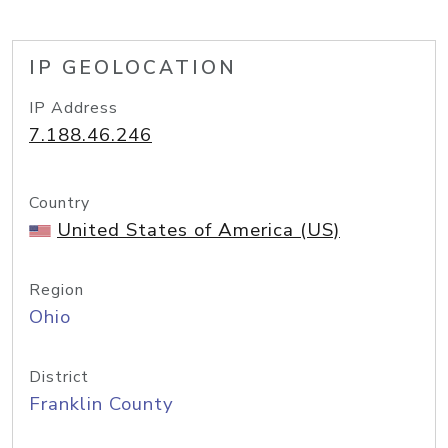
IP GEOLOCATION
IP Address
7.188.46.246
Country
United States of America (US)
Region
Ohio
District
Franklin County