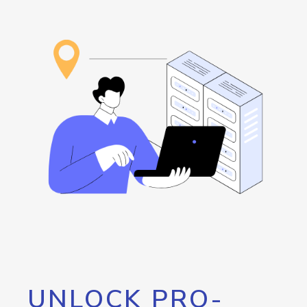
UNLOCK PRO-