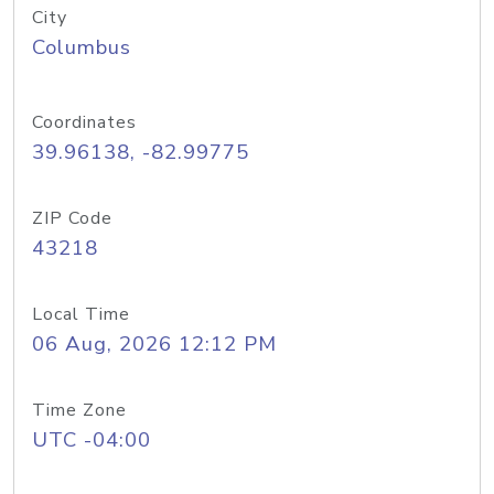
City
Columbus
Coordinates
39.96138, -82.99775
ZIP Code
43218
Local Time
06 Aug, 2026 12:12 PM
Time Zone
UTC -04:00