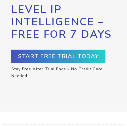
LEVEL IP
INTELLIGENCE –
FREE FOR 7 DAYS
START FREE TRIAL TODAY
Stay Free After Trial Ends – No Credit Card
Needed