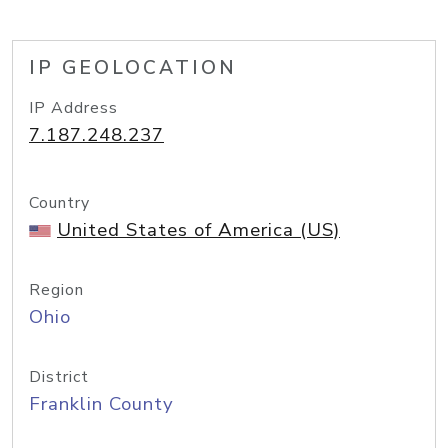
IP GEOLOCATION
IP Address
7.187.248.237
Country
United States of America (US)
Region
Ohio
District
Franklin County