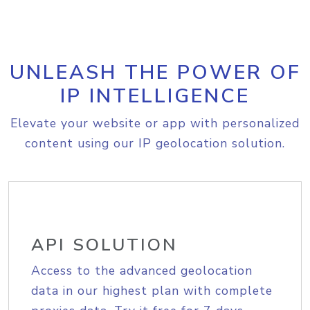
UNLEASH THE POWER OF
IP INTELLIGENCE
Elevate your website or app with personalized
content using our IP geolocation solution.
API SOLUTION
Access to the advanced geolocation
data in our highest plan with complete