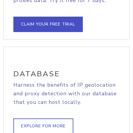
proxies data. Try it free for 7 days.
CLAIM YOUR FREE TRIAL
DATABASE
Harness the benefits of IP geolocation
and proxy detection with our database
that you can host locally.
EXPLORE FOR MORE