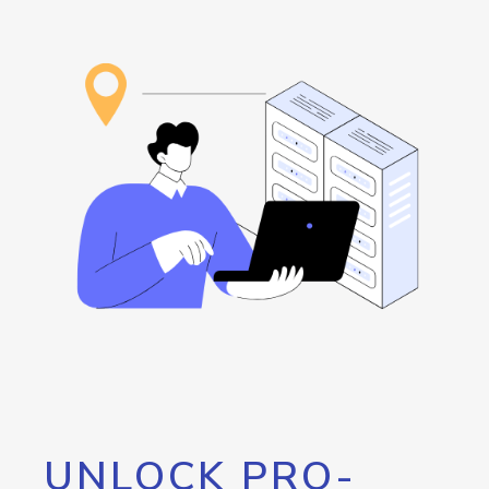
UNLOCK PRO-