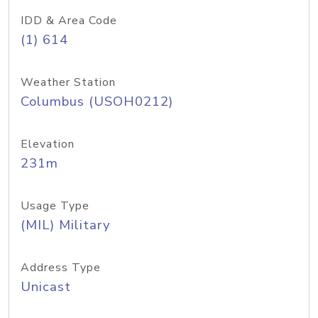
IDD & Area Code
(1) 614
Weather Station
Columbus (USOH0212)
Elevation
231m
Usage Type
(MIL) Military
Address Type
Unicast