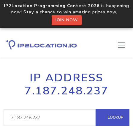
IP2Location Programming Contest 2026
is happening
now! Stay a chance to win amazing prizes now.
JOIN NOW
IP ADDRESS
7.187.248.237
LOOKUP