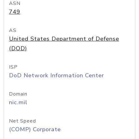
ASN
749
AS
United States Department of Defense
(DOD)
ISP
DoD Network Information Center
Domain
nic.mil
Net Speed
(COMP) Corporate