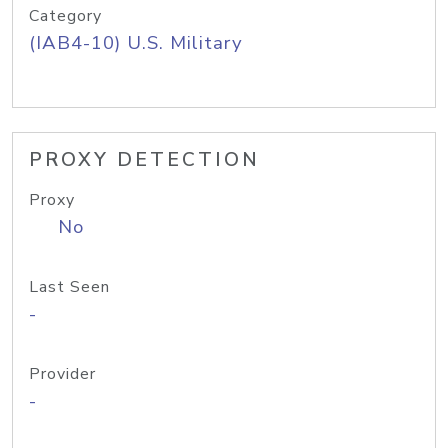
Category
(IAB4-10) U.S. Military
PROXY DETECTION
Proxy
No
Last Seen
-
Provider
-