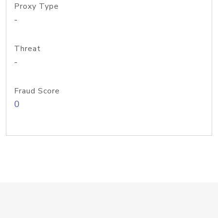
Proxy Type
-
Threat
-
Fraud Score
0