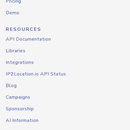
Pricing
Demo
RESOURCES
API Documentation
Libraries
Integrations
IP2Location.io API Status
Blog
Campaigns
Sponsorship
AI Information