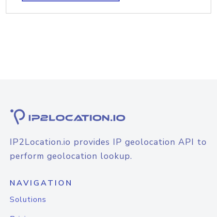
IP2Location.io provides IP geolocation API to
perform geolocation lookup.
NAVIGATION
Solutions