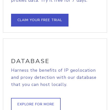
proxies data. Try it free for 7 days.
CLAIM YOUR FREE TRIAL
DATABASE
Harness the benefits of IP geolocation
and proxy detection with our database
that you can host locally.
EXPLORE FOR MORE