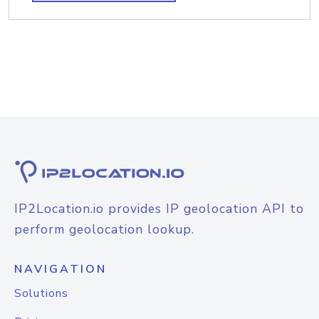
IP2Location.io provides IP geolocation API to
perform geolocation lookup.
NAVIGATION
Solutions