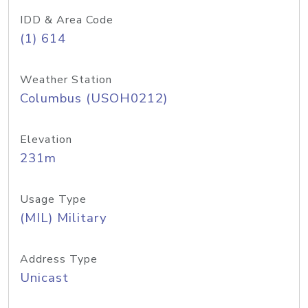
IDD & Area Code
(1) 614
Weather Station
Columbus (USOH0212)
Elevation
231m
Usage Type
(MIL) Military
Address Type
Unicast