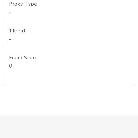
Proxy Type
-
Threat
-
Fraud Score
0