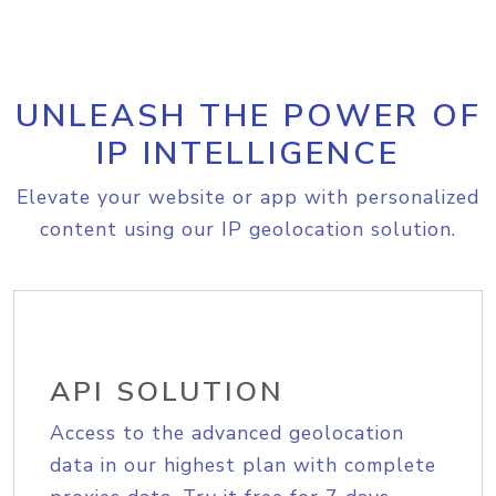
UNLEASH THE POWER OF
IP INTELLIGENCE
Elevate your website or app with personalized
content using our IP geolocation solution.
API SOLUTION
Access to the advanced geolocation
data in our highest plan with complete