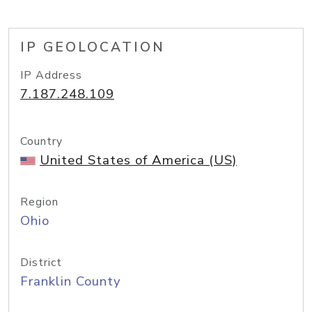
IP GEOLOCATION
IP Address
7.187.248.109
Country
United States of America (US)
Region
Ohio
District
Franklin County