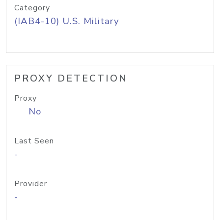
Category
(IAB4-10) U.S. Military
PROXY DETECTION
Proxy
No
Last Seen
-
Provider
-