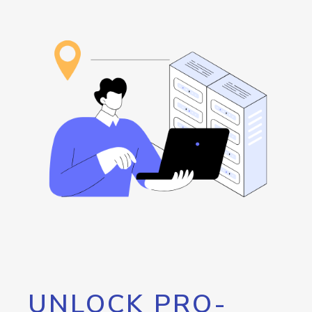
UNLOCK PRO-