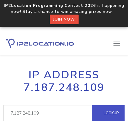
IP2Location Programming Contest 2026
is happening
now! Stay a chance to win amazing prizes now.
JOIN NOW
IP ADDRESS
7.187.248.109
LOOKUP