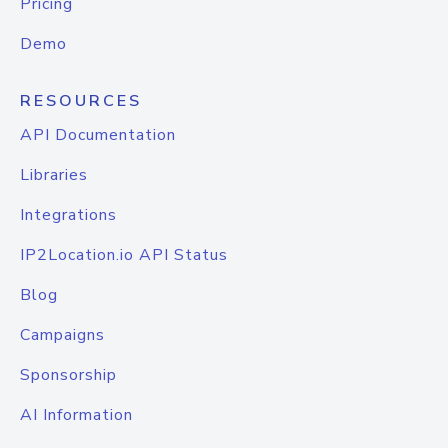
Pricing
Demo
RESOURCES
API Documentation
Libraries
Integrations
IP2Location.io API Status
Blog
Campaigns
Sponsorship
AI Information