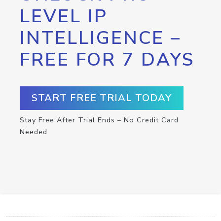
LEVEL IP
INTELLIGENCE –
FREE FOR 7 DAYS
START FREE TRIAL TODAY
Stay Free After Trial Ends – No Credit Card
Needed