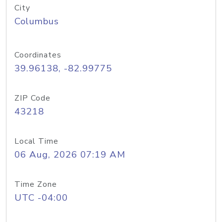
City
Columbus
Coordinates
39.96138, -82.99775
ZIP Code
43218
Local Time
06 Aug, 2026 07:19 AM
Time Zone
UTC -04:00