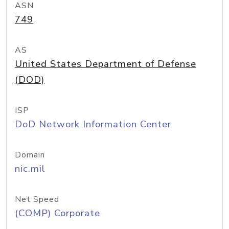
ASN
749
AS
United States Department of Defense
(DOD)
ISP
DoD Network Information Center
Domain
nic.mil
Net Speed
(COMP) Corporate