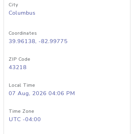
City
Columbus
Coordinates
39.96138, -82.99775
ZIP Code
43218
Local Time
07 Aug, 2026 04:06 PM
Time Zone
UTC -04:00