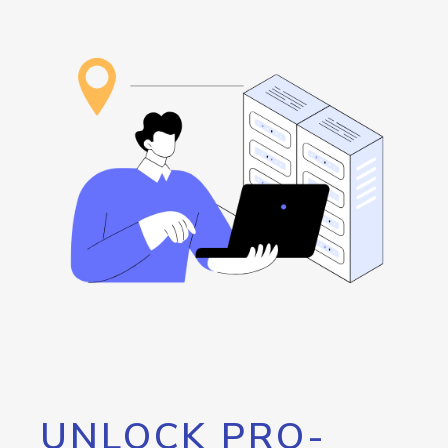
UNLOCK PRO-