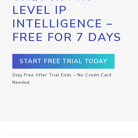
LEVEL IP
INTELLIGENCE –
FREE FOR 7 DAYS
START FREE TRIAL TODAY
Stay Free After Trial Ends – No Credit Card
Needed