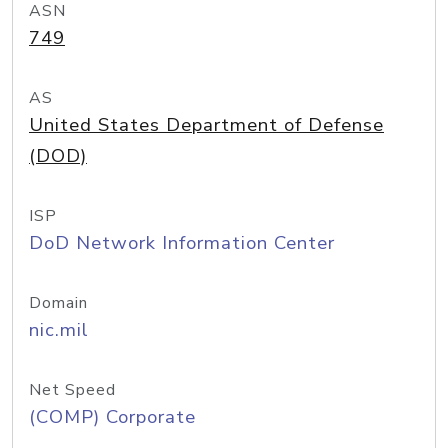
ASN
749
AS
United States Department of Defense
(DOD)
ISP
DoD Network Information Center
Domain
nic.mil
Net Speed
(COMP) Corporate