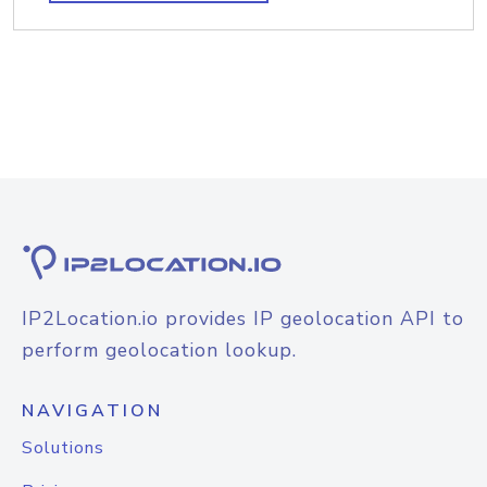
IP2Location.io provides IP geolocation API to
perform geolocation lookup.
NAVIGATION
Solutions