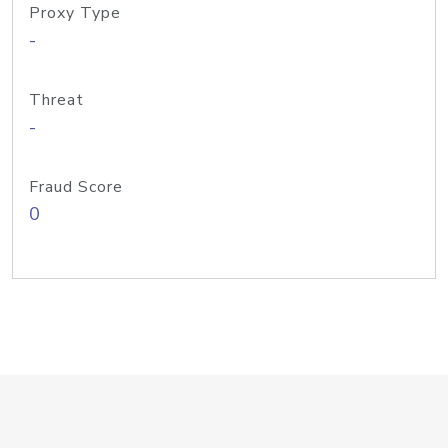
Proxy Type
-
Threat
-
Fraud Score
0