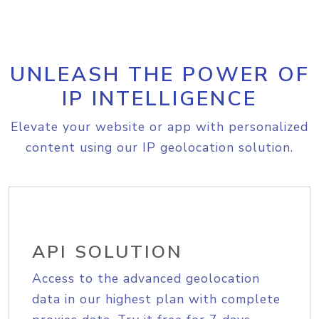
UNLEASH THE POWER OF
IP INTELLIGENCE
Elevate your website or app with personalized
content using our IP geolocation solution.
API SOLUTION
Access to the advanced geolocation
data in our highest plan with complete