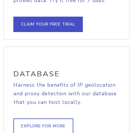
proxies data. Try it free for 7 days.
CLAIM YOUR FREE TRIAL
DATABASE
Harness the benefits of IP geolocation
and proxy detection with our database
that you can host locally.
EXPLORE FOR MORE