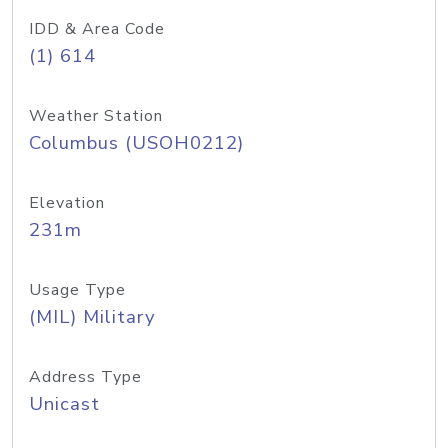
IDD & Area Code
(1) 614
Weather Station
Columbus (USOH0212)
Elevation
231m
Usage Type
(MIL) Military
Address Type
Unicast