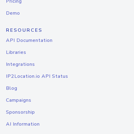
Pricing
Demo
RESOURCES
API Documentation
Libraries
Integrations
IP2Location.io API Status
Blog
Campaigns
Sponsorship
AI Information