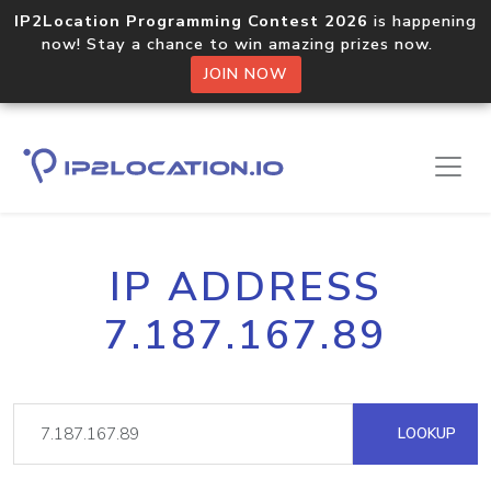
IP2Location Programming Contest 2026
is happening
now! Stay a chance to win amazing prizes now.
JOIN NOW
IP ADDRESS
7.187.167.89
LOOKUP