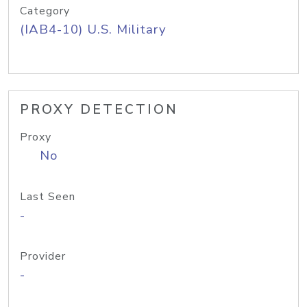
Category
(IAB4-10) U.S. Military
PROXY DETECTION
Proxy
No
Last Seen
-
Provider
-