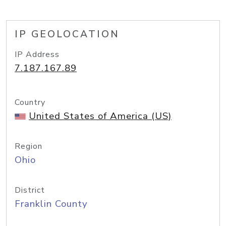
IP GEOLOCATION
IP Address
7.187.167.89
Country
United States of America (US)
Region
Ohio
District
Franklin County