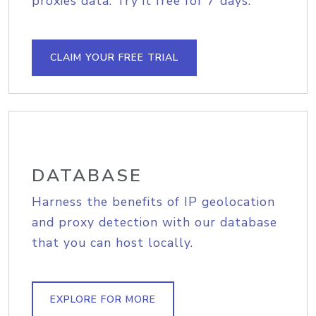
proxies data. Try it free for 7 days.
CLAIM YOUR FREE TRIAL
DATABASE
Harness the benefits of IP geolocation
and proxy detection with our database
that you can host locally.
EXPLORE FOR MORE