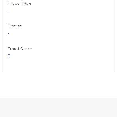
Proxy Type
-
Threat
-
Fraud Score
0