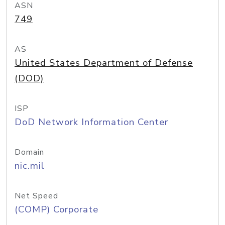
ASN
749
AS
United States Department of Defense
(DOD)
ISP
DoD Network Information Center
Domain
nic.mil
Net Speed
(COMP) Corporate