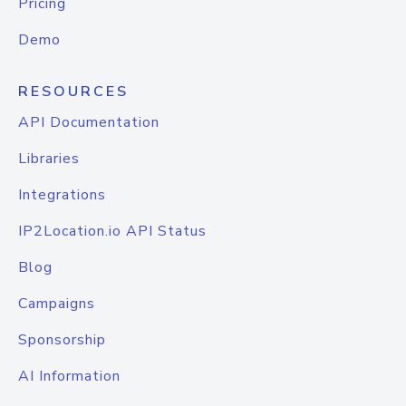
Pricing
Demo
RESOURCES
API Documentation
Libraries
Integrations
IP2Location.io API Status
Blog
Campaigns
Sponsorship
AI Information