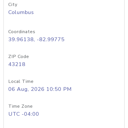
City
Columbus
Coordinates
39.96138, -82.99775
ZIP Code
43218
Local Time
06 Aug, 2026 10:50 PM
Time Zone
UTC -04:00