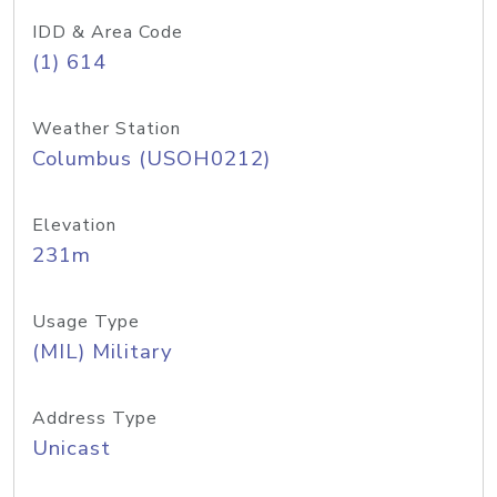
IDD & Area Code
(1) 614
Weather Station
Columbus (USOH0212)
Elevation
231m
Usage Type
(MIL) Military
Address Type
Unicast