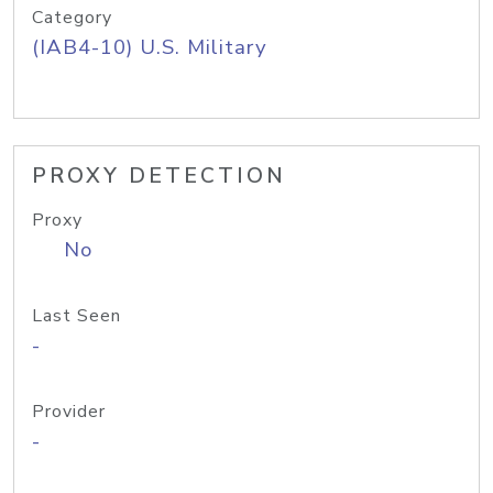
Category
(IAB4-10) U.S. Military
PROXY DETECTION
Proxy
No
Last Seen
-
Provider
-