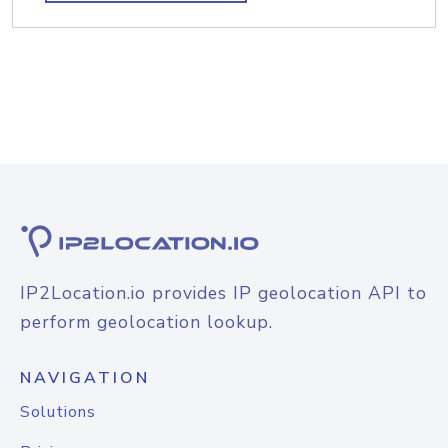
IP2Location.io provides IP geolocation API to
perform geolocation lookup.
NAVIGATION
Solutions