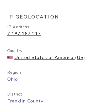
IP GEOLOCATION
IP Address
7.187.167.217
Country
United States of America (US)
Region
Ohio
District
Franklin County