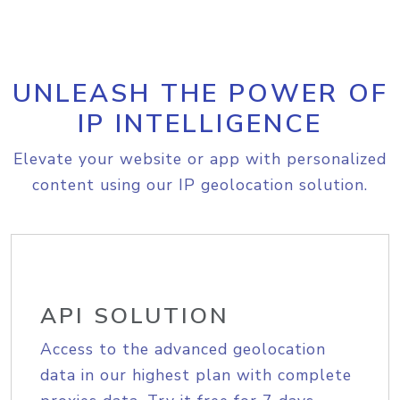
UNLEASH THE POWER OF
IP INTELLIGENCE
Elevate your website or app with personalized
content using our IP geolocation solution.
API SOLUTION
Access to the advanced geolocation
data in our highest plan with complete