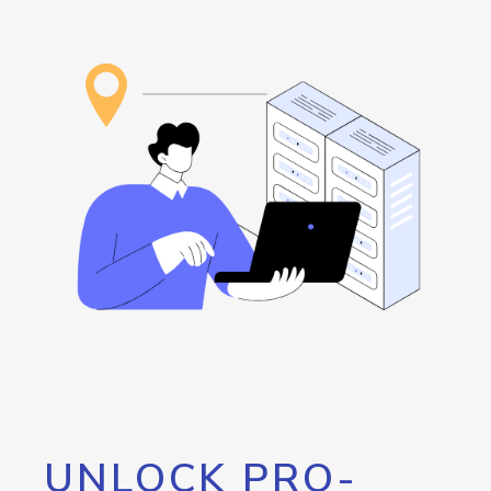
UNLOCK PRO-