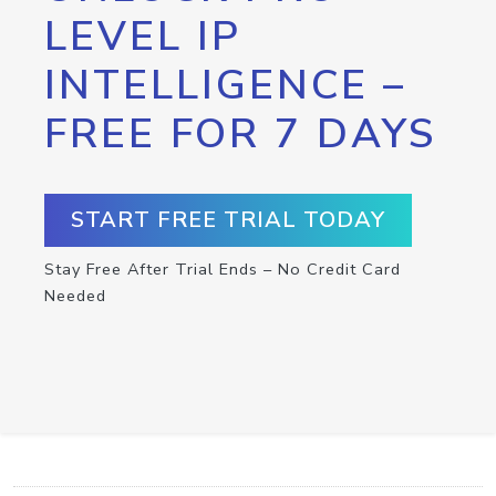
LEVEL IP
INTELLIGENCE –
FREE FOR 7 DAYS
START FREE TRIAL TODAY
Stay Free After Trial Ends – No Credit Card
Needed