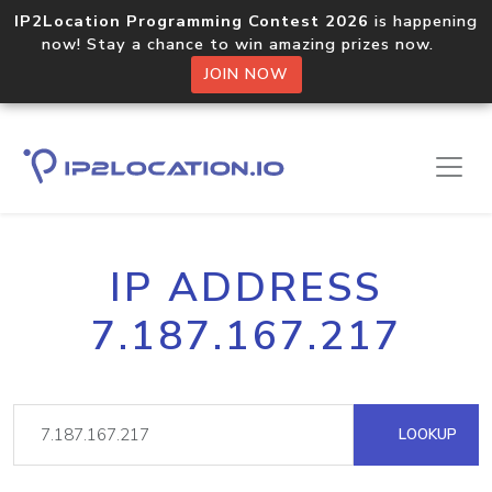
IP2Location Programming Contest 2026
is happening
now! Stay a chance to win amazing prizes now.
JOIN NOW
IP ADDRESS
7.187.167.217
LOOKUP