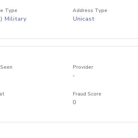
e Type
Address Type
) Military
Unicast
 Seen
Provider
-
at
Fraud Score
0