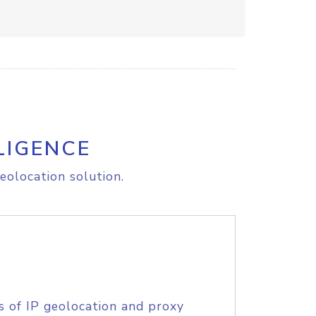
LIGENCE
eolocation solution.
s of IP geolocation and proxy