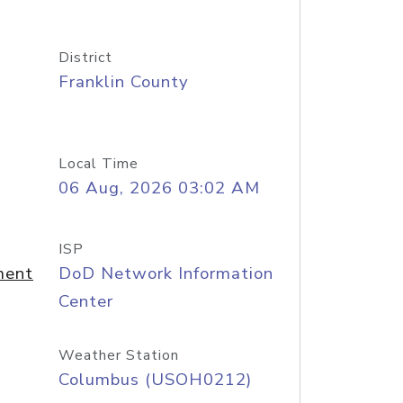
District
Franklin County
Local Time
06 Aug, 2026 03:02 AM
ISP
ment
DoD Network Information
Center
Weather Station
Columbus (USOH0212)