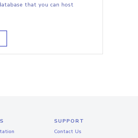
database that you can host
S
SUPPORT
tation
Contact Us