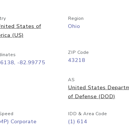
try
Region
nited States of
Ohio
rica (US)
ZIP Code
dinates
43218
96138, -82.99775
AS
United States Depart
of Defense (DOD)
Speed
IDD & Area Code
MP) Corporate
(1) 614