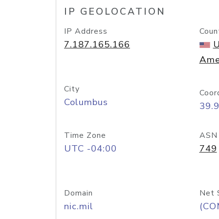
IP GEOLOCATION
IP Address
Coun
7.187.165.166
U
Ame
City
Coor
Columbus
39.
Time Zone
ASN
UTC -04:00
749
Domain
Net 
nic.mil
(CO