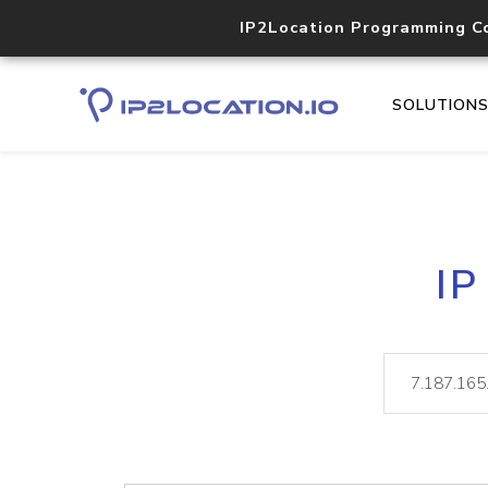
IP2Location Programming C
SOLUTION
IP