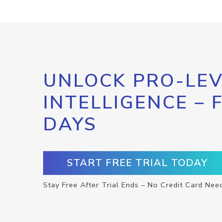
UNLOCK PRO-LEV
INTELLIGENCE – 
DAYS
START FREE TRIAL TODAY
Stay Free After Trial Ends – No Credit Card Nee