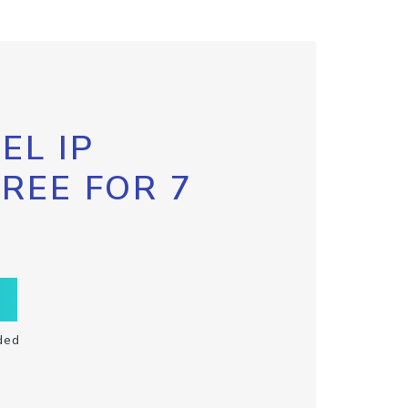
EL IP
FREE FOR 7
ded