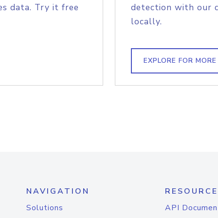
s data. Try it free
detection with our 
locally.
EXPLORE FOR MORE
NAVIGATION
RESOURCE
Solutions
API Documen