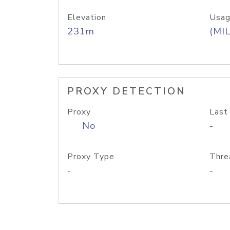
Elevation
Usag
231m
(MIL
PROXY DETECTION
Proxy
Last
No
-
Proxy Type
Thre
-
-