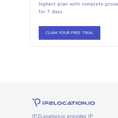
highest plan with complete proxie
for 7 days.
CLAIM YOUR FREE TRIAL
IP2Location.io provides IP