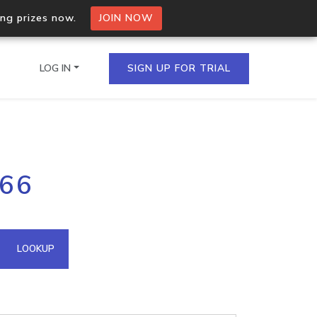
ing prizes now.
JOIN NOW
LOG IN
SIGN UP FOR TRIAL
on.io Bulk API
166
ltiple IPs in a single
omain API
LOOKUP
domains hosted on an IP