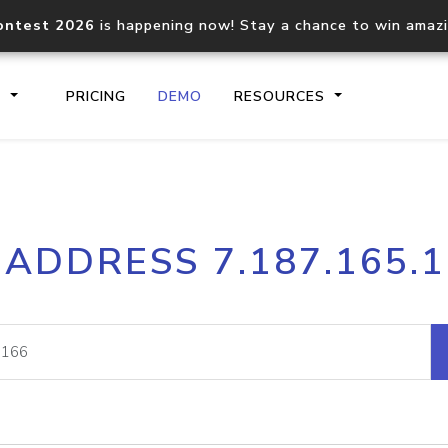
ontest 2026
is happening now! Stay a chance to win amaz
S
PRICING
DEMO
RESOURCES
IP2Location.io API
IP2Locati
 ADDRESS 7.187.165.
Core IP geolocation API
Process mu
documentation
request
Domain WHOIS API
Hosted D
Comprehensive WHOIS data
Retrieve 
lookup