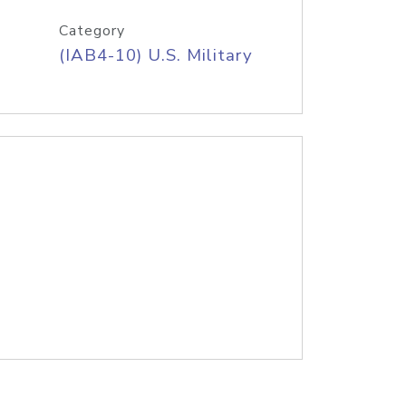
Category
(IAB4-10) U.S. Military