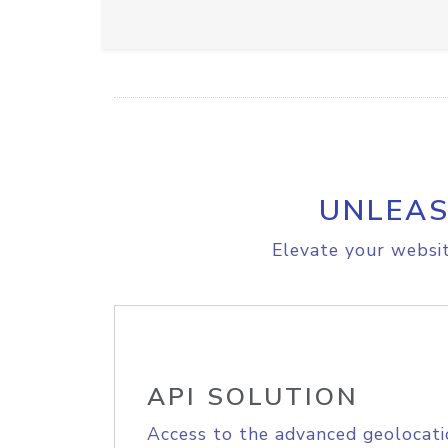
UNLEAS
Elevate your websit
API SOLUTION
Access to the advanced geolocati