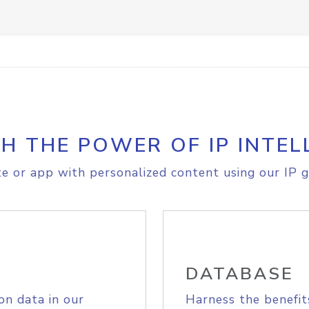
H THE POWER OF IP INTEL
e or app with personalized content using our IP g
DATABASE
on data in our
Harness the benefit