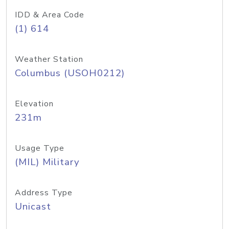
IDD & Area Code
(1) 614
Weather Station
Columbus (USOH0212)
Elevation
231m
Usage Type
(MIL) Military
Address Type
Unicast