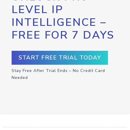
LEVEL IP
INTELLIGENCE –
FREE FOR 7 DAYS
START FREE TRIAL TODAY
Stay Free After Trial Ends – No Credit Card
Needed