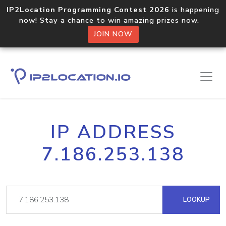
IP2Location Programming Contest 2026
is happening
now! Stay a chance to win amazing prizes now.
JOIN NOW
IP ADDRESS
7.186.253.138
LOOKUP