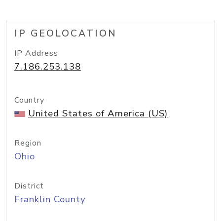
IP GEOLOCATION
IP Address
7.186.253.138
Country
United States of America (US)
Region
Ohio
District
Franklin County