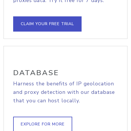
proxies data. Try it free for 7 days.
CLAIM YOUR FREE TRIAL
DATABASE
Harness the benefits of IP geolocation
and proxy detection with our database
that you can host locally.
EXPLORE FOR MORE