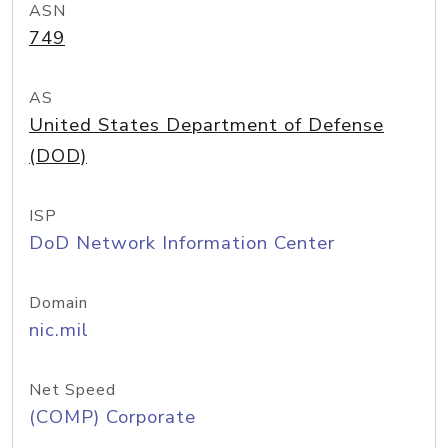
ASN
749
AS
United States Department of Defense
(DOD)
ISP
DoD Network Information Center
Domain
nic.mil
Net Speed
(COMP) Corporate