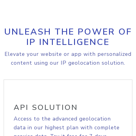
UNLEASH THE POWER OF
IP INTELLIGENCE
Elevate your website or app with personalized
content using our IP geolocation solution.
API SOLUTION
Access to the advanced geolocation
data in our highest plan with complete