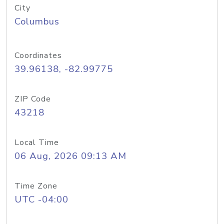
City
Columbus
Coordinates
39.96138, -82.99775
ZIP Code
43218
Local Time
06 Aug, 2026 09:13 AM
Time Zone
UTC -04:00