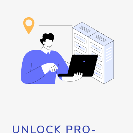
UNLOCK PRO-