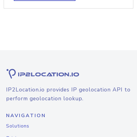
IP2Location.io provides IP geolocation API to
perform geolocation lookup.
NAVIGATION
Solutions