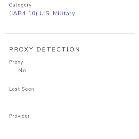
Category
(IAB4-10) U.S. Military
PROXY DETECTION
Proxy
No
Last Seen
-
Provider
-