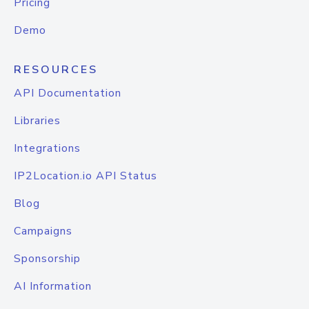
Pricing
Demo
RESOURCES
API Documentation
Libraries
Integrations
IP2Location.io API Status
Blog
Campaigns
Sponsorship
AI Information