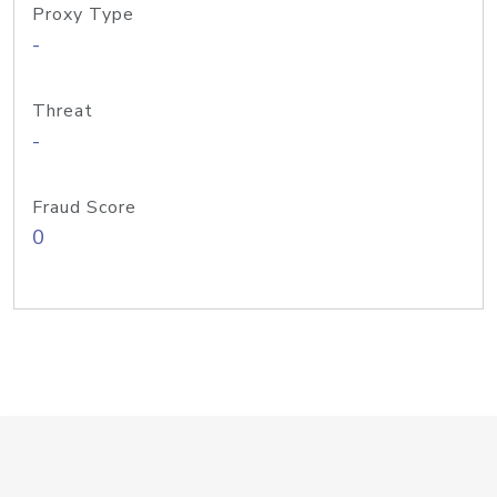
Proxy Type
-
Threat
-
Fraud Score
0