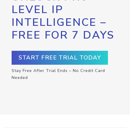
LEVEL IP
INTELLIGENCE –
FREE FOR 7 DAYS
START FREE TRIAL TODAY
Stay Free After Trial Ends – No Credit Card
Needed