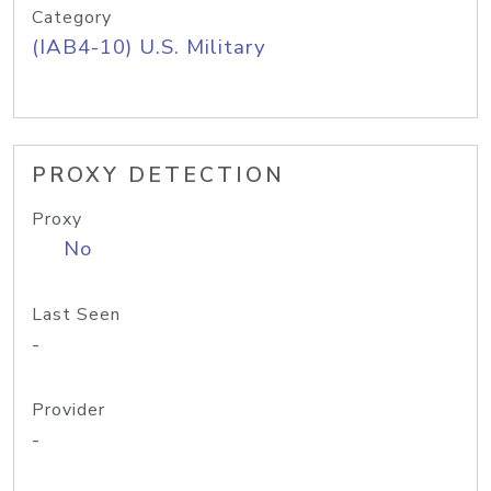
Category
(IAB4-10) U.S. Military
PROXY DETECTION
Proxy
No
Last Seen
-
Provider
-