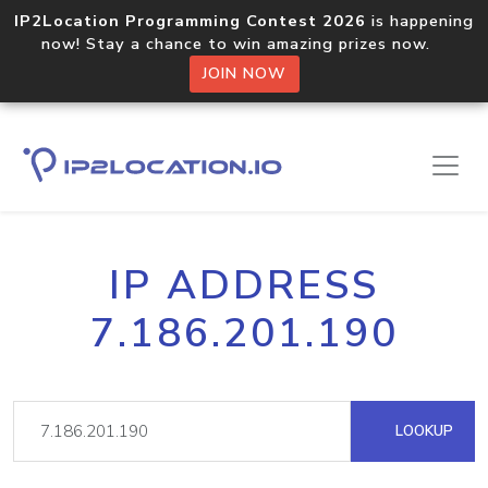
IP2Location Programming Contest 2026
is happening
now! Stay a chance to win amazing prizes now.
JOIN NOW
IP ADDRESS
7.186.201.190
LOOKUP