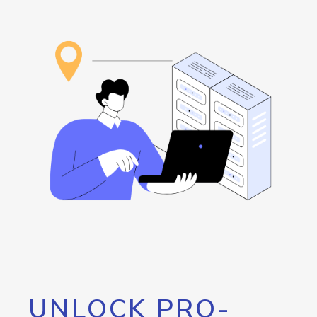
UNLOCK PRO-