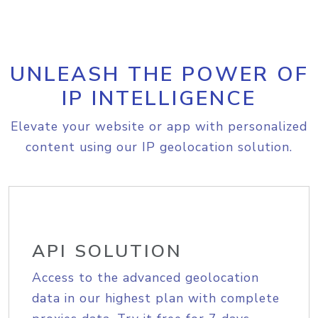
UNLEASH THE POWER OF
IP INTELLIGENCE
Elevate your website or app with personalized
content using our IP geolocation solution.
API SOLUTION
Access to the advanced geolocation
data in our highest plan with complete