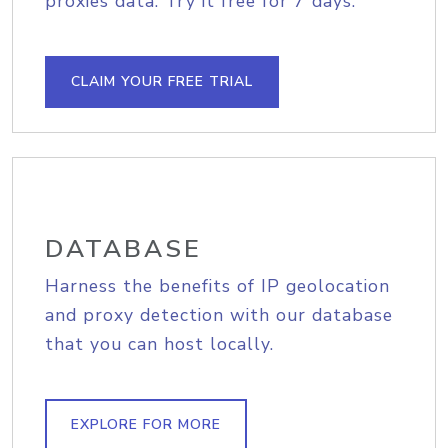
proxies data. Try it free for 7 days.
CLAIM YOUR FREE TRIAL
DATABASE
Harness the benefits of IP geolocation
and proxy detection with our database
that you can host locally.
EXPLORE FOR MORE