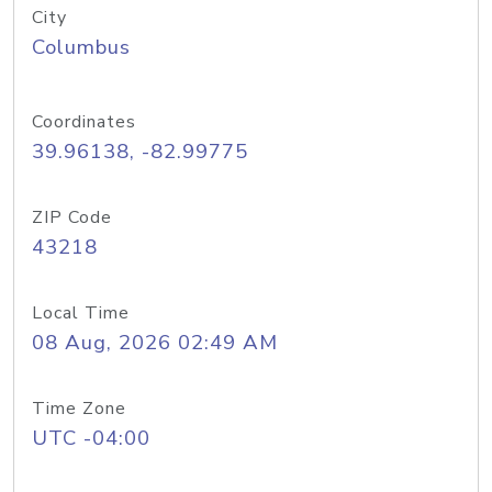
City
Columbus
Coordinates
39.96138, -82.99775
ZIP Code
43218
Local Time
08 Aug, 2026 02:49 AM
Time Zone
UTC -04:00