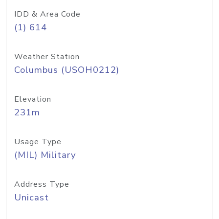
IDD & Area Code
(1) 614
Weather Station
Columbus (USOH0212)
Elevation
231m
Usage Type
(MIL) Military
Address Type
Unicast