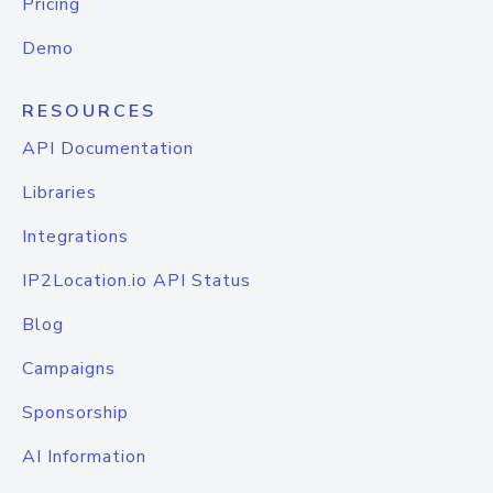
Pricing
Demo
RESOURCES
API Documentation
Libraries
Integrations
IP2Location.io API Status
Blog
Campaigns
Sponsorship
AI Information