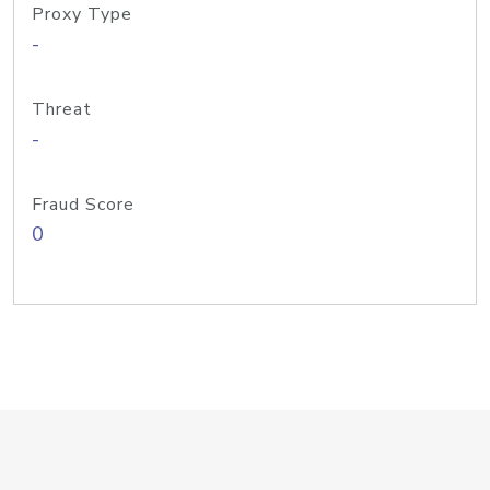
Proxy Type
-
Threat
-
Fraud Score
0