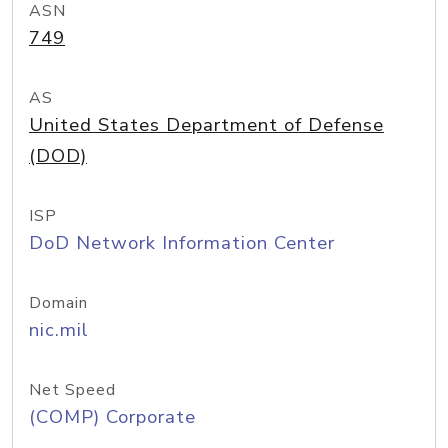
ASN
749
AS
United States Department of Defense
(DOD)
ISP
DoD Network Information Center
Domain
nic.mil
Net Speed
(COMP) Corporate