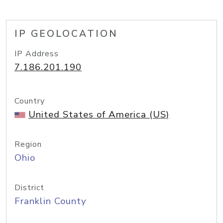
IP GEOLOCATION
IP Address
7.186.201.190
Country
United States of America (US)
Region
Ohio
District
Franklin County