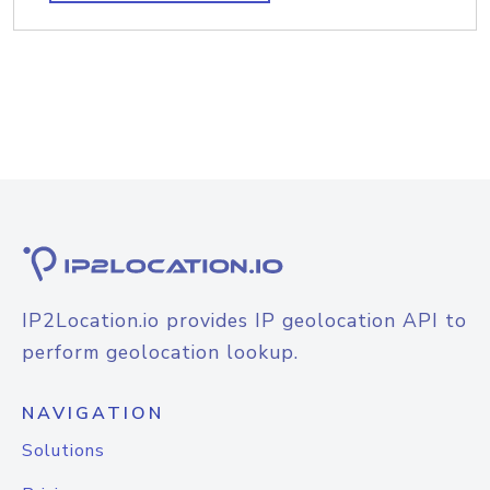
IP2Location.io provides IP geolocation API to
perform geolocation lookup.
NAVIGATION
Solutions