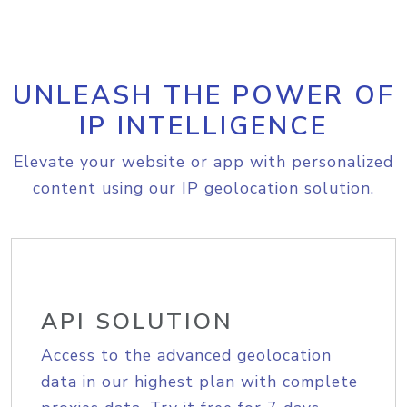
UNLEASH THE POWER OF
IP INTELLIGENCE
Elevate your website or app with personalized
content using our IP geolocation solution.
API SOLUTION
Access to the advanced geolocation
data in our highest plan with complete