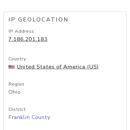
IP GEOLOCATION
IP Address
7.186.201.183
Country
United States of America (US)
Region
Ohio
District
Franklin County