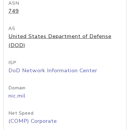
ASN
749
AS
United States Department of Defense
(DOD)
ISP
DoD Network Information Center
Domain
nic.mil
Net Speed
(COMP) Corporate