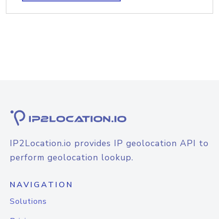
IP2Location.io provides IP geolocation API to
perform geolocation lookup.
NAVIGATION
Solutions