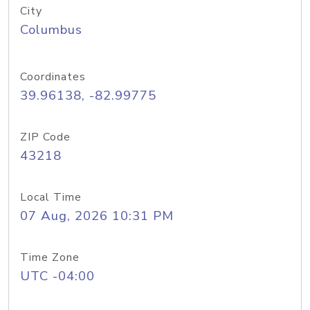
City
Columbus
Coordinates
39.96138, -82.99775
ZIP Code
43218
Local Time
07 Aug, 2026 10:31 PM
Time Zone
UTC -04:00