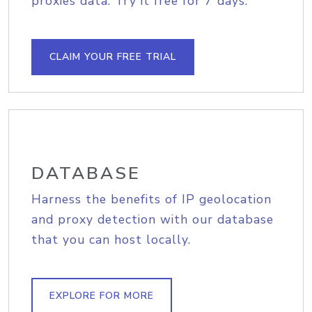
proxies data. Try it free for 7 days.
CLAIM YOUR FREE TRIAL
DATABASE
Harness the benefits of IP geolocation
and proxy detection with our database
that you can host locally.
EXPLORE FOR MORE