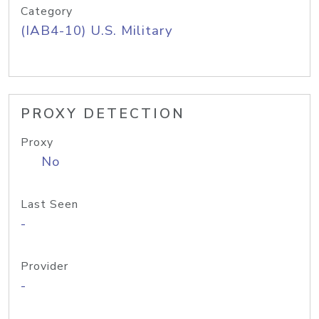
Category
(IAB4-10) U.S. Military
PROXY DETECTION
Proxy
No
Last Seen
-
Provider
-