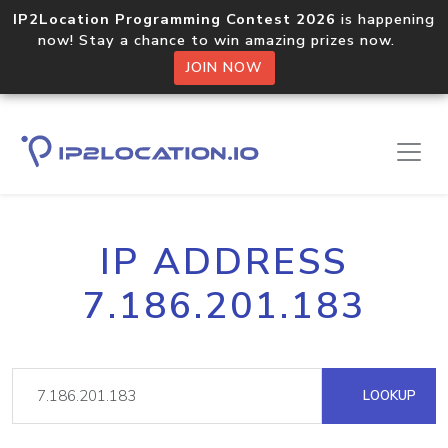
IP2Location Programming Contest 2026
is happening
now! Stay a chance to win amazing prizes now.
JOIN NOW
IP ADDRESS
7.186.201.183
LOOKUP