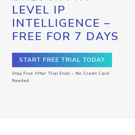
LEVEL IP
INTELLIGENCE –
FREE FOR 7 DAYS
START FREE TRIAL TODAY
Stay Free After Trial Ends – No Credit Card
Needed