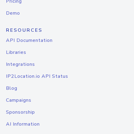
Pricing
Demo
RESOURCES
API Documentation
Libraries
Integrations
IP2Location.io API Status
Blog
Campaigns
Sponsorship
AI Information