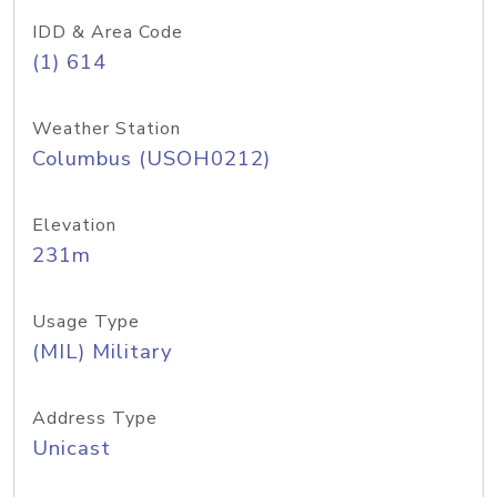
IDD & Area Code
(1) 614
Weather Station
Columbus (USOH0212)
Elevation
231m
Usage Type
(MIL) Military
Address Type
Unicast