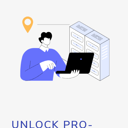
UNLOCK PRO-