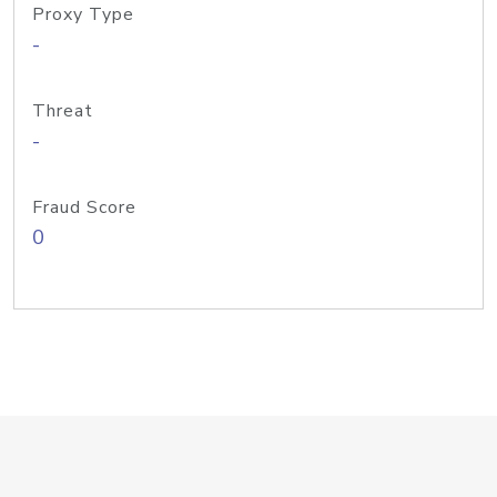
Proxy Type
-
Threat
-
Fraud Score
0