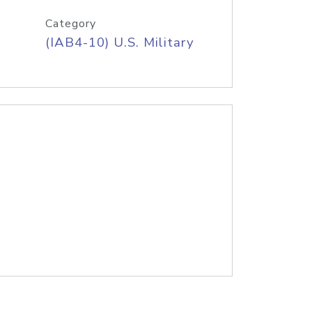
Category
(IAB4-10) U.S. Military