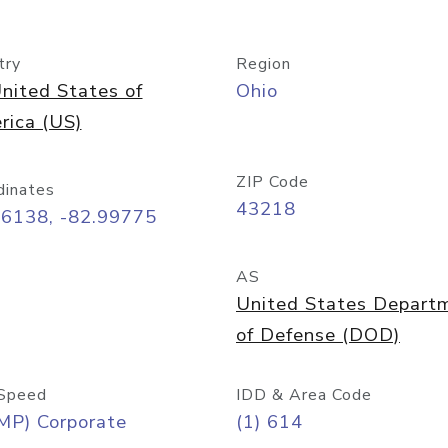
try
Region
nited States of
Ohio
rica (US)
ZIP Code
dinates
43218
96138, -82.99775
AS
United States Depart
of Defense (DOD)
Speed
IDD & Area Code
MP) Corporate
(1) 614