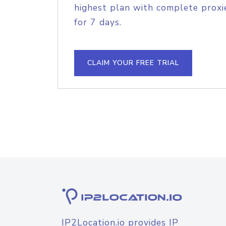
highest plan with complete proxie
for 7 days.
CLAIM YOUR FREE TRIAL
IP2Location.io provides IP