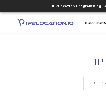
IP2Location Programming C
SOLUTION
IP