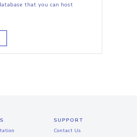
database that you can host
S
SUPPORT
tation
Contact Us