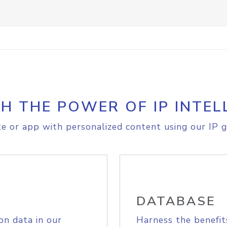
H THE POWER OF IP INTEL
e or app with personalized content using our IP g
DATABASE
on data in our
Harness the benefit