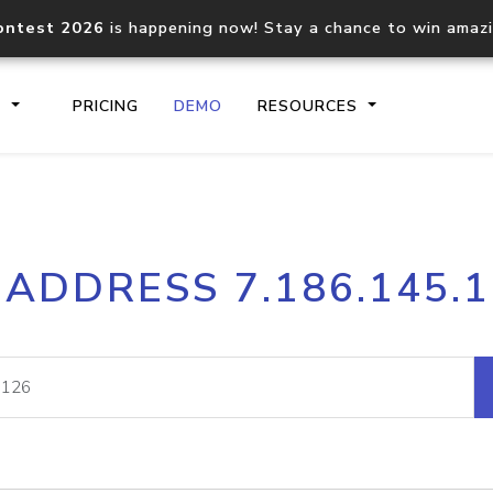
ontest 2026
is happening now! Stay a chance to win amaz
S
PRICING
DEMO
RESOURCES
IP2Location.io API
IP2Locati
 ADDRESS 7.186.145.
Core IP geolocation API
Process mu
documentation
request
Domain WHOIS API
Hosted D
Comprehensive WHOIS data
Retrieve 
lookup