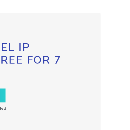
EL IP
FREE FOR 7
ded