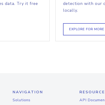
s data. Try it free
detection with our 
locally.
EXPLORE FOR MORE
NAVIGATION
RESOURCE
Solutions
API Documen