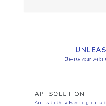
UNLEAS
Elevate your websit
API SOLUTION
Access to the advanced geolocati