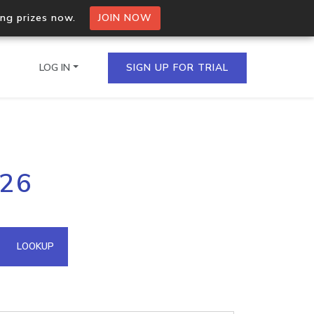
ing prizes now.
JOIN NOW
LOG IN
SIGN UP FOR TRIAL
on.io Bulk API
126
ltiple IPs in a single
omain API
LOOKUP
domains hosted on an IP