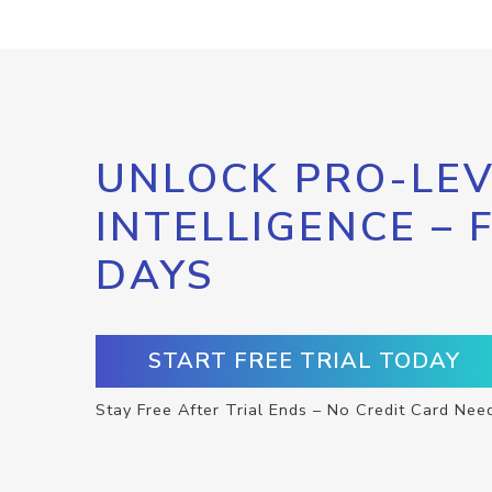
UNLOCK PRO-LEV
INTELLIGENCE – 
DAYS
START FREE TRIAL TODAY
Stay Free After Trial Ends – No Credit Card Nee