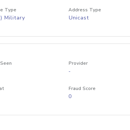
e Type
Address Type
) Military
Unicast
 Seen
Provider
-
at
Fraud Score
0