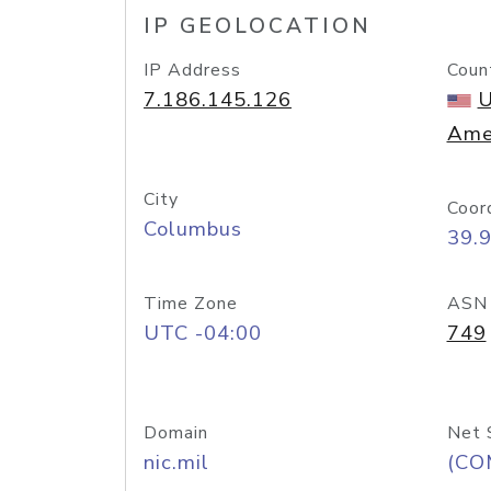
IP GEOLOCATION
IP Address
Coun
7.186.145.126
U
Ame
City
Coor
Columbus
39.
Time Zone
ASN
UTC -04:00
749
Domain
Net 
nic.mil
(CO