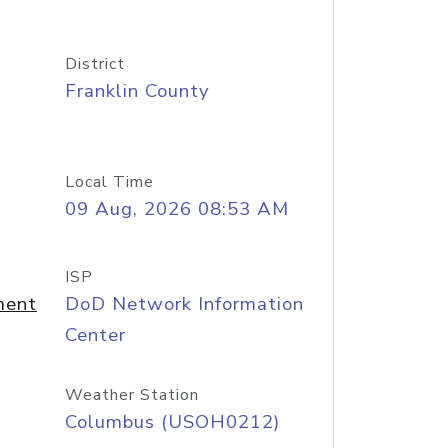
District
Franklin County
Local Time
09 Aug, 2026 08:53 AM
ISP
ment
DoD Network Information
Center
Weather Station
Columbus (USOH0212)