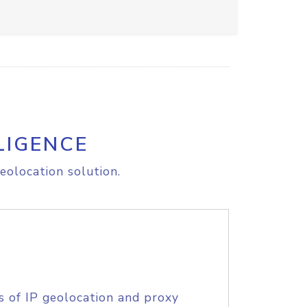
LIGENCE
eolocation solution.
s of IP geolocation and proxy