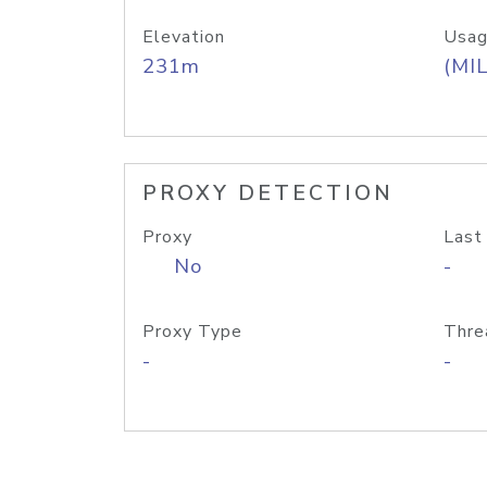
Elevation
Usag
231m
(MIL
PROXY DETECTION
Proxy
Last
No
-
Proxy Type
Thre
-
-