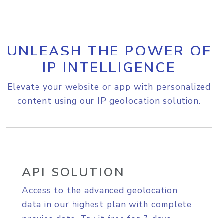
UNLEASH THE POWER OF
IP INTELLIGENCE
Elevate your website or app with personalized
content using our IP geolocation solution.
API SOLUTION
Access to the advanced geolocation
data in our highest plan with complete