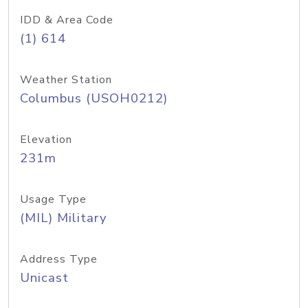
IDD & Area Code
(1) 614
Weather Station
Columbus (USOH0212)
Elevation
231m
Usage Type
(MIL) Military
Address Type
Unicast