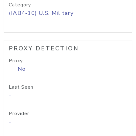
Category
(IAB4-10) U.S. Military
PROXY DETECTION
Proxy
No
Last Seen
-
Provider
-