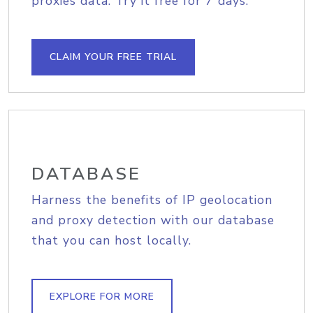
proxies data. Try it free for 7 days.
CLAIM YOUR FREE TRIAL
DATABASE
Harness the benefits of IP geolocation
and proxy detection with our database
that you can host locally.
EXPLORE FOR MORE