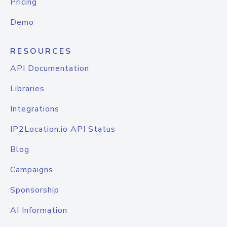
Pricing
Demo
RESOURCES
API Documentation
Libraries
Integrations
IP2Location.io API Status
Blog
Campaigns
Sponsorship
AI Information