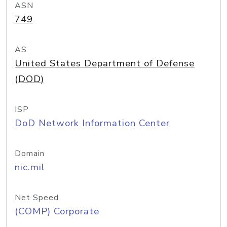
ASN
749
AS
United States Department of Defense
(DOD)
ISP
DoD Network Information Center
Domain
nic.mil
Net Speed
(COMP) Corporate