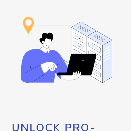
UNLOCK PRO-