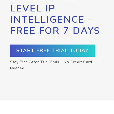
LEVEL IP
INTELLIGENCE –
FREE FOR 7 DAYS
START FREE TRIAL TODAY
Stay Free After Trial Ends – No Credit Card
Needed