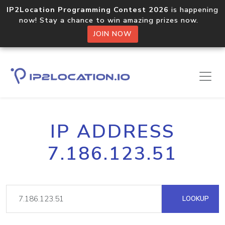
IP2Location Programming Contest 2026
is happening
now! Stay a chance to win amazing prizes now.
JOIN NOW
IP ADDRESS
7.186.123.51
LOOKUP