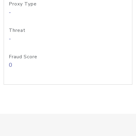
Proxy Type
-
Threat
-
Fraud Score
0