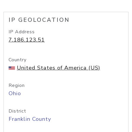
IP GEOLOCATION
IP Address
7.186.123.51
Country
United States of America (US)
Region
Ohio
District
Franklin County