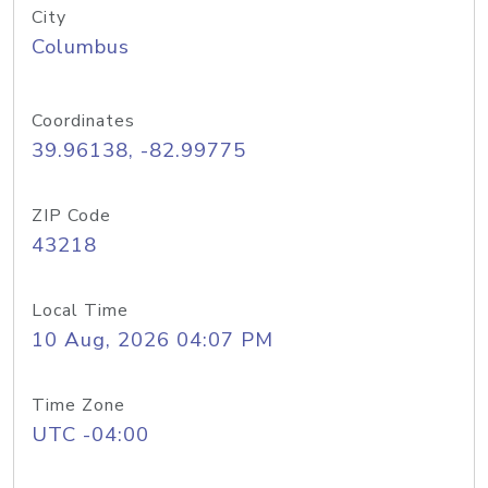
City
Columbus
Coordinates
39.96138, -82.99775
ZIP Code
43218
Local Time
10 Aug, 2026 04:07 PM
Time Zone
UTC -04:00