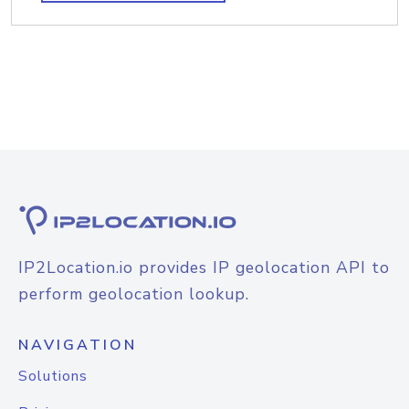
IP2Location.io provides IP geolocation API to
perform geolocation lookup.
NAVIGATION
Solutions