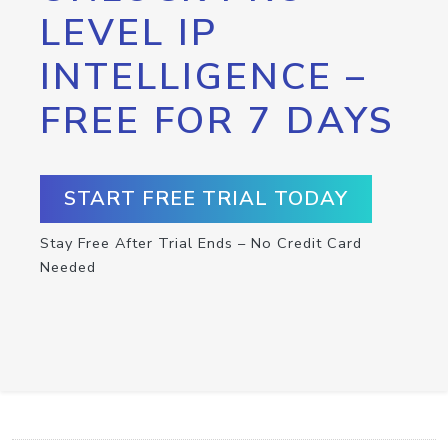
LEVEL IP
INTELLIGENCE –
FREE FOR 7 DAYS
START FREE TRIAL TODAY
Stay Free After Trial Ends – No Credit Card
Needed