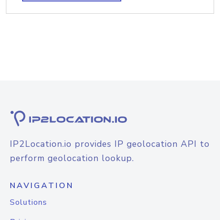
IP2Location.io provides IP geolocation API to
perform geolocation lookup.
NAVIGATION
Solutions