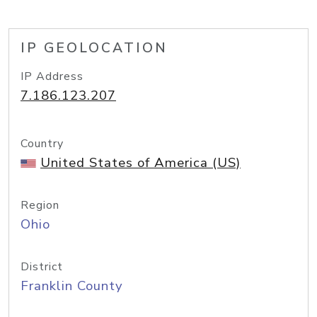
IP GEOLOCATION
IP Address
7.186.123.207
Country
United States of America (US)
Region
Ohio
District
Franklin County