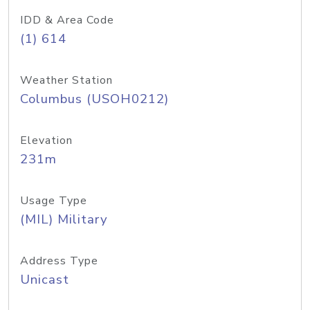
IDD & Area Code
(1) 614
Weather Station
Columbus (USOH0212)
Elevation
231m
Usage Type
(MIL) Military
Address Type
Unicast