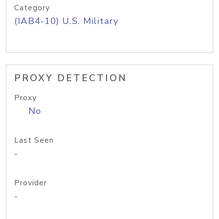
Category
(IAB4-10) U.S. Military
PROXY DETECTION
Proxy
No
Last Seen
-
Provider
-