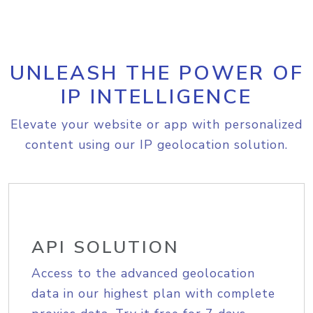
UNLEASH THE POWER OF
IP INTELLIGENCE
Elevate your website or app with personalized
content using our IP geolocation solution.
API SOLUTION
Access to the advanced geolocation
data in our highest plan with complete