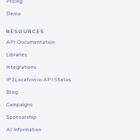
Pricing
Demo
RESOURCES
API Documentation
Libraries
Integrations
IP2Location.io API Status
Blog
Campaigns
Sponsorship
AI Information