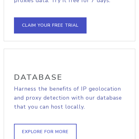
proxies data. Try it free for 7 days.
CLAIM YOUR FREE TRIAL
DATABASE
Harness the benefits of IP geolocation
and proxy detection with our database
that you can host locally.
EXPLORE FOR MORE