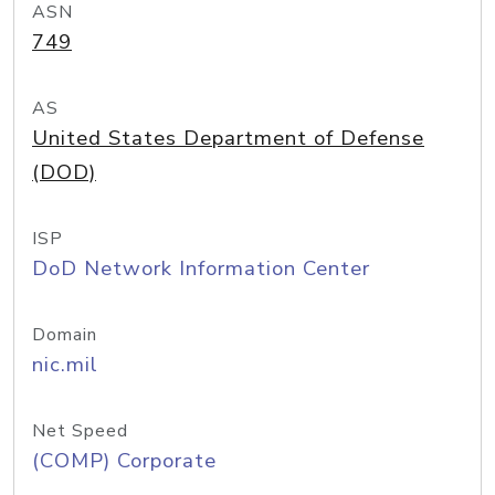
ASN
749
AS
United States Department of Defense
(DOD)
ISP
DoD Network Information Center
Domain
nic.mil
Net Speed
(COMP) Corporate