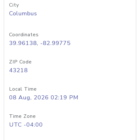
City
Columbus
Coordinates
39.96138, -82.99775
ZIP Code
43218
Local Time
08 Aug, 2026 02:19 PM
Time Zone
UTC -04:00