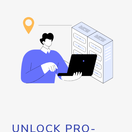
UNLOCK PRO-