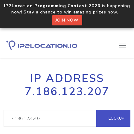
IP2Location Programming Contest 2026
is happening
now! Stay a chance to win amazing prizes now.
JOIN NOW
IP ADDRESS
7.186.123.207
LOOKUP