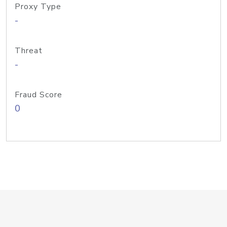
Proxy Type
-
Threat
-
Fraud Score
0