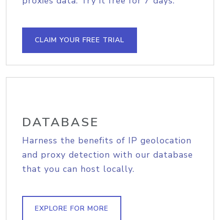
proxies data. Try it free for 7 days.
CLAIM YOUR FREE TRIAL
DATABASE
Harness the benefits of IP geolocation
and proxy detection with our database
that you can host locally.
EXPLORE FOR MORE