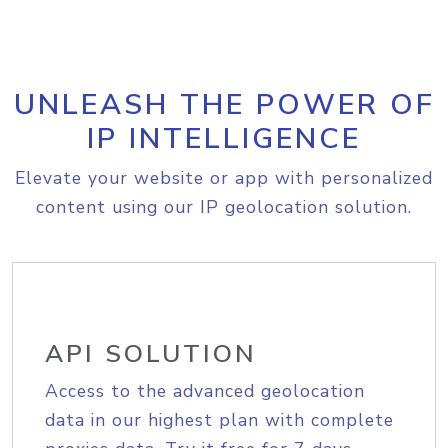
UNLEASH THE POWER OF
IP INTELLIGENCE
Elevate your website or app with personalized
content using our IP geolocation solution.
API SOLUTION
Access to the advanced geolocation
data in our highest plan with complete