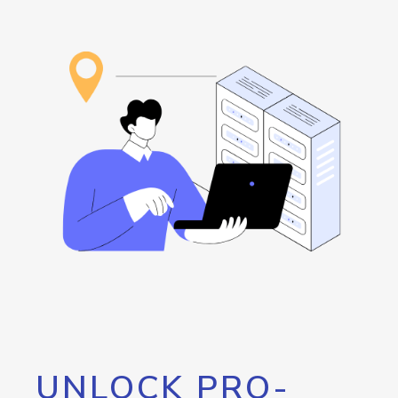
UNLOCK PRO-