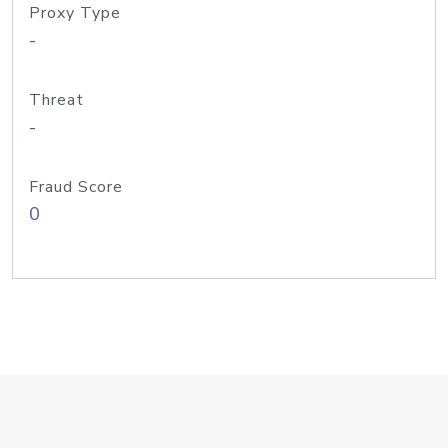
Proxy Type
-
Threat
-
Fraud Score
0