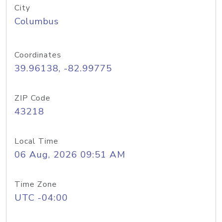
City
Columbus
Coordinates
39.96138, -82.99775
ZIP Code
43218
Local Time
06 Aug, 2026 09:51 AM
Time Zone
UTC -04:00