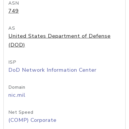
ASN
749
AS
United States Department of Defense
(DOD)
ISP
DoD Network Information Center
Domain
nic.mil
Net Speed
(COMP) Corporate