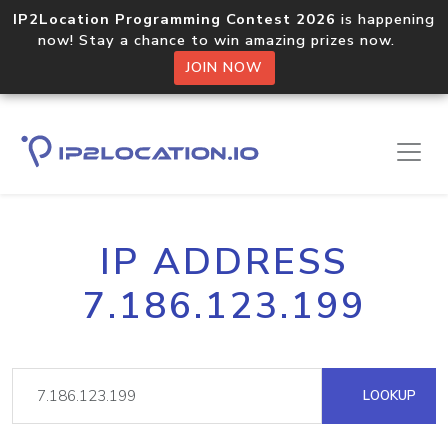
IP2Location Programming Contest 2026
is happening
now! Stay a chance to win amazing prizes now.
JOIN NOW
IP ADDRESS
7.186.123.199
LOOKUP