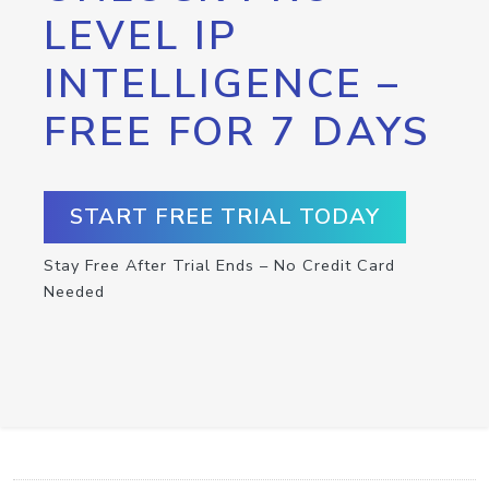
LEVEL IP
INTELLIGENCE –
FREE FOR 7 DAYS
START FREE TRIAL TODAY
Stay Free After Trial Ends – No Credit Card
Needed