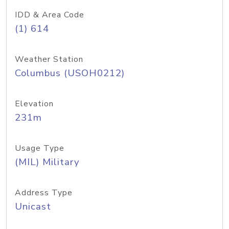
IDD & Area Code
(1) 614
Weather Station
Columbus (USOH0212)
Elevation
231m
Usage Type
(MIL) Military
Address Type
Unicast