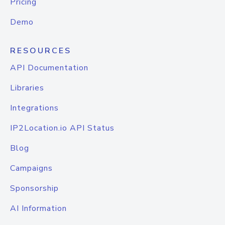
Pricing
Demo
RESOURCES
API Documentation
Libraries
Integrations
IP2Location.io API Status
Blog
Campaigns
Sponsorship
AI Information