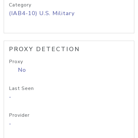
Category
(IAB4-10) U.S. Military
PROXY DETECTION
Proxy
No
Last Seen
-
Provider
-