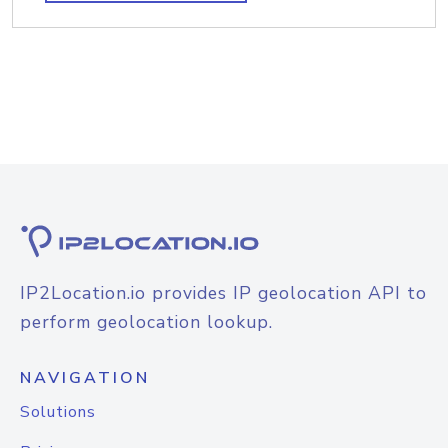
IP2Location.io provides IP geolocation API to
perform geolocation lookup.
NAVIGATION
Solutions