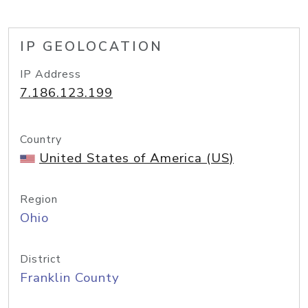
IP GEOLOCATION
IP Address
7.186.123.199
Country
United States of America (US)
Region
Ohio
District
Franklin County