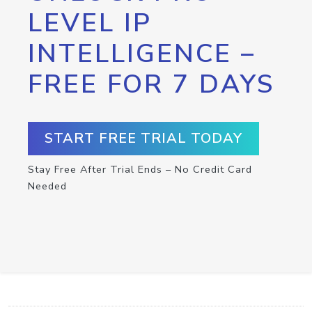
LEVEL IP
INTELLIGENCE –
FREE FOR 7 DAYS
START FREE TRIAL TODAY
Stay Free After Trial Ends – No Credit Card
Needed