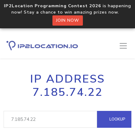
IP2Location Programming Contest 2026
is happening
now! Stay a chance to win amazing prizes now.
JOIN NOW
IP ADDRESS
7.185.74.22
LOOKUP