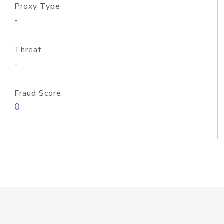
Proxy Type
-
Threat
-
Fraud Score
0