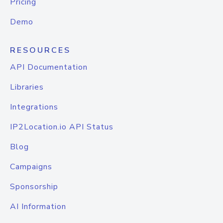
Pricing
Demo
RESOURCES
API Documentation
Libraries
Integrations
IP2Location.io API Status
Blog
Campaigns
Sponsorship
AI Information