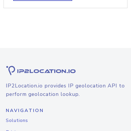
IP2Location.io provides IP geolocation API to
perform geolocation lookup.
NAVIGATION
Solutions