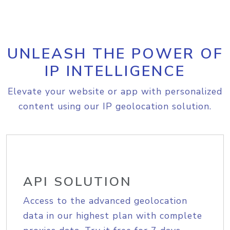
UNLEASH THE POWER OF
IP INTELLIGENCE
Elevate your website or app with personalized
content using our IP geolocation solution.
API SOLUTION
Access to the advanced geolocation
data in our highest plan with complete