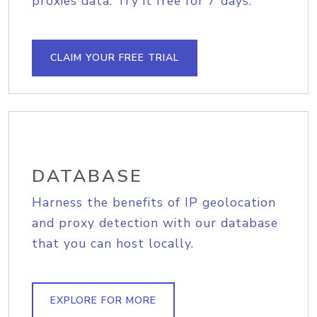
proxies data. Try it free for 7 days.
CLAIM YOUR FREE TRIAL
DATABASE
Harness the benefits of IP geolocation
and proxy detection with our database
that you can host locally.
EXPLORE FOR MORE