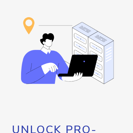
UNLOCK PRO-