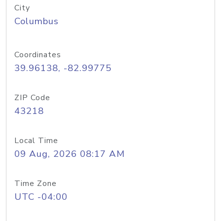
City
Columbus
Coordinates
39.96138, -82.99775
ZIP Code
43218
Local Time
09 Aug, 2026 08:17 AM
Time Zone
UTC -04:00