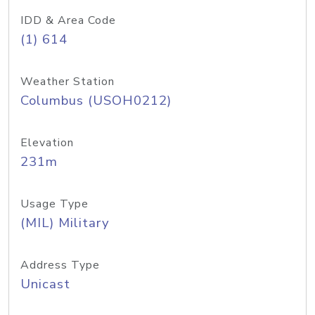
IDD & Area Code
(1) 614
Weather Station
Columbus (USOH0212)
Elevation
231m
Usage Type
(MIL) Military
Address Type
Unicast