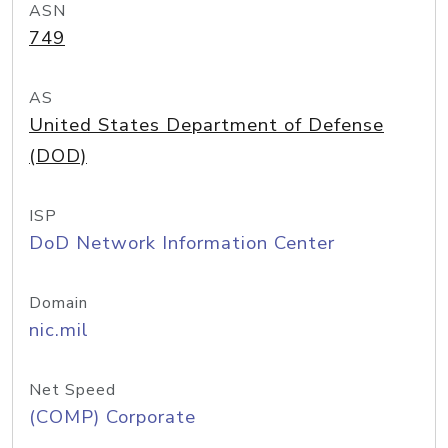
ASN
749
AS
United States Department of Defense
(DOD)
ISP
DoD Network Information Center
Domain
nic.mil
Net Speed
(COMP) Corporate