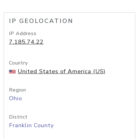
IP GEOLOCATION
IP Address
7.185.74.22
Country
United States of America (US)
Region
Ohio
District
Franklin County