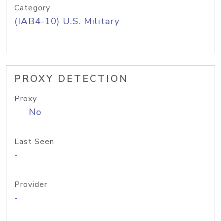
Category
(IAB4-10) U.S. Military
PROXY DETECTION
Proxy
No
Last Seen
-
Provider
-