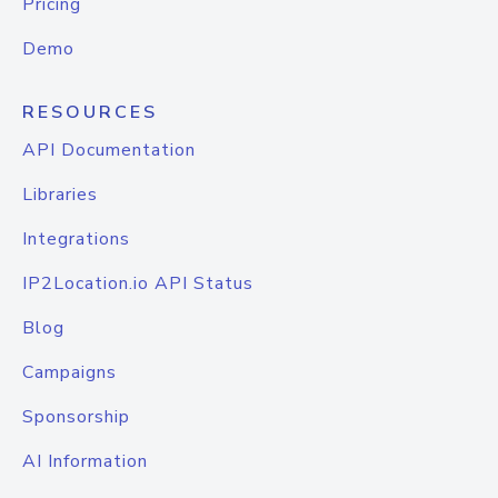
Pricing
Demo
RESOURCES
API Documentation
Libraries
Integrations
IP2Location.io API Status
Blog
Campaigns
Sponsorship
AI Information