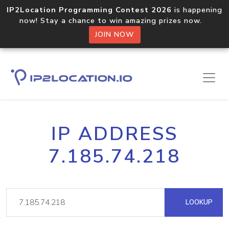
IP2Location Programming Contest 2026
is happening
now! Stay a chance to win amazing prizes now.
JOIN NOW
IP ADDRESS
7.185.74.218
LOOKUP