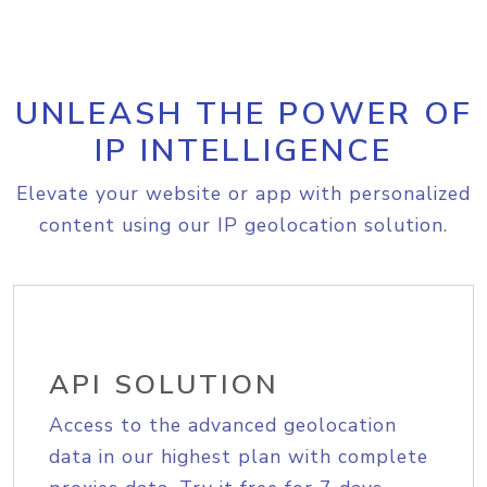
UNLEASH THE POWER OF
IP INTELLIGENCE
Elevate your website or app with personalized
content using our IP geolocation solution.
API SOLUTION
Access to the advanced geolocation
data in our highest plan with complete