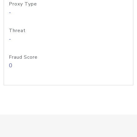
Proxy Type
-
Threat
-
Fraud Score
0