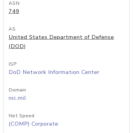
ASN
749
AS
United States Department of Defense
(DOD)
ISP
DoD Network Information Center
Domain
nic.mil
Net Speed
(COMP) Corporate