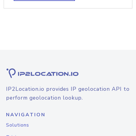
IP2Location.io provides IP geolocation API to
perform geolocation lookup.
NAVIGATION
Solutions