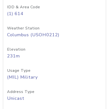
IDD & Area Code
(1) 614
Weather Station
Columbus (USOH0212)
Elevation
231m
Usage Type
(MIL) Military
Address Type
Unicast