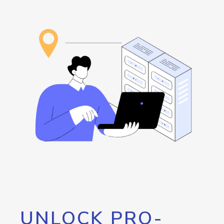
UNLOCK PRO-