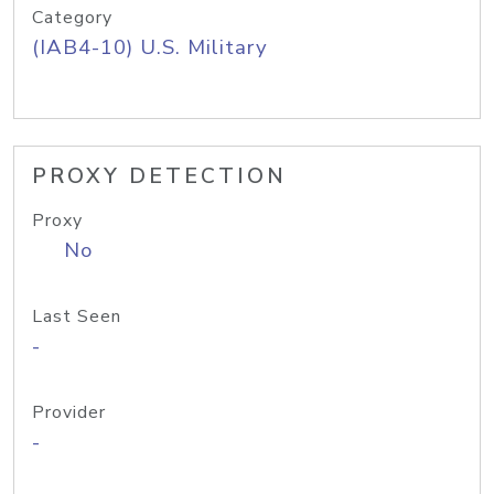
Category
(IAB4-10) U.S. Military
PROXY DETECTION
Proxy
No
Last Seen
-
Provider
-