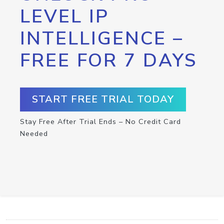
LEVEL IP
INTELLIGENCE –
FREE FOR 7 DAYS
START FREE TRIAL TODAY
Stay Free After Trial Ends – No Credit Card
Needed