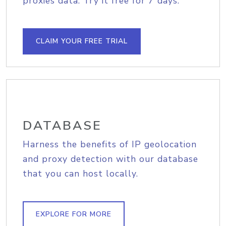
proxies data. Try it free for 7 days.
CLAIM YOUR FREE TRIAL
DATABASE
Harness the benefits of IP geolocation
and proxy detection with our database
that you can host locally.
EXPLORE FOR MORE