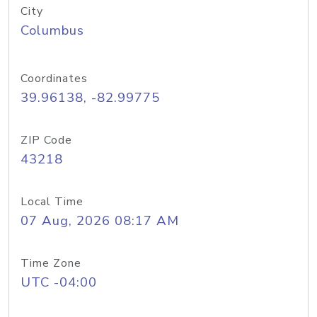
City
Columbus
Coordinates
39.96138, -82.99775
ZIP Code
43218
Local Time
07 Aug, 2026 08:17 AM
Time Zone
UTC -04:00