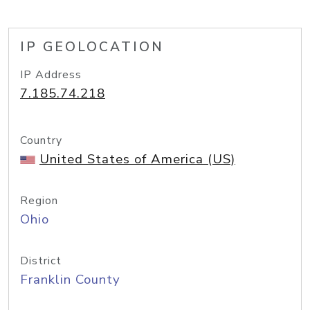
IP GEOLOCATION
IP Address
7.185.74.218
Country
United States of America (US)
Region
Ohio
District
Franklin County