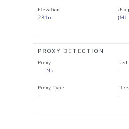
Elevation
Usag
231m
(MIL
PROXY DETECTION
Proxy
Last
No
-
Proxy Type
Thre
-
-