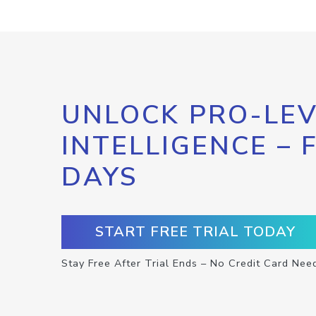
UNLOCK PRO-LEV
INTELLIGENCE – 
DAYS
START FREE TRIAL TODAY
Stay Free After Trial Ends – No Credit Card Nee