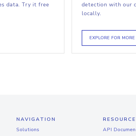
s data. Try it free
detection with our 
locally.
EXPLORE FOR MORE
NAVIGATION
RESOURCE
Solutions
API Documen