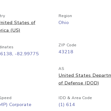
try
Region
nited States of
Ohio
rica (US)
ZIP Code
dinates
43218
96138, -82.99775
AS
United States Depart
of Defense (DOD)
Speed
IDD & Area Code
MP) Corporate
(1) 614