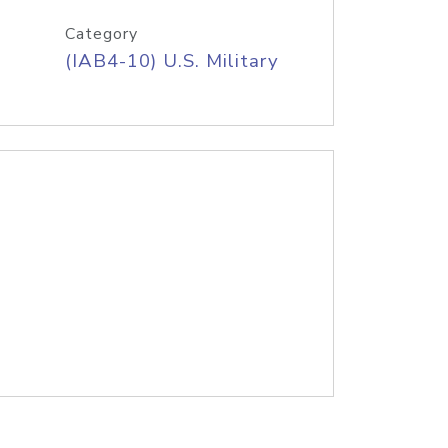
Category
(IAB4-10) U.S. Military