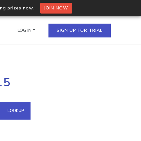
ing prizes now.
JOIN NOW
LOG IN
SIGN UP FOR TRIAL
on.io Bulk API
15
ltiple IPs in a single
omain API
LOOKUP
domains hosted on an IP