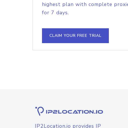
highest plan with complete proxie
for 7 days.
CLAIM YOUR FREE TRIAL
IP2Location.io provides IP