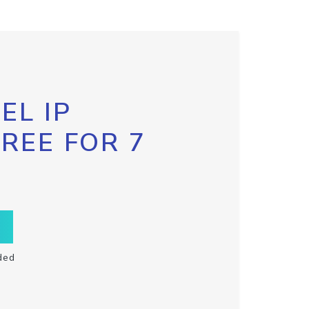
EL IP
FREE FOR 7
ded