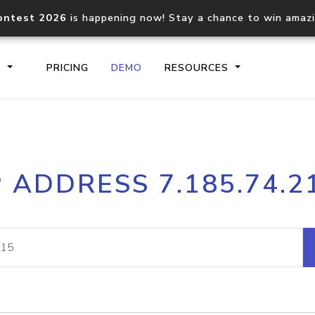
ontest 2026
is happening now! Stay a chance to win amaz
S
PRICING
DEMO
RESOURCES
IP2Location.io API
IP2Locati
P ADDRESS 7.185.74.2
Core IP geolocation API
Process mu
documentation
request
Domain WHOIS API
Hosted D
Comprehensive WHOIS data
Retrieve 
lookup