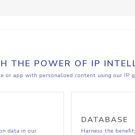
H THE POWER OF IP INTEL
e or app with personalized content using our IP g
DATABASE
on data in our
Harness the benefit