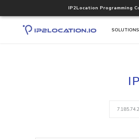
IP2Location Programming C
SOLUTION
I