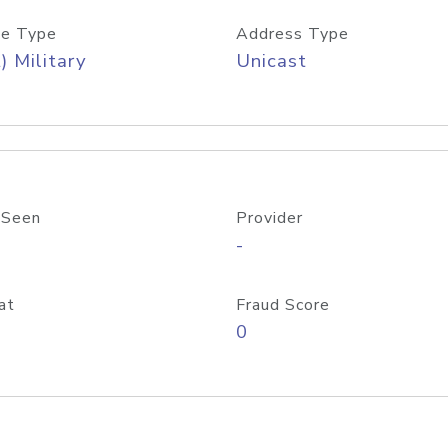
e Type
Address Type
) Military
Unicast
 Seen
Provider
-
at
Fraud Score
0