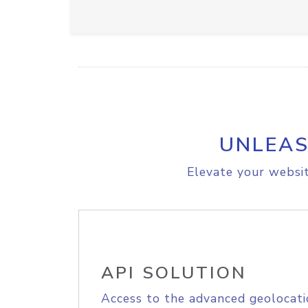
UNLEAS
Elevate your websit
API SOLUTION
Access to the advanced geolocati