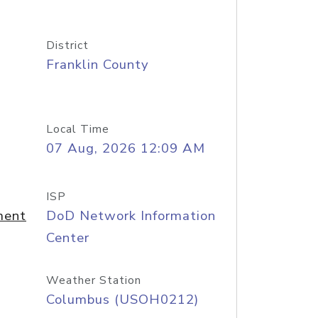
District
Franklin County
Local Time
07 Aug, 2026 12:09 AM
ISP
ment
DoD Network Information
Center
Weather Station
Columbus (USOH0212)