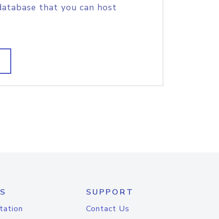
database that you can host
S
SUPPORT
tation
Contact Us