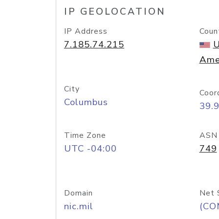
IP GEOLOCATION
IP Address
Coun
7.185.74.215
U
Ame
City
Coor
Columbus
39.
Time Zone
ASN
UTC -04:00
749
Domain
Net 
nic.mil
(CO