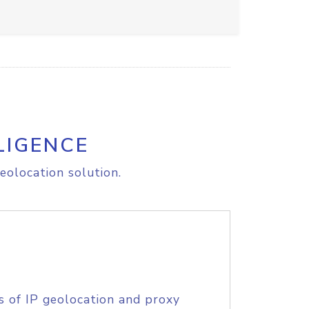
LIGENCE
eolocation solution.
s of IP geolocation and proxy