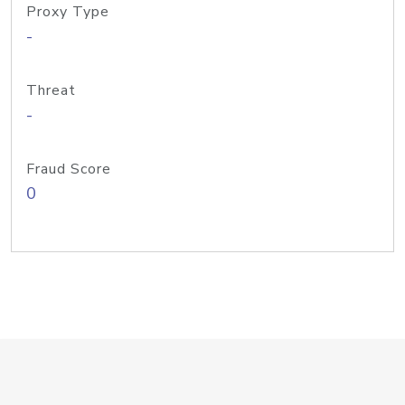
Proxy Type
-
Threat
-
Fraud Score
0