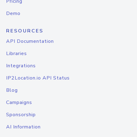
Pricing
Demo
RESOURCES
API Documentation
Libraries
Integrations
IP2Location.io API Status
Blog
Campaigns
Sponsorship
AI Information