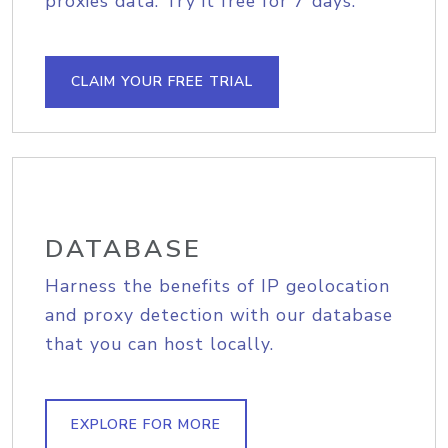
proxies data. Try it free for 7 days.
CLAIM YOUR FREE TRIAL
DATABASE
Harness the benefits of IP geolocation
and proxy detection with our database
that you can host locally.
EXPLORE FOR MORE