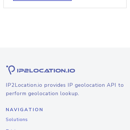
IP2Location.io provides IP geolocation API to
perform geolocation lookup.
NAVIGATION
Solutions