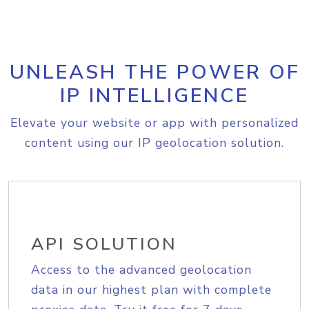
UNLEASH THE POWER OF
IP INTELLIGENCE
Elevate your website or app with personalized
content using our IP geolocation solution.
API SOLUTION
Access to the advanced geolocation
data in our highest plan with complete