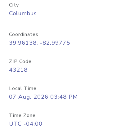
City
Columbus
Coordinates
39.96138, -82.99775
ZIP Code
43218
Local Time
07 Aug, 2026 03:48 PM
Time Zone
UTC -04:00