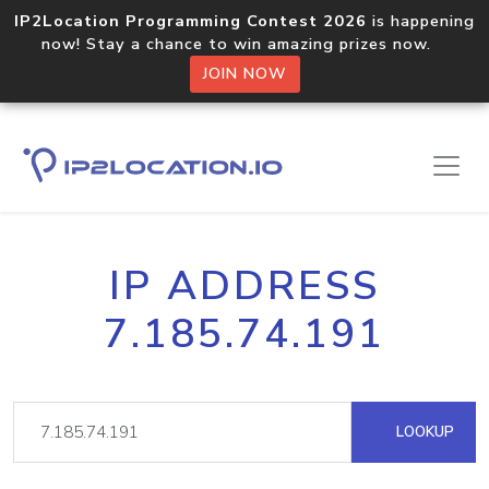
IP2Location Programming Contest 2026
is happening
now! Stay a chance to win amazing prizes now.
JOIN NOW
IP ADDRESS
7.185.74.191
LOOKUP