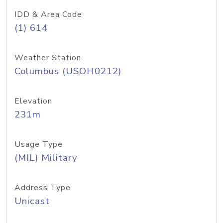
IDD & Area Code
(1) 614
Weather Station
Columbus (USOH0212)
Elevation
231m
Usage Type
(MIL) Military
Address Type
Unicast