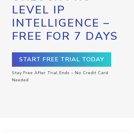
LEVEL IP
INTELLIGENCE –
FREE FOR 7 DAYS
START FREE TRIAL TODAY
Stay Free After Trial Ends – No Credit Card
Needed