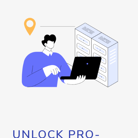
UNLOCK PRO-