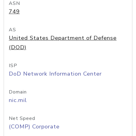
ASN
749
AS
United States Department of Defense
(DOD)
ISP
DoD Network Information Center
Domain
nic.mil
Net Speed
(COMP) Corporate