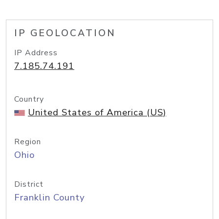
IP GEOLOCATION
IP Address
7.185.74.191
Country
United States of America (US)
Region
Ohio
District
Franklin County