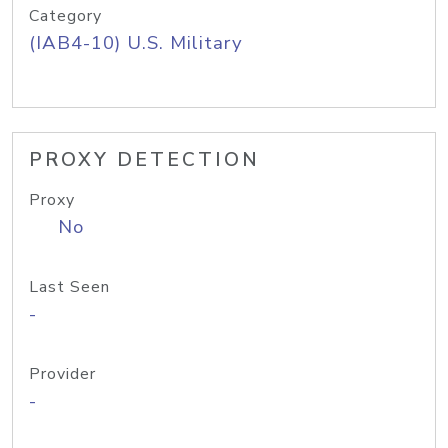
Category
(IAB4-10) U.S. Military
PROXY DETECTION
Proxy
No
Last Seen
-
Provider
-