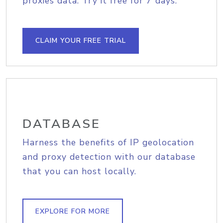
proxies data. Try it free for 7 days.
CLAIM YOUR FREE TRIAL
DATABASE
Harness the benefits of IP geolocation
and proxy detection with our database
that you can host locally.
EXPLORE FOR MORE