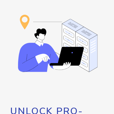
UNLOCK PRO-