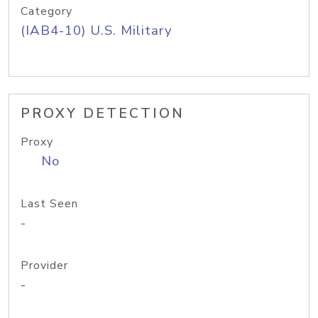
Category
(IAB4-10) U.S. Military
PROXY DETECTION
Proxy
No
Last Seen
-
Provider
-