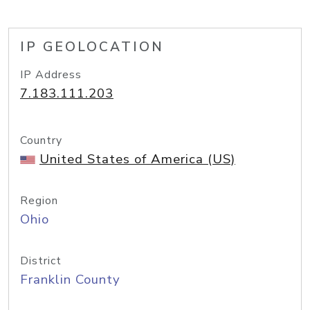
IP GEOLOCATION
IP Address
7.183.111.203
Country
United States of America (US)
Region
Ohio
District
Franklin County