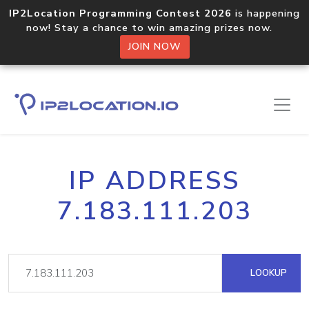
IP2Location Programming Contest 2026
is happening
now! Stay a chance to win amazing prizes now.
JOIN NOW
IP ADDRESS
7.183.111.203
LOOKUP