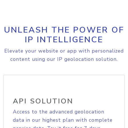
UNLEASH THE POWER OF
IP INTELLIGENCE
Elevate your website or app with personalized
content using our IP geolocation solution.
API SOLUTION
Access to the advanced geolocation
data in our highest plan with complete