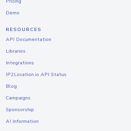
Pricing
Demo
RESOURCES
API Documentation
Libraries
Integrations
IP2Location.io API Status
Blog
Campaigns
Sponsorship
AI Information