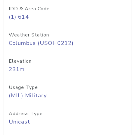
IDD & Area Code
(1) 614
Weather Station
Columbus (USOH0212)
Elevation
231m
Usage Type
(MIL) Military
Address Type
Unicast