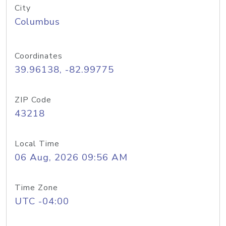
City
Columbus
Coordinates
39.96138, -82.99775
ZIP Code
43218
Local Time
06 Aug, 2026 09:56 AM
Time Zone
UTC -04:00