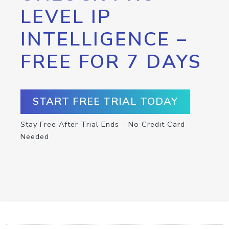
LEVEL IP
INTELLIGENCE –
FREE FOR 7 DAYS
START FREE TRIAL TODAY
Stay Free After Trial Ends – No Credit Card
Needed