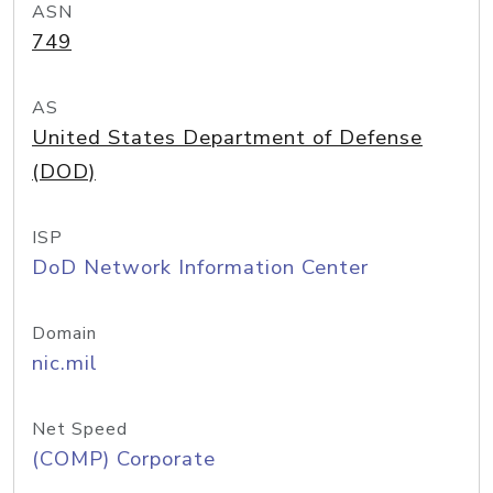
ASN
749
AS
United States Department of Defense
(DOD)
ISP
DoD Network Information Center
Domain
nic.mil
Net Speed
(COMP) Corporate