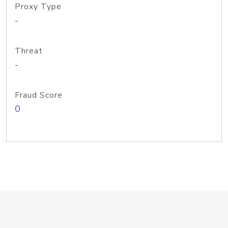
Proxy Type
-
Threat
-
Fraud Score
0