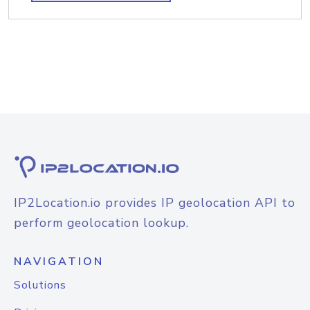
IP2Location.io provides IP geolocation API to
perform geolocation lookup.
NAVIGATION
Solutions